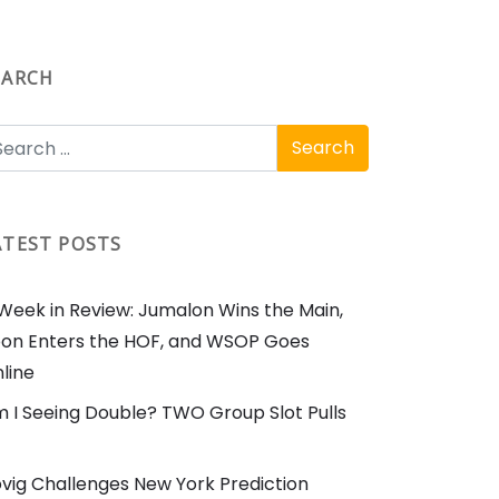
EARCH
ATEST POSTS
Week in Review: Jumalon Wins the Main,
on Enters the HOF, and WSOP Goes
line
 I Seeing Double? TWO Group Slot Pulls
vig Challenges New York Prediction