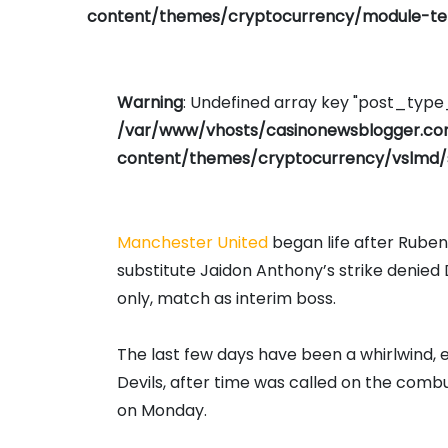
content/themes/cryptocurrency/module-tem
Warning
: Undefined array key "post_typ
/var/www/vhosts/casinonewsblogger.c
content/themes/cryptocurrency/vslmd/
Manchester United
began life after Ruben
substitute Jaidon Anthony’s strike denied D
only, match as interim boss.
The last few days have been a whirlwind, e
Devils, after time was called on the com
on Monday.