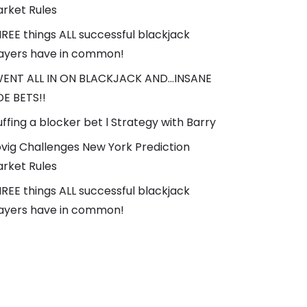
rket Rules
REE things ALL successful blackjack
ayers have in common!
WENT ALL IN ON BLACKJACK AND…INSANE
DE BETS!!
uffing a blocker bet l Strategy with Barry
vig Challenges New York Prediction
rket Rules
REE things ALL successful blackjack
ayers have in common!
AGS
Blackjack
#Casino
#Online Casino
brain
3diemme
3f ul bivy
3f ul gear