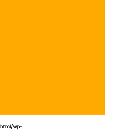
_html/wp-