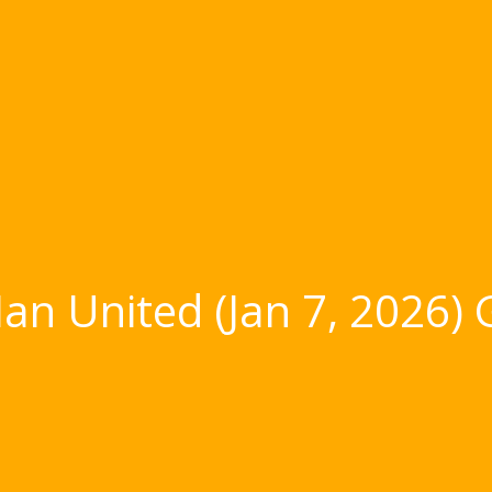
an United (Jan 7, 2026)