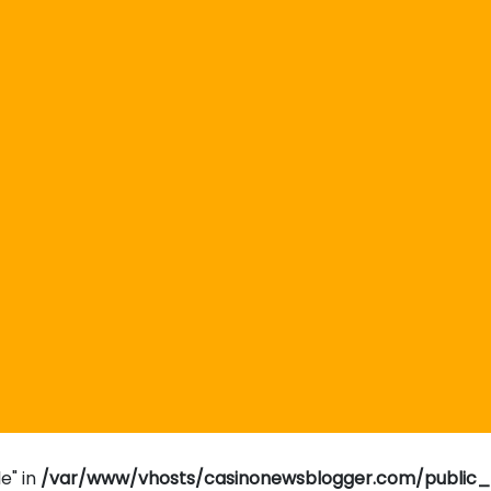
e" in
/var/www/vhosts/casinonewsblogger.com/public