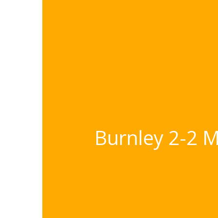
Burnley 2-2 M