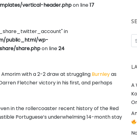
plates/vertical-header.php
on line
17
S
e_share_twitter_account" in
om/public_html/wp-
share/share.php
on line
24
L
 Amorim with a 2-2 draw at struggling
Burnley
as
arren Fletcher victory in his first, and perhaps
A 
Ko
On
ven in the rollercoaster recent history of the Red
Am
bustible Portuguese’s underwhelming 14-month stay
No