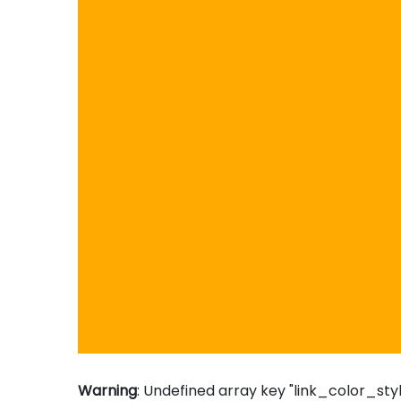
Warning
: Undefined array key "link_color_styl