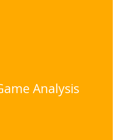
 Game Analysis