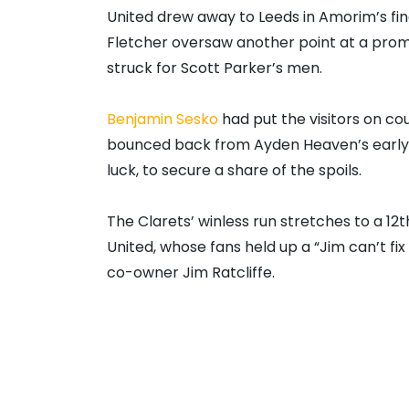
United drew away to Leeds in Amorim’s fin
Fletcher oversaw another point at a promo
struck for Scott Parker’s men.
Benjamin Sesko
had put the visitors on cour
bounced back from Ayden Heaven’s early 
luck, to secure a share of the spoils.
The Clarets’ winless run stretches to a 12t
United, whose fans held up a “Jim can’t fi
co-owner Jim Ratcliffe.
Fletcher could again be in charge of Sunda
be seen as talks continue with leading ca