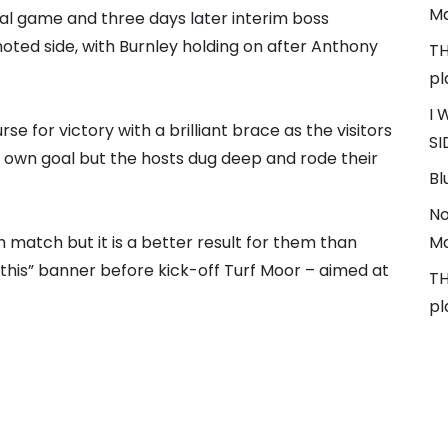
Ma
al game and three days later interim boss
ted side, with Burnley holding on after Anthony
TH
pl
I 
se for victory with a brilliant brace as the visitors
SI
own goal but the hosts dug deep and rode their
Bl
No
h match but it is a better result for them than
Ma
x this” banner before kick-off Turf Moor – aimed at
TH
pl
T
y’s FA Cup tie against Brighton but it remains to
ndidates Ole Gunnar Solskjaer and Michael Carrick.
#
3