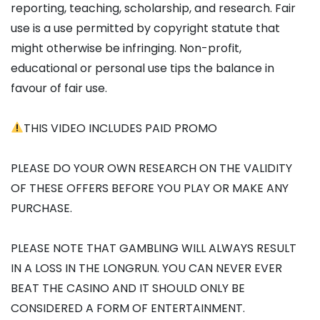
reporting, teaching, scholarship, and research. Fair
use is a use permitted by copyright statute that
might otherwise be infringing. Non-profit,
educational or personal use tips the balance in
favour of fair use.
THIS VIDEO INCLUDES PAID PROMO
PLEASE DO YOUR OWN RESEARCH ON THE VALIDITY
OF THESE OFFERS BEFORE YOU PLAY OR MAKE ANY
PURCHASE.
PLEASE NOTE THAT GAMBLING WILL ALWAYS RESULT
IN A LOSS IN THE LONGRUN. YOU CAN NEVER EVER
BEAT THE CASINO AND IT SHOULD ONLY BE
CONSIDERED A FORM OF ENTERTAINMENT.