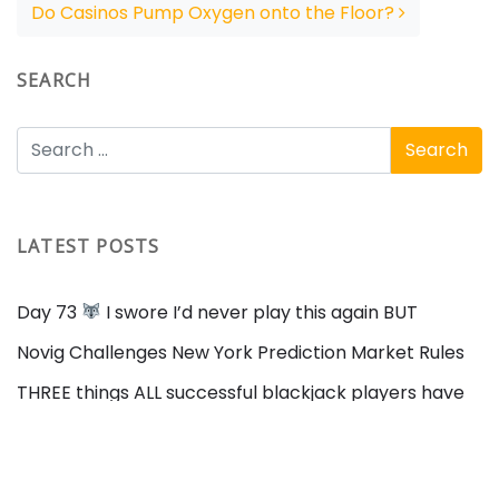
Do Casinos Pump Oxygen onto the Floor?
SEARCH
LATEST POSTS
Day 73
I swore I’d never play this again BUT
Novig Challenges New York Prediction Market Rules
THREE things ALL successful blackjack players have
in common!
I Used To Cheat & Bend The Rules But Not Harmfully!
#cheatingatblackjack #lasvegas #casino