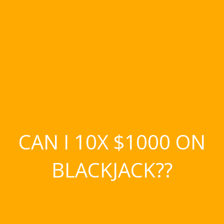
CAN I 10X $1000 ON
BLACKJACK??