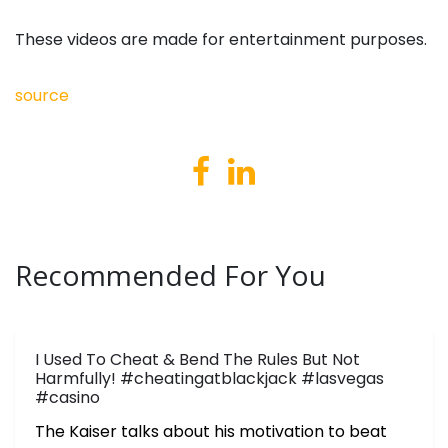
These videos are made for entertainment purposes.
source
Recommended For You
I Used To Cheat & Bend The Rules But Not
Harmfully! #cheatingatblackjack #lasvegas
#casino
The Kaiser talks about his motivation to beat