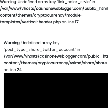
Warning
: Undefined array key "link_color_style" in
/var/www/vhosts/casinonewsblogger.com/public_htm
content/themes/cryptocurrency/module-
templates/vertical-header.php
on line
17
Warning
: Undefined array key
"post_type_share_twitter_account" in
/var/www/vhosts/casinonewsblogger.com/public_h
content/themes/cryptocurrency/vslmd/share/share
on line
24