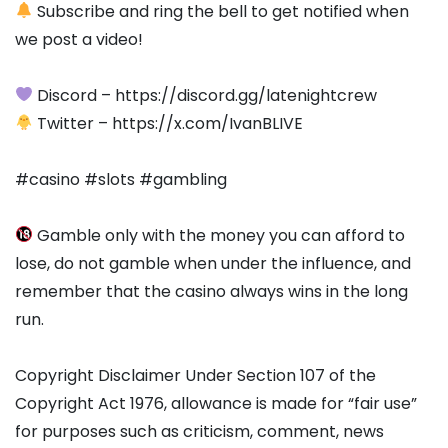
Subscribe and ring the bell to get notified when
we post a video!
Discord – https://discord.gg/latenightcrew
Twitter – https://x.com/IvanBLIVE
#casino #slots #gambling
Gamble only with the money you can afford to
lose, do not gamble when under the influence, and
remember that the casino always wins in the long
run.
Copyright Disclaimer Under Section 107 of the
Copyright Act 1976, allowance is made for “fair use”
for purposes such as criticism, comment, news