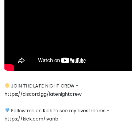
JOIN THE LATE NIGHT CREW –
https://discord.gg/latenightcrew
Follow me on Kick to see my Livestreams –
https://kick.com/ivanb