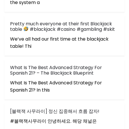
the system a
Pretty much everyone at their first Blackjack
table
#blackjack #casino #gambling #skit
We’ve all had our first time at the blackjack
table! Thi
What Is The Best Advanced Strategy For
Spanish 21? – The Blackjack Blueprint
What Is The Best Advanced Strategy For
Spanish 21? In this
[블랙잭 사무라이] 정신 집중해서 흐름 잡자!
#블랙잭사무라이 안녕하세요. 해당 채널은