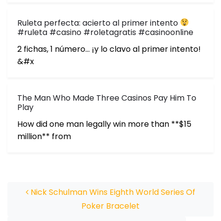
Ruleta perfecta: acierto al primer intento
#ruleta #casino #roletagratis #casinoonline
2 fichas, 1 número… ¡y lo clavo al primer intento!
&#x
The Man Who Made Three Casinos Pay Him To
Play
How did one man legally win more than **$15
million** from
Post navigation
Nick Schulman Wins Eighth World Series Of
Poker Bracelet