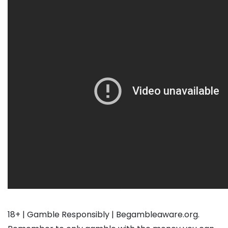
18+ | Gamble Responsibly | Begambleaware.org.