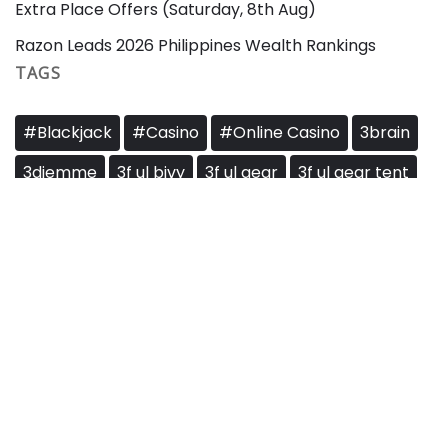
Extra Place Offers (Saturday, 8th Aug)
Razon Leads 2026 Philippines Wealth Rankings
TAGS
#Blackjack
#Casino
#Online Casino
3brain
3diemme
3f ul bivy
3f ul gear
3f ul gear tent
3f ul tent
3f welding
3f welding test
3g welding
3g welding pipe
3g welding position
7t32 movement
21 october 2015
21ရာစုမခင်နှင်းဆီ
baccarat
big win
Blackjack Rules
blackjack strategy
blackjack tips
card counting
casino games