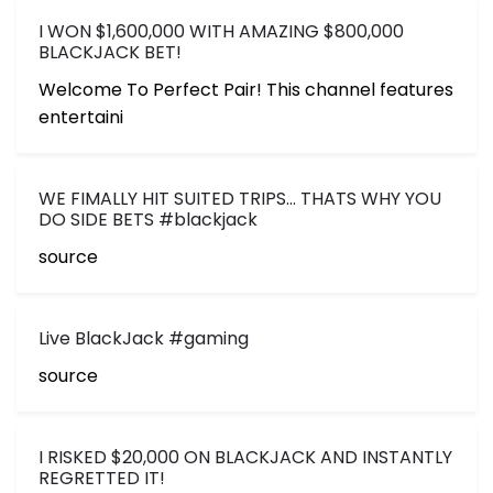
I WON $1,600,000 WITH AMAZING $800,000
BLACKJACK BET!
Welcome To Perfect Pair! This channel features
entertaini
WE FIMALLY HIT SUITED TRIPS… THATS WHY YOU
DO SIDE BETS #blackjack
source
Live BlackJack #gaming
source
I RISKED $20,000 ON BLACKJACK AND INSTANTLY
REGRETTED IT!