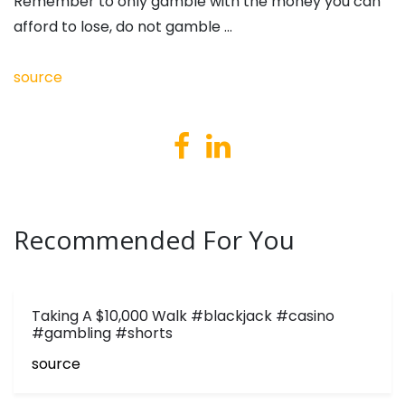
Remember to only gamble with the money you can
afford to lose, do not gamble …
source
Recommended For You
Taking A $10,000 Walk #blackjack #casino
#gambling #shorts
source