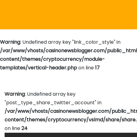
Warning
: Undefined array key "link_color_style" in
/var/www/vhosts/casinonewsblogger.com/public_htm
content/themes/cryptocurrency/module-
templates/vertical-header.php
on line
17
Warning
: Undefined array key
"post_type_share_twitter_account" in
/var/www/vhosts/casinonewsblogger.com/public_h
content/themes/cryptocurrency/vslmd/share/share
on line
24