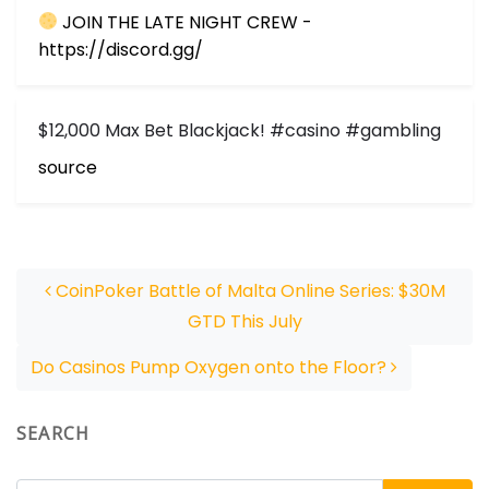
JOIN THE LATE NIGHT CREW -
https://discord.gg/
$12,000 Max Bet Blackjack! #casino #gambling
source
Post navigation
CoinPoker Battle of Malta Online Series: $30M
GTD This July
Do Casinos Pump Oxygen onto the Floor?
SEARCH