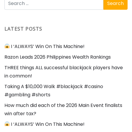
LATEST POSTS
I ‘ALWAYS’ Win On This Machine!
Razon Leads 2026 Philippines Wealth Rankings
THREE things ALL successful blackjack players have
in common!
Taking A $10,000 Walk #blackjack #casino
#gambling #shorts
How much did each of the 2026 Main Event finalists
win after tax?
I ‘ALWAYS’ Win On This Machine!