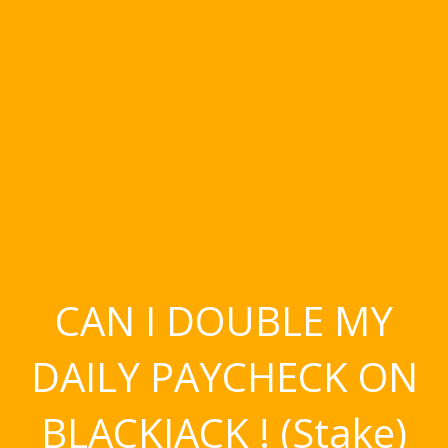
CAN I DOUBLE MY
DAILY PAYCHECK ON
BLACKJACK ! (Stake)