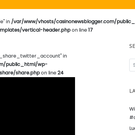
e" in
/var/www/vhosts/casinonewsblogger.com/public
plates/vertical-header.php
on line
17
S
e_share_twitter_account" in
om/public_html/wp-
share/share.php
on line
24
L
Wi
#c
Lu