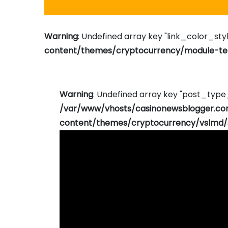
Warning
: Undefined array key "link_color_styl
content/themes/cryptocurrency/module-tem
Warning
: Undefined array key "post_typ
/var/www/vhosts/casinonewsblogger.c
content/themes/cryptocurrency/vslmd/