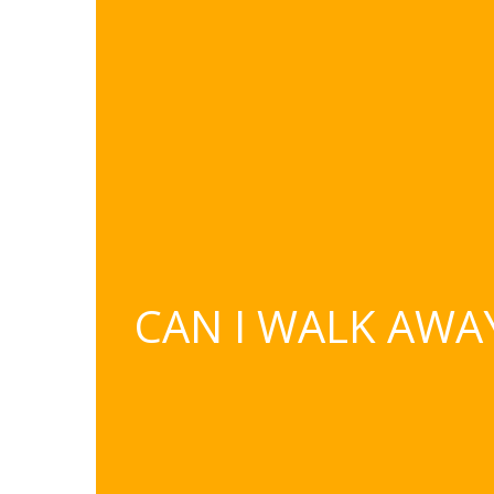
CAN I WALK AWAY 