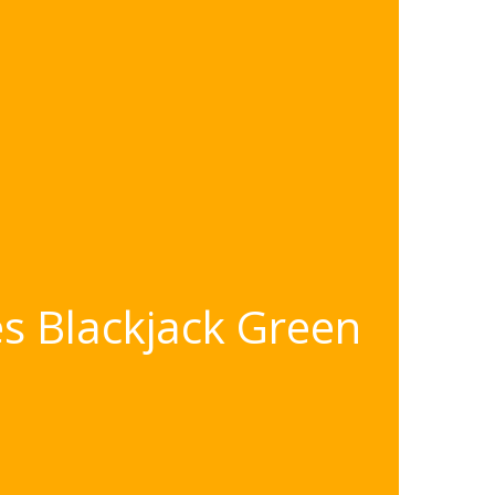
s Blackjack Green