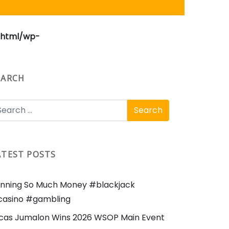
_html/wp-
EARCH
ATEST POSTS
nning So Much Money #blackjack
asino #gambling
cas Jumalon Wins 2026 WSOP Main Event