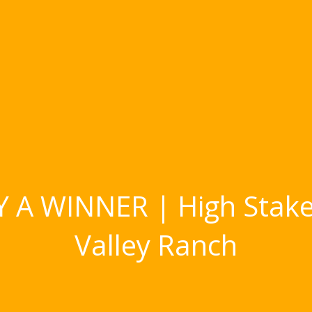
A WINNER | High Stake
Valley Ranch