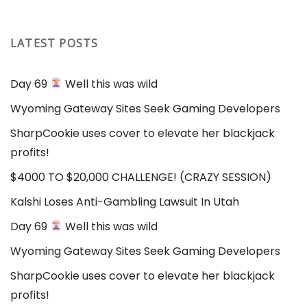
LATEST POSTS
Day 69
Well this was wild
Wyoming Gateway Sites Seek Gaming Developers
SharpCookie uses cover to elevate her blackjack
profits!
$4000 TO $20,000 CHALLENGE! (CRAZY SESSION)
Kalshi Loses Anti-Gambling Lawsuit In Utah
Day 69
Well this was wild
Wyoming Gateway Sites Seek Gaming Developers
SharpCookie uses cover to elevate her blackjack
profits!