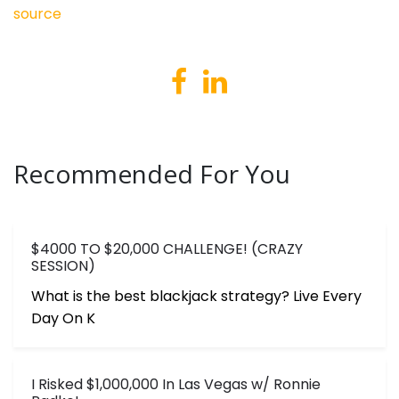
source
Recommended For You
$4000 TO $20,000 CHALLENGE! (CRAZY
SESSION)
What is the best blackjack strategy? Live Every
Day On K
I Risked $1,000,000 In Las Vegas w/ Ronnie