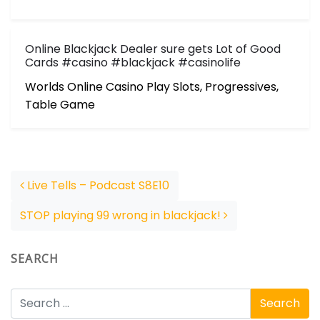
Online Blackjack Dealer sure gets Lot of Good
Cards #casino #blackjack #casinolife
Worlds Online Casino Play Slots, Progressives,
Table Game
Post navigation
Live Tells – Podcast S8E10
STOP playing 99 wrong in blackjack!
SEARCH