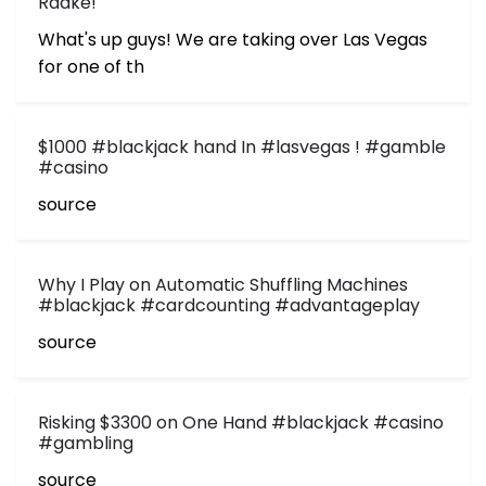
Radke!
What's up guys! We are taking over Las Vegas
for one of th
$1000 #blackjack hand In #lasvegas ! #gamble
#casino
source
Why I Play on Automatic Shuffling Machines
#blackjack #cardcounting #advantageplay
source
Risking $3300 on One Hand #blackjack #casino
#gambling
source