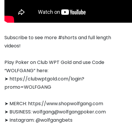
Subscribe to see more #shorts and full length
videos!
Play Poker on Club WPT Gold and use Code
“WOLFGANG” here:
➤ https://clubwptgold.com/login?
promo=WOLFGANG
➤ MERCH: https://www.shopwolfgang.com
➤ BUSINESS: wolfgang@wolfgangpoker.com
➤ Instagram: @wolfgangbets