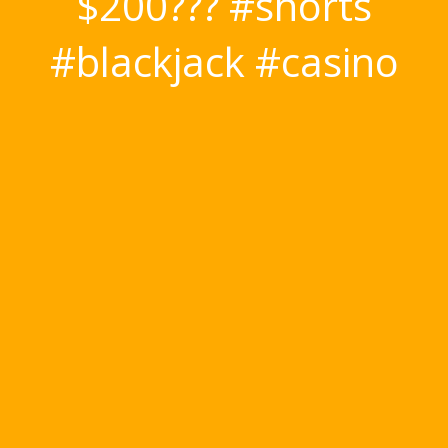
$200??? #shorts
#blackjack #casino