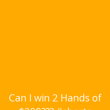
Can I win 2 Hands of