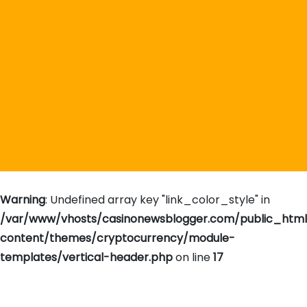
Warning
: Undefined array key "link_color_style" in
/var/www/vhosts/casinonewsblogger.com/public_htm
content/themes/cryptocurrency/module-
templates/vertical-header.php
on line
17