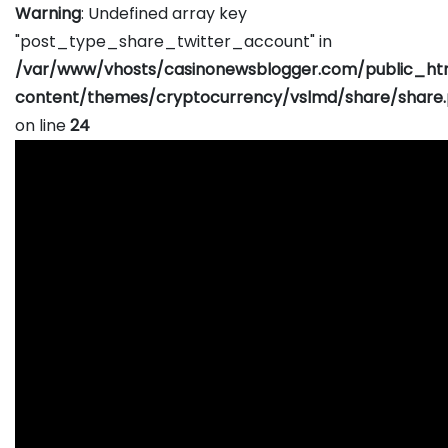
Warning
: Undefined array key
"post_type_share_twitter_account" in
/var/www/vhosts/casinonewsblogger.com/public_h
content/themes/cryptocurrency/vslmd/share/share
on line
24