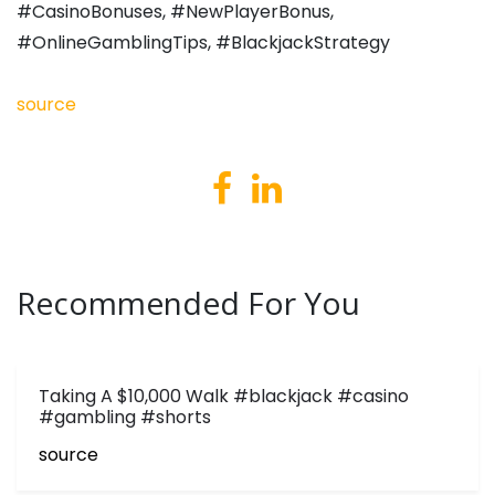
#CasinoBonuses, #NewPlayerBonus,
#OnlineGamblingTips, #BlackjackStrategy
source
Recommended For You
Taking A $10,000 Walk #blackjack #casino
#gambling #shorts
source