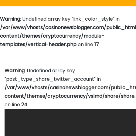
Warning
: Undefined array key "link_color_style" in
/var/www/vhosts/casinonewsblogger.com/public_htm
content/themes/cryptocurrency/module-
templates/vertical-header.php
on line
17
Warning
: Undefined array key
"post_type_share_twitter_account" in
/var/www/vhosts/casinonewsblogger.com/public_h
content/themes/cryptocurrency/vslmd/share/share
on line
24