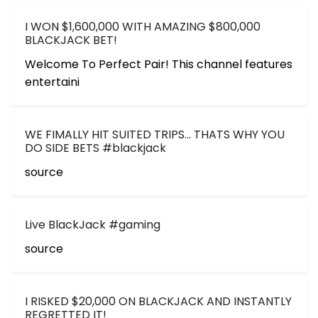
I WON $1,600,000 WITH AMAZING $800,000
BLACKJACK BET!
Welcome To Perfect Pair! This channel features
entertaini
WE FIMALLY HIT SUITED TRIPS… THATS WHY YOU
DO SIDE BETS #blackjack
source
Live BlackJack #gaming
source
I RISKED $20,000 ON BLACKJACK AND INSTANTLY
REGRETTED IT!