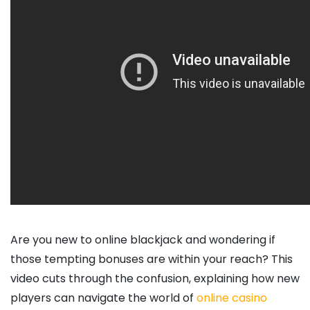
Are you new to online blackjack and wondering if
those tempting bonuses are within your reach? This
video cuts through the confusion, explaining how new
players can navigate the world of
online casino