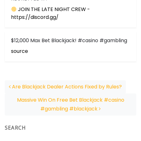
JOIN THE LATE NIGHT CREW -
https://discord.gg/
$12,000 Max Bet Blackjack! #casino #gambling
source
Post navigation
Are Blackjack Dealer Actions Fixed by Rules?
Massive Win On Free Bet Blackjack #casino
#gambling #blackjack
SEARCH