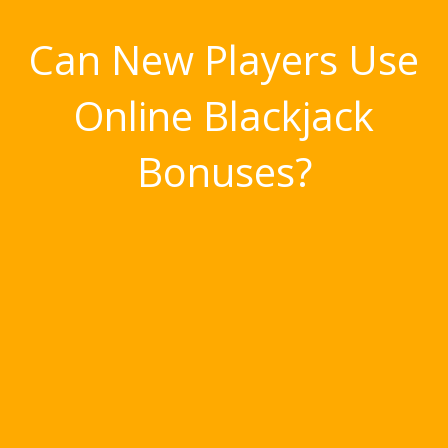
Can New Players Use
Online Blackjack
Bonuses?