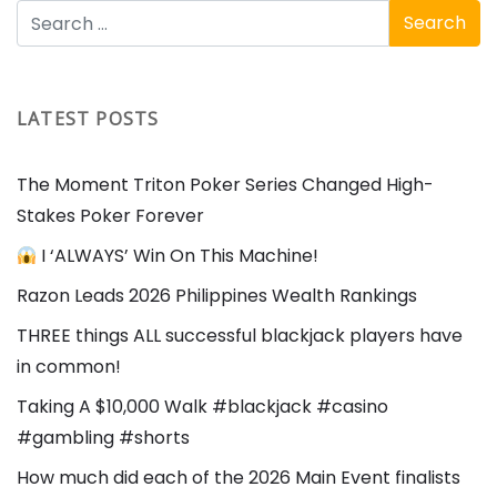
LATEST POSTS
The Moment Triton Poker Series Changed High-
Stakes Poker Forever
I ‘ALWAYS’ Win On This Machine!
Razon Leads 2026 Philippines Wealth Rankings
THREE things ALL successful blackjack players have
in common!
Taking A $10,000 Walk #blackjack #casino
#gambling #shorts
How much did each of the 2026 Main Event finalists