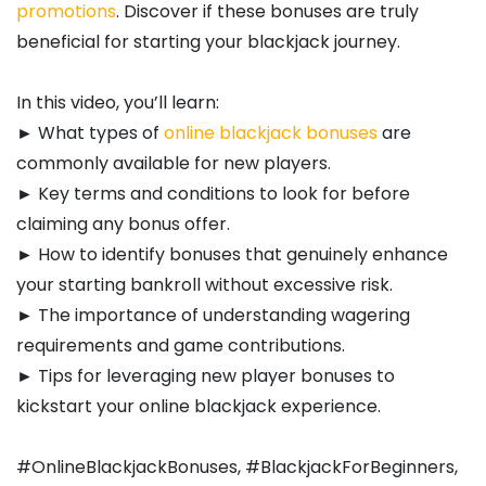
promotions
. Discover if these bonuses are truly
beneficial for starting your blackjack journey.
In this video, you’ll learn:
► What types of
online blackjack bonuses
are
commonly available for new players.
► Key terms and conditions to look for before
claiming any bonus offer.
► How to identify bonuses that genuinely enhance
your starting bankroll without excessive risk.
► The importance of understanding wagering
requirements and game contributions.
► Tips for leveraging new player bonuses to
kickstart your online blackjack experience.
#OnlineBlackjackBonuses, #BlackjackForBeginners,