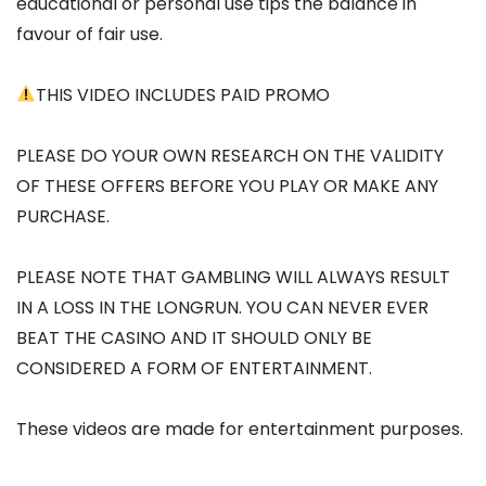
educational or personal use tips the balance in
favour of fair use.
THIS VIDEO INCLUDES PAID PROMO
PLEASE DO YOUR OWN RESEARCH ON THE VALIDITY
OF THESE OFFERS BEFORE YOU PLAY OR MAKE ANY
PURCHASE.
PLEASE NOTE THAT GAMBLING WILL ALWAYS RESULT
IN A LOSS IN THE LONGRUN. YOU CAN NEVER EVER
BEAT THE CASINO AND IT SHOULD ONLY BE
CONSIDERED A FORM OF ENTERTAINMENT.
These videos are made for entertainment purposes.