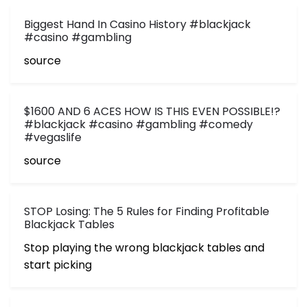
Biggest Hand In Casino History #blackjack
#casino #gambling
source
$1600 AND 6 ACES HOW IS THIS EVEN POSSIBLE!?
#blackjack #casino #gambling #comedy
#vegaslife
source
STOP Losing: The 5 Rules for Finding Profitable
Blackjack Tables
Stop playing the wrong blackjack tables and
start picking