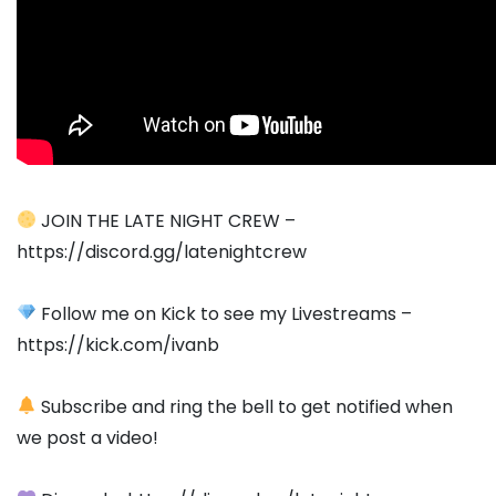
JOIN THE LATE NIGHT CREW –
https://discord.gg/latenightcrew
Follow me on Kick to see my Livestreams –
https://kick.com/ivanb
Subscribe and ring the bell to get notified when
we post a video!