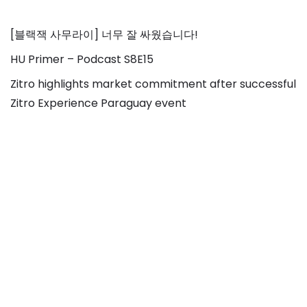
[블랙잭 사무라이] 너무 잘 싸웠습니다!
HU Primer – Podcast S8E15
Zitro highlights market commitment after successful
Zitro Experience Paraguay event
Andrew Castle: I have four TV offers on the table
after BBC exit
South Yorkshire Illegal Gambling Raids Seize Cash
THREE things ALL successful blackjack players have
in common!
MY BIGGEST BLACKJACK BUY IN EVER $20,000 !!!
Lucas Jumalon Wins 2026 WSOP Main Event
TAGS