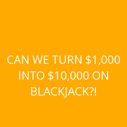
CAN WE TURN $1,000
INTO $10,000 ON
BLACKJACK?!