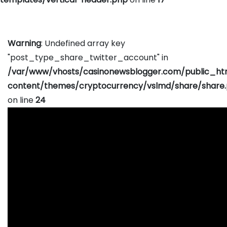
Warning
: Undefined array key
"post_type_share_twitter_account" in
/var/www/vhosts/casinonewsblogger.com/public_h
content/themes/cryptocurrency/vslmd/share/share
on line
24