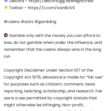
Discord – https://discord.gg/latenightcrew
Twitter – https://x.com/IvanBLIVE
#casino #slots #gambling
Gamble only with the money you can afford to
lose, do not gamble when under the influence, and
remember that the casino always wins in the long
run.
Copyright Disclaimer Under Section 107 of the
Copyright Act 1976, allowance is made for “fair use”
for purposes such as criticism, comment, news
reporting, teaching, scholarship, and research. Fair
use is a use permitted by copyright statute that
might otherwise be infringing. Non-profit,