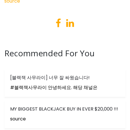
source
Recommended For You
[블랙잭 사무라이] 너무 잘 싸웠습니다!
#블랙잭사무라이 안녕하세요. 해당 채널은
MY BIGGEST BLACKJACK BUY IN EVER $20,000 !!!
source