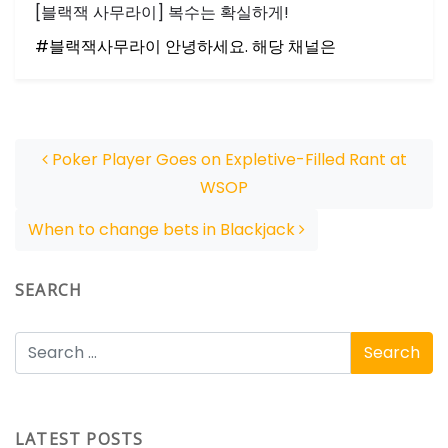
[블랙잭 사무라이] 복수는 확실하게!
#블랙잭사무라이 안녕하세요. 해당 채널은
Post navigation
Poker Player Goes on Expletive-Filled Rant at
WSOP
When to change bets in Blackjack
SEARCH
LATEST POSTS