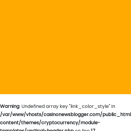
Warning
: Undefined array key "link_color_style" in
/var/www/vhosts/casinonewsblogger.com/public_htm
content/themes/cryptocurrency/module-
templates/vertical-header.php
on line
17