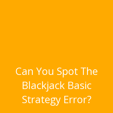
Can You Spot The
Blackjack Basic
Strategy Error?