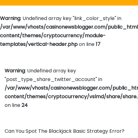
Warning
: Undefined array key "link_color_style" in
/var/www/vhosts/casinonewsblogger.com/public_htm
content/themes/cryptocurrency/module-
templates/vertical-header.php
on line
17
Warning
: Undefined array key
"post_type_share_twitter_account" in
/var/www/vhosts/casinonewsblogger.com/public_h
content/themes/cryptocurrency/vslmd/share/share
on line
24
Can You Spot The Blackjack Basic Strategy Error?