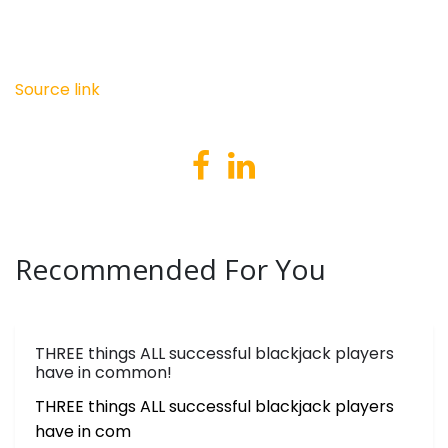
Source link
Recommended For You
THREE things ALL successful blackjack players
have in common!
THREE things ALL successful blackjack players
have in com