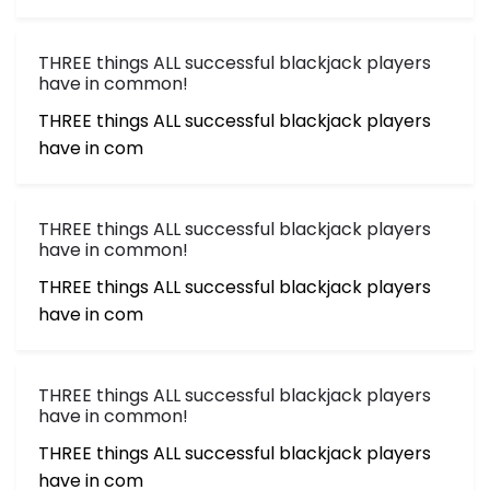
THREE things ALL successful blackjack players
have in common!
THREE things ALL successful blackjack players
have in com
THREE things ALL successful blackjack players
have in common!
THREE things ALL successful blackjack players
have in com
THREE things ALL successful blackjack players
have in common!
THREE things ALL successful blackjack players
have in com