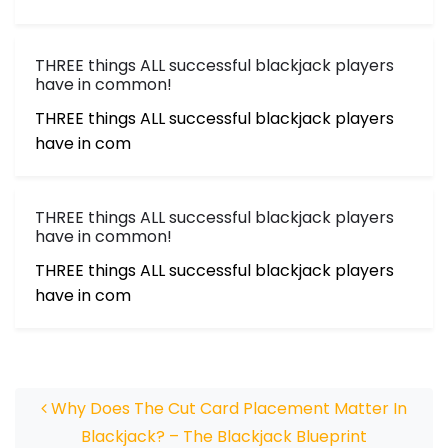
THREE things ALL successful blackjack players
have in common!
THREE things ALL successful blackjack players
have in com
THREE things ALL successful blackjack players
have in common!
THREE things ALL successful blackjack players
have in com
Post navigation
Why Does The Cut Card Placement Matter In
Blackjack? – The Blackjack Blueprint