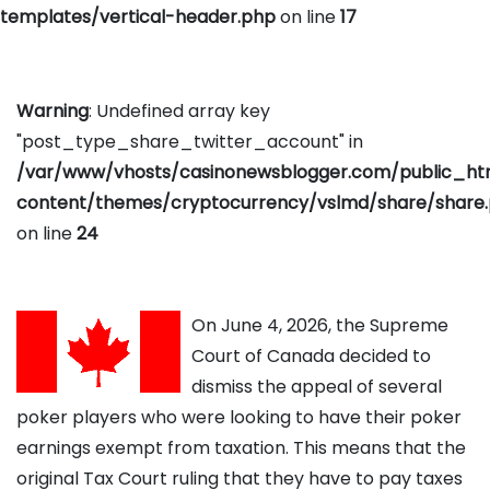
templates/vertical-header.php
on line
17
Warning
: Undefined array key
"post_type_share_twitter_account" in
/var/www/vhosts/casinonewsblogger.com/public_h
content/themes/cryptocurrency/vslmd/share/share
on line
24
On June 4, 2026, the Supreme
Court of Canada decided to
dismiss the appeal of several
poker players who were looking to have their poker
earnings exempt from taxation. This means that the
original Tax Court ruling that they have to pay taxes