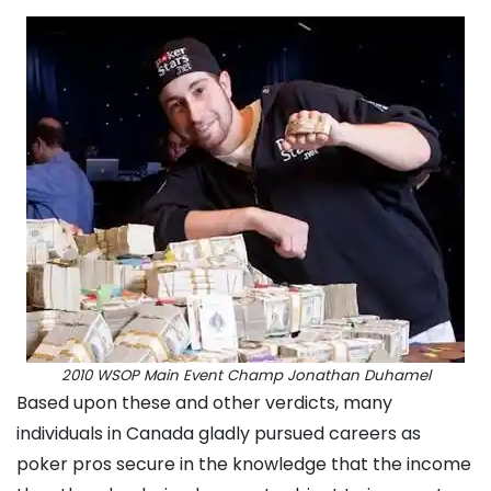
2010 WSOP Main Event Champ Jonathan Duhamel
Based upon these and other verdicts, many
individuals in Canada gladly pursued careers as
poker pros secure in the knowledge that the income