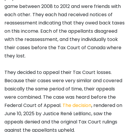
game between 2008 to 2012 and were friends with
each other. They each had received notices of
reassessment indicating that they owed back taxes
on this income. Each of the appellants disagreed
with the reassessment, and they individually took
their cases before the Tax Court of Canada where
they lost.
They decided to appeal their Tax Court losses.
Because their cases were very similar and covered
basically the same period of time, their appeals
were combined. The case was heard before the
Federal Court of Appeal.
The decision
, rendered on
June 10, 2025 by Justice René LeBlanc, saw the
appeals denied and the original Tax Court rulings
against the appellants upheld.