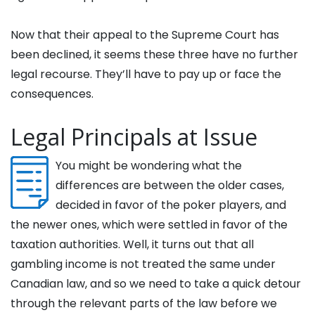
Now that their appeal to the Supreme Court has
been declined, it seems these three have no further
legal recourse. They’ll have to pay up or face the
consequences.
Legal Principals at Issue
You might be wondering what the
differences are between the older cases,
decided in favor of the poker players, and
the newer ones, which were settled in favor of the
taxation authorities. Well, it turns out that all
gambling income is not treated the same under
Canadian law, and so we need to take a quick detour
through the relevant parts of the law before we