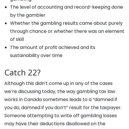
The level of accounting and record-keeping done
by the gambler
Whether the gambling results came about purely
through chance or whether there was an element
of skill
The amount of profit achieved and its
sustainability over time
Catch 22?
Although this didn’t come up in any of the cases
we’re discussing today, the way gambling tax law
works in Canada sometimes leads to a “damned if
you do, damned if you don’t” result for the taxpayer.
Someone attempting to write off gambling losses
may have their deductions disallowed on the