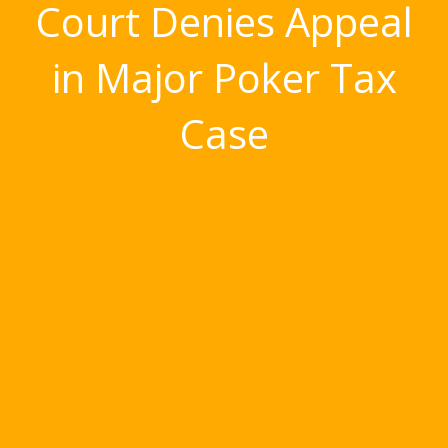
Court Denies Appeal
in Major Poker Tax
Case