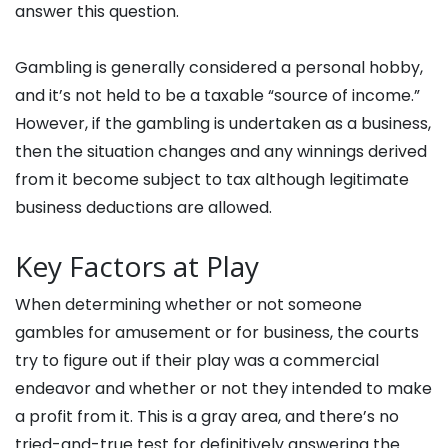
answer this question.
Gambling is generally considered a personal hobby,
and it’s not held to be a taxable “source of income.”
However, if the gambling is undertaken as a business,
then the situation changes and any winnings derived
from it become subject to tax although legitimate
business deductions are allowed.
Key Factors at Play
When determining whether or not someone
gambles for amusement or for business, the courts
try to figure out if their play was a commercial
endeavor and whether or not they intended to make
a profit from it. This is a gray area, and there’s no
tried-and-true test for definitively answering the