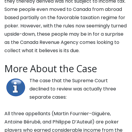
they thereby derived was not subject to income tax.
Some people even moved to Canada from abroad
based partially on the favorable taxation regime for
poker. However, with the rules now seemingly turned
upside-down, these people may be in for a surprise
as the Canada Revenue Agency comes looking to
collect what it believes is its due.
More About the Case
The case that the Supreme Court
declined to review was actually three
separate cases:
All three appellants (Martin Fournier-Giguère,
Antoine Bérubé, and Philippe D’Auteuil) are poker
players who earned considerable income from the