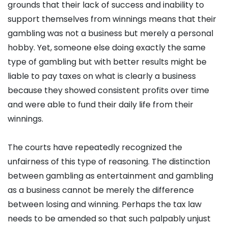
grounds that their lack of success and inability to
support themselves from winnings means that their
gambling was not a business but merely a personal
hobby. Yet, someone else doing exactly the same
type of gambling but with better results might be
liable to pay taxes on what is clearly a business
because they showed consistent profits over time
and were able to fund their daily life from their
winnings.
The courts have repeatedly recognized the
unfairness of this type of reasoning. The distinction
between gambling as entertainment and gambling
as a business cannot be merely the difference
between losing and winning. Perhaps the tax law
needs to be amended so that such palpably unjust