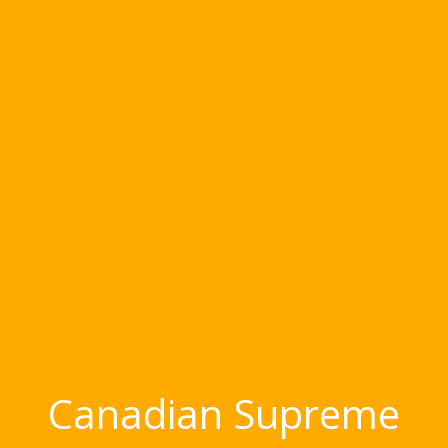
Canadian Supreme