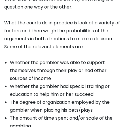
question one way or the other.
What the courts do in practice is look at a variety of
factors and then weigh the probabilities of the
arguments in both directions to make a decision.
Some of the relevant elements are:
Whether the gambler was able to support
themselves through their play or had other
sources of income
Whether the gambler had special training or
education to help him or her succeed
The degree of organization employed by the
gambler when placing his bets/plays
The amount of time spent and/or scale of the
gambling