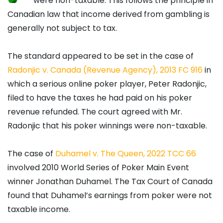
were non-taxable. This follows the principle in
Canadian law that income derived from gambling is
generally not subject to tax.
The standard appeared to be set in the case of
Radonjic v. Canada (Revenue Agency), 2013 FC 916
in
which a serious online poker player, Peter Radonjic,
filed to have the taxes he had paid on his poker
revenue refunded. The court agreed with Mr.
Radonjic that his poker winnings were non-taxable.
The case of
Duhamel v. The Queen, 2022 TCC 66
involved 2010 World Series of Poker Main Event
winner Jonathan Duhamel. The Tax Court of Canada
found that Duhamel’s earnings from poker were not
taxable income.