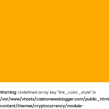
Warning
: Undefined array key "link_color_style" in
/var/www/vhosts/casinonewsblogger.com/public_htm
content/themes/cryptocurrency/module-