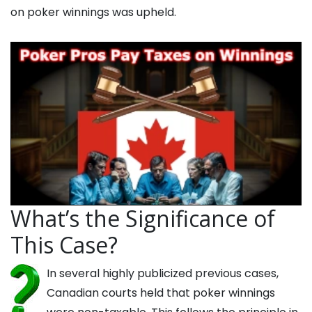
on poker winnings was upheld.
What’s the Significance of
This Case?
In several highly publicized previous cases,
Canadian courts held that poker winnings