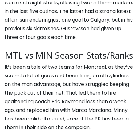
won six straight starts, allowing two or three markers
in the last five outings. The latter had a strong latest
affair, surrendering just one goal to Calgary, but in his
previous six skirmishes, Gustavsson had given up
three or four goals each time.
MTL vs MIN Season Stats/Ranks
It’s been a tale of two teams for Montreal, as they’ve
scored a lot of goals and been firing on all cylinders
on the man advantage, but have struggled keeping
the puck out of their net. That led them to fire
goaltending coach Eric Raymond less than a week
ago, and replaced him with Marco Marciano. Minny
has been solid all around, except the PK has been a
thorn in their side on the campaign.