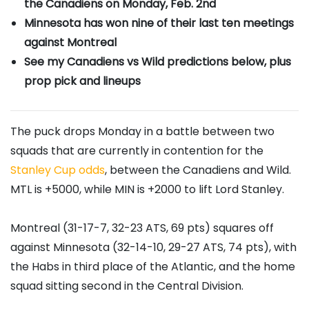
the Canadiens on Monday, Feb. 2nd
Minnesota has won nine of their last ten meetings
against Montreal
See my Canadiens vs Wild predictions below, plus
prop pick and lineups
The puck drops Monday in a battle between two
squads that are currently in contention for the
Stanley Cup odds
, between the Canadiens and Wild.
MTL is +5000, while MIN is +2000 to lift Lord Stanley.
Montreal (31-17-7, 32-23 ATS, 69 pts) squares off
against Minnesota (32-14-10, 29-27 ATS, 74 pts), with
the Habs in third place of the Atlantic, and the home
squad sitting second in the Central Division.