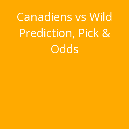
Canadiens vs Wild
Prediction, Pick &
Odds