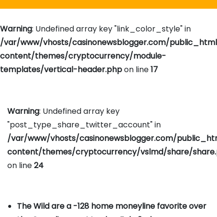
Warning
: Undefined array key "link_color_style" in
/var/www/vhosts/casinonewsblogger.com/public_htm
content/themes/cryptocurrency/module-
templates/vertical-header.php
on line
17
Warning
: Undefined array key
"post_type_share_twitter_account" in
/var/www/vhosts/casinonewsblogger.com/public_h
content/themes/cryptocurrency/vslmd/share/share
on line
24
The Wild are a -128 home moneyline favorite over