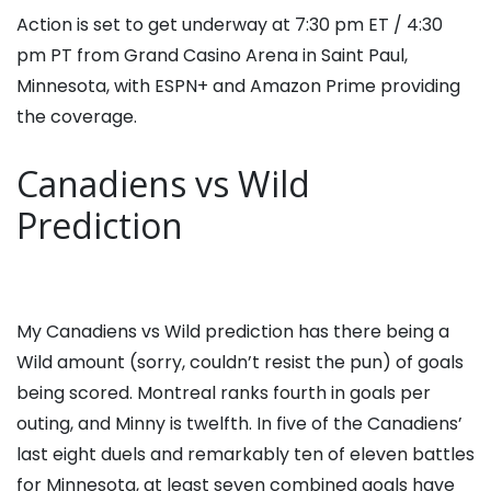
Action is set to get underway at 7:30 pm ET / 4:30
pm PT from Grand Casino Arena in Saint Paul,
Minnesota, with ESPN+ and Amazon Prime providing
the coverage.
Canadiens vs Wild
Prediction
My Canadiens vs Wild prediction has there being a
Wild amount (sorry, couldn’t resist the pun) of goals
being scored. Montreal ranks fourth in goals per
outing, and Minny is twelfth. In five of the Canadiens’
last eight duels and remarkably ten of eleven battles
for Minnesota, at least seven combined goals have