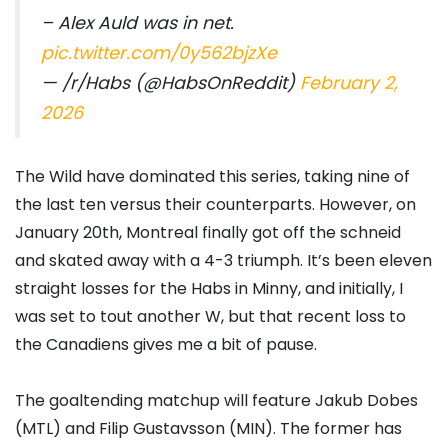
– Alex Auld was in net.
pic.twitter.com/0y562bjzXe
— /r/Habs (@HabsOnReddit)
February 2,
2026
The Wild have dominated this series, taking nine of
the last ten versus their counterparts. However, on
January 20th, Montreal finally got off the schneid
and skated away with a 4-3 triumph. It’s been eleven
straight losses for the Habs in Minny, and initially, I
was set to tout another W, but that recent loss to
the Canadiens gives me a bit of pause.
The goaltending matchup will feature Jakub Dobes
(MTL) and Filip Gustavsson (MIN). The former has