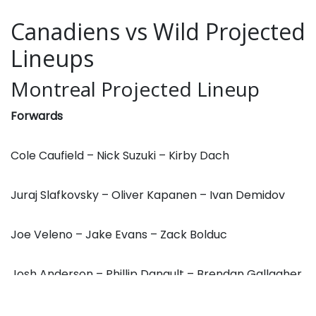
Canadiens vs Wild Projected
Lineups
Montreal Projected Lineup
Forwards
Cole Caufield – Nick Suzuki – Kirby Dach
Juraj Slafkovsky – Oliver Kapanen – Ivan Demidov
Joe Veleno – Jake Evans – Zack Bolduc
Josh Anderson – Phillip Danault – Brendan Gallagher
Defense