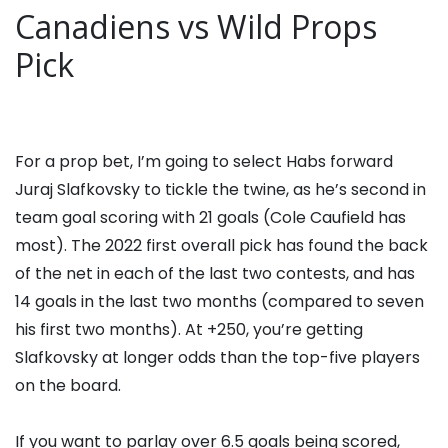
Canadiens vs Wild Props
Pick
For a prop bet, I’m going to select Habs forward
Juraj Slafkovsky to tickle the twine, as he’s second in
team goal scoring with 21 goals (Cole Caufield has
most). The 2022 first overall pick has found the back
of the net in each of the last two contests, and has
14 goals in the last two months (compared to seven
his first two months). At +250, you’re getting
Slafkovsky at longer odds than the top-five players
on the board.
If you want to parlay over 6.5 goals being scored,