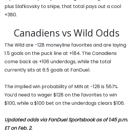
plus Slafkovsky to snipe, that total pays out a cool
+380.
Canadiens vs Wild Odds
The Wild are -128 moneyline favorites and are laying
1.5 goals on the puck line at +184. The Canadiens
come back as +106 underdogs, while the total
currently sits at 6.5 goals at FanDuel.
The implied win probability of MIN at -128 is 56.1%.
You’d need to wager $128 on the favorites to win
$100, while a $100 bet on the underdogs clears $106.
Updated odds via FanDuel Sportsbook as of 1:45 p.m.
ET on Feb. 2.