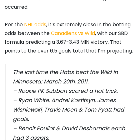
occurred.
Per the
NHL odds
, it’s extremely close in the betting
odds between the
Canadiens vs Wild
, with our SBD
formula predicting a 3.67-3.43 MIN victory. That
points to the over 6.5 goals total that I’m projecting.
The last time the Habs beat the Wild in
Minnesota: March 20th, 2011.
– Rookie PK Subban scored a hat trick.
– Ryan White, Andrei Kostitsyn, James
Wisniewski, Travis Moen & Tom Pyatt had
goals.
– Benoit Pouliot & David Desharnais each
had 3 assists.