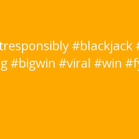
responsibly #blackjack 
g #bigwin #viral #win #f