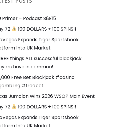
ATEST POSTS
 Primer – Podcast S8E15
ay 72
100 DOLLARS + 100 SPINS!!
oVegas Expands Tiger Sportsbook
atform Into UK Market
REE things ALL successful blackjack
ayers have in common!
,000 Free Bet Blackjack #casino
ambling #freebet
cas Jumalon Wins 2026 WSOP Main Event
ay 72
100 DOLLARS + 100 SPINS!!
oVegas Expands Tiger Sportsbook
atform Into UK Market