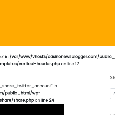
e" in
/var/www/vhosts/casinonewsblogger.com/public
plates/vertical-header.php
on line
17
S
e_share_twitter_account" in
om/public_html/wp-
share/share.php
on line
24