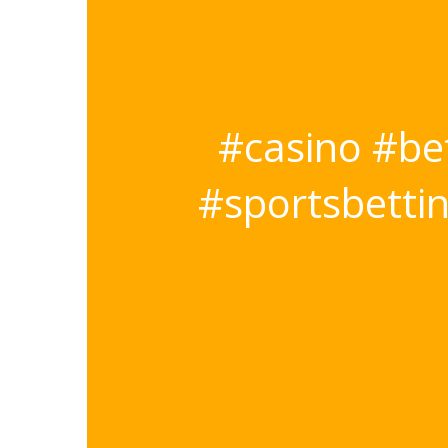
#casino #bet
#sportsbettin