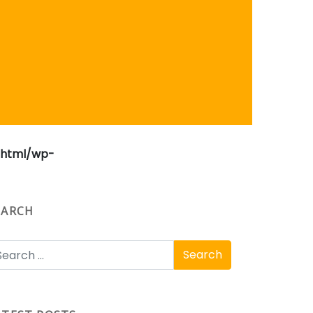
_html/wp-
EARCH