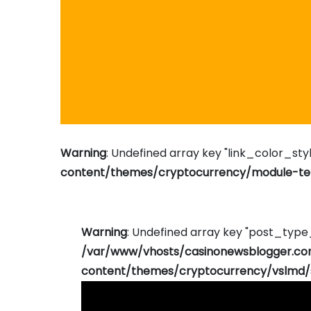
Warning
: Undefined array key "link_color_styl
content/themes/cryptocurrency/module-tem
Warning
: Undefined array key "post_typ
/var/www/vhosts/casinonewsblogger.c
content/themes/cryptocurrency/vslmd/