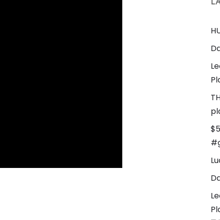
L
HU
D
Le
Pl
TH
pl
$5
#g
Lu
D
Le
Pl