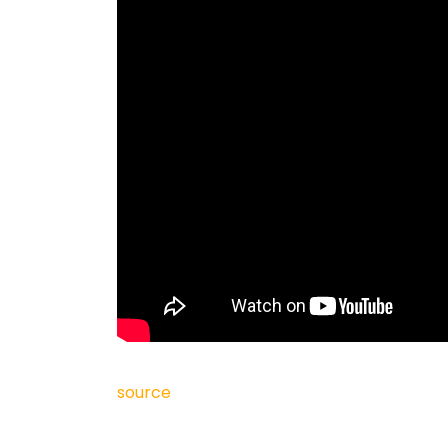
source