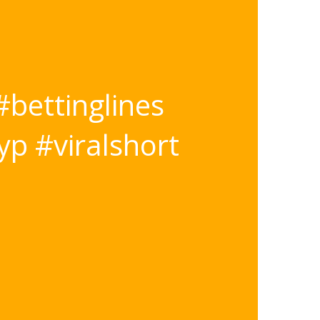
#bettinglines
yp #viralshort