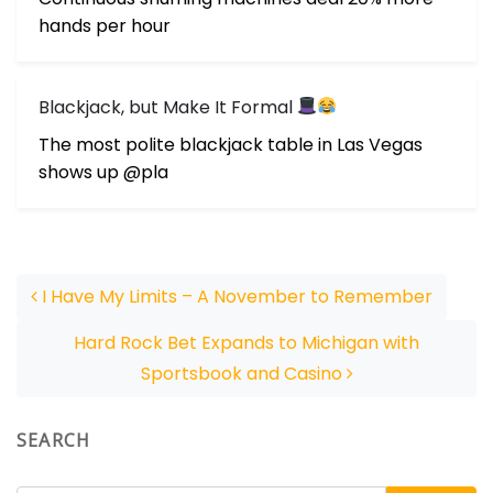
hands per hour
Blackjack, but Make It Formal
The most polite blackjack table in Las Vegas
shows up @pla
Post navigation
I Have My Limits – A November to Remember
Hard Rock Bet Expands to Michigan with
Sportsbook and Casino
SEARCH