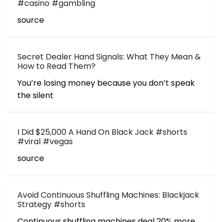
#casino #gambling
source
Secret Dealer Hand Signals: What They Mean &
How to Read Them?
You’re losing money because you don’t speak
the silent
I Did $25,000 A Hand On Black Jack #shorts
#viral #vegas
source
Avoid Continuous Shuffling Machines: Blackjack
Strategy #shorts
Continuous shuffling machines deal 20% more