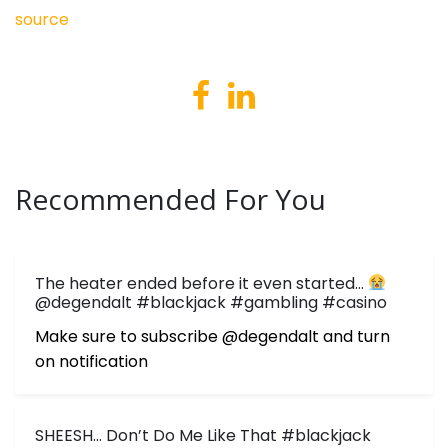
source
Recommended For You
The heater ended before it even started…
@degendalt #blackjack #gambling #casino
Make sure to subscribe @degendalt and turn
on notification
SHEESH… Don’t Do Me Like That #blackjack