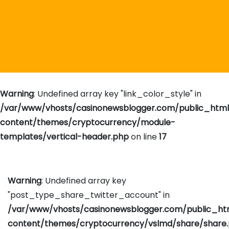
Warning
: Undefined array key "link_color_style" in
/var/www/vhosts/casinonewsblogger.com/public_htm
content/themes/cryptocurrency/module-
templates/vertical-header.php
on line
17
Warning
: Undefined array key
"post_type_share_twitter_account" in
/var/www/vhosts/casinonewsblogger.com/public_h
content/themes/cryptocurrency/vslmd/share/share