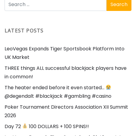
LATEST POSTS
LeoVegas Expands Tiger Sportsbook Platform Into
UK Market
THREE things ALL successful blackjack players have
in common!
The heater ended before it even started…
@degendalt #blackjack #gambling #casino
Poker Tournament Directors Association XII Summit
2026
Day 72
100 DOLLARS + 100 SPINS!!