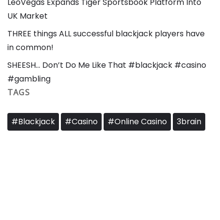
LeoVegas Expands Tiger Sportsbook Platform Into
UK Market
THREE things ALL successful blackjack players have
in common!
SHEESH… Don’t Do Me Like That #blackjack #casino
#gambling
TAGS
#Blackjack
#Casino
#Online Casino
3brain
3diemme
3f ul bivy
3f ul gear
3f ul gear tent
3f ul tent
3f welding
3f welding test
3g welding
3g welding pipe
3g welding position
7t32 movement
21 october 2015
21ရာစုမခင်နှင်းဆီ
baccarat
big win