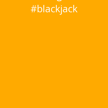
#blackjack