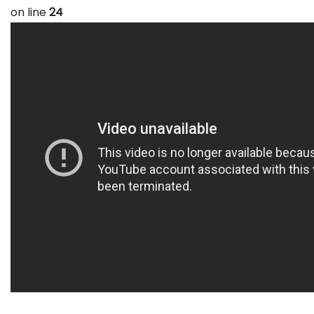
on line
24