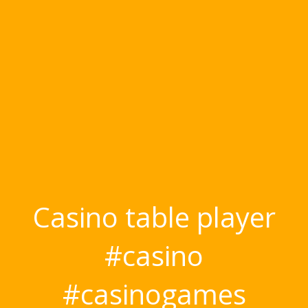
Casino table player
#casino
#casinogames