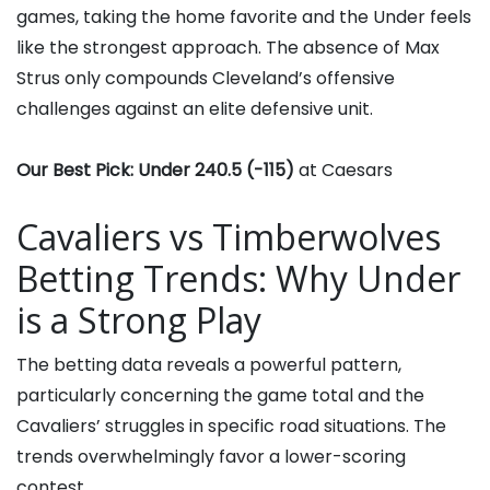
games, taking the home favorite and the Under feels
like the strongest approach. The absence of Max
Strus only compounds Cleveland’s offensive
challenges against an elite defensive unit.
Our Best Pick:
Under 240.5 (-115)
at Caesars
Cavaliers vs Timberwolves
Betting Trends: Why Under
is a Strong Play
The betting data reveals a powerful pattern,
particularly concerning the game total and the
Cavaliers’ struggles in specific road situations. The
trends overwhelmingly favor a lower-scoring
contest.