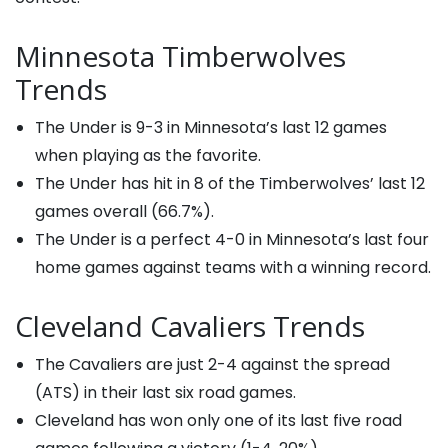
Minnesota Timberwolves
Trends
The Under is 9-3 in Minnesota’s last 12 games
when playing as the favorite.
The Under has hit in 8 of the Timberwolves’ last 12
games overall (66.7%).
The Under is a perfect 4-0 in Minnesota’s last four
home games against teams with a winning record.
Cleveland Cavaliers Trends
The Cavaliers are just 2-4 against the spread
(ATS) in their last six road games.
Cleveland has won only one of its last five road