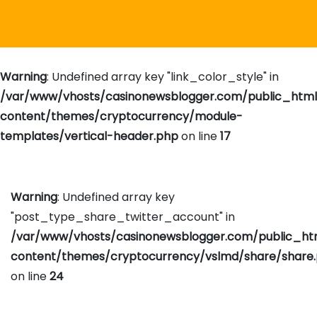
Warning
: Undefined array key "link_color_style" in
/var/www/vhosts/casinonewsblogger.com/public_htm
content/themes/cryptocurrency/module-
templates/vertical-header.php
on line
17
Warning
: Undefined array key
"post_type_share_twitter_account" in
/var/www/vhosts/casinonewsblogger.com/public_h
content/themes/cryptocurrency/vslmd/share/share
on line
24