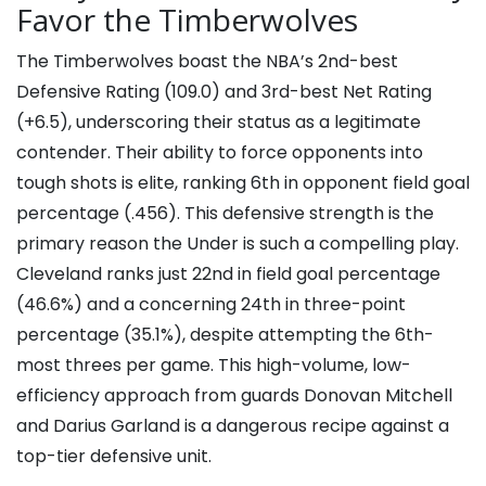
Favor the Timberwolves
The Timberwolves boast the NBA’s 2nd-best
Defensive Rating (109.0) and 3rd-best Net Rating
(+6.5), underscoring their status as a legitimate
contender. Their ability to force opponents into
tough shots is elite, ranking 6th in opponent field goal
percentage (.456). This defensive strength is the
primary reason the Under is such a compelling play.
Cleveland ranks just 22nd in field goal percentage
(46.6%) and a concerning 24th in three-point
percentage (35.1%), despite attempting the 6th-
most threes per game. This high-volume, low-
efficiency approach from guards Donovan Mitchell
and Darius Garland is a dangerous recipe against a
top-tier defensive unit.