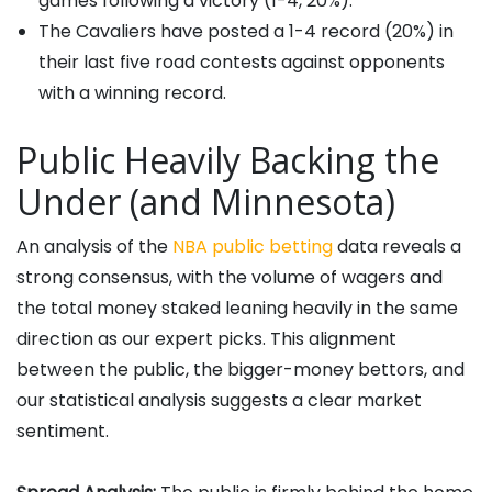
games following a victory (1-4, 20%).
The Cavaliers have posted a 1-4 record (20%) in
their last five road contests against opponents
with a winning record.
Public Heavily Backing the
Under (and Minnesota)
An analysis of the
NBA public betting
data reveals a
strong consensus, with the volume of wagers and
the total money staked leaning heavily in the same
direction as our expert picks. This alignment
between the public, the bigger-money bettors, and
our statistical analysis suggests a clear market
sentiment.