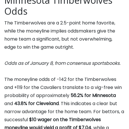
Minnesota Timberwolves
Odds
The Timberwolves are a 2.5-point home favorite,
while the moneyline implies oddsmakers give the
home team a significant, but not overwhelming,
edge to win the game outright.
Odds as of January 8, from consensus sportsbooks.
The moneyline odds of -142 for the Timberwolves
and +119 for the Cavaliers translate to a vig-free win
probability of approximately
56.2% for Minnesota
and
43.8% for Cleveland
. This indicates a clear but
narrow advantage for the home team. For bettors, a
successful
$10 wager on the Timberwolves
moneyline would yield a profit of $7.04
, while a