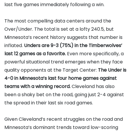
last five games immediately following a win.
The most compelling data centers around the
Over/Under. The total is set at a lofty 240.5, but
Minnesota’s recent history suggests that number is
inflated.
Unders are 9-3 (75%) in the Timberwolves’
last 12 games as a favorite.
Even more specifically, a
powerful situational trend emerges when they face
quality opponents at the Target Center:
The Under is
4-0 in Minnesota’s last four home games against
teams with a winning record.
Cleveland has also
been a shaky bet on the road, going just 2-4 against
the spread in their last six road games.
Given Cleveland’s recent struggles on the road and
Minnesota’s dominant trends toward low-scoring