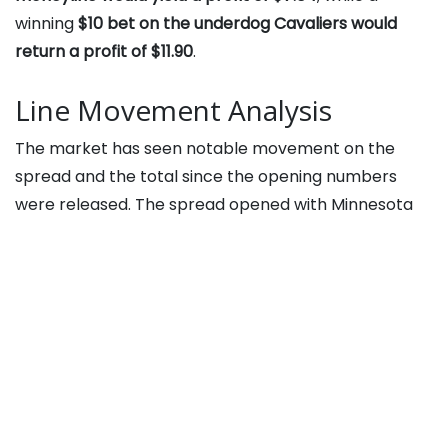
winning
$10 bet on the underdog Cavaliers would
return a profit of $11.90
.
Line Movement Analysis
The market has seen notable movement on the
spread and the total since the opening numbers
were released. The spread opened with Minnesota
as a -3 point favorite. The line has since shifted a
half-point to
Timberwolves -2.5
, suggesting that
early money came in on the Cavaliers to cover the
field goal spread, forcing oddsmakers to adjust.
The game total has also been active. It opened at
239.5 and has been bet up a full point to its current
position of
240.5
. This initial upward move likely