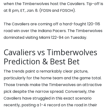
when the Timberwolves host the Cavaliers. Tip-off is
at 8 pm, ET, Jan. 8. (FDSN and FDSOH).
The Cavaliers are coming off a hard-fought 120-116
road win over the Indiana Pacers. The Timberwolves
dominated visiting Miami 122-94 on Tuesday.
Cavaliers vs Timberwolves
Prediction & Best Bet
The trends paint a remarkably clear picture,
particularly for the home team and the game total.
Those trends make the Timberwolves an attractive
pick despite the narrow spread. Conversely, the
Cavaliers have struggled in this exact scenario
recently, posting a 1-4 record on the road in their