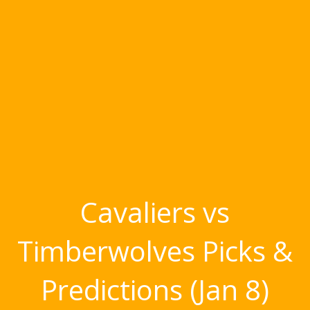
Cavaliers vs
Timberwolves Picks &
Predictions (Jan 8)