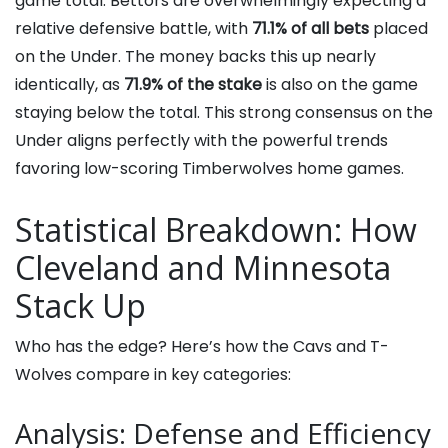
game total. Bettors are overwhelmingly expecting a
relative defensive battle, with
71.1% of all bets
placed
on the Under. The money backs this up nearly
identically, as
71.9% of the stake
is also on the game
staying below the total. This strong consensus on the
Under aligns perfectly with the powerful trends
favoring low-scoring Timberwolves home games.
Statistical Breakdown: How
Cleveland and Minnesota
Stack Up
Who has the edge? Here’s how the Cavs and T-
Wolves compare in key categories:
Analysis: Defense and Efficiency