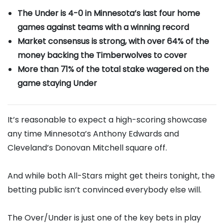
The Under is 4-0 in Minnesota’s last four home
games against teams with a winning record
Market consensus is strong, with over 64% of the
money backing the Timberwolves to cover
More than 71% of the total stake wagered on the
game staying Under
It’s reasonable to expect a high-scoring showcase
any time Minnesota’s Anthony Edwards and
Cleveland’s Donovan Mitchell square off.
And while both All-Stars might get theirs tonight, the
betting public isn’t convinced everybody else will.
The Over/Under is just one of the key bets in play