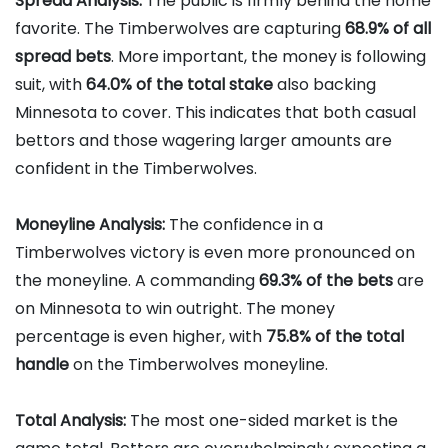
Spread Analysis:
The public is firmly behind the home
favorite. The Timberwolves are capturing
68.9% of all
spread bets
. More important, the money is following
suit, with
64.0% of the total stake
also backing
Minnesota to cover. This indicates that both casual
bettors and those wagering larger amounts are
confident in the Timberwolves.
Moneyline Analysis:
The confidence in a
Timberwolves victory is even more pronounced on
the moneyline. A commanding
69.3% of the bets
are
on Minnesota to win outright. The money
percentage is even higher, with
75.8% of the total
handle
on the Timberwolves moneyline.
Total Analysis:
The most one-sided market is the