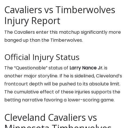
Cavaliers vs Timberwolves
Injury Report
The Cavaliers enter this matchup significantly more
banged up than the Timberwolves.
Official Injury Status
The “Questionable” status of
Larry Nance Jr.
is
another major storyline. If he is sidelined, Cleveland’s
frontcourt depth will be pushed to its absolute limit.
The cumulative effect of these injuries supports the
betting narrative favoring a lower-scoring game.
Cleveland Cavaliers vs