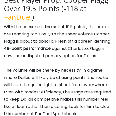
Over 19.5 Points (-118 at
FanDuel
)
With the consensus line set at 19.5 points, the books
are reacting too slowly to the sheer volume Cooper
Flagg is about to absorb. Fresh off a career-defining
49-point performance
against Charlotte, Flagg is
now the undisputed primary option for Dallas.
The volume will be there by necessity. In a game
where Dallas will likely be chasing points, the rookie
will have the green light to shoot from everywhere.
Even with modest efficiency, the usage rate required
to keep Dallas competitive makes this number feel
like a floor rather than a ceiling. Look for him to clear
this number at FanDuel Sportsbook.