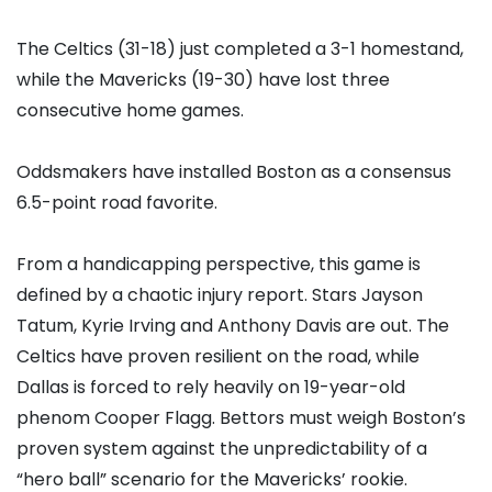
The Celtics (31-18) just completed a 3-1 homestand,
while the Mavericks (19-30) have lost three
consecutive home games.
Oddsmakers have installed Boston as a consensus
6.5-point road favorite.
From a handicapping perspective, this game is
defined by a chaotic injury report. Stars Jayson
Tatum, Kyrie Irving and Anthony Davis are out. The
Celtics have proven resilient on the road, while
Dallas is forced to rely heavily on 19-year-old
phenom Cooper Flagg. Bettors must weigh Boston’s
proven system against the unpredictability of a
“hero ball” scenario for the Mavericks’ rookie.