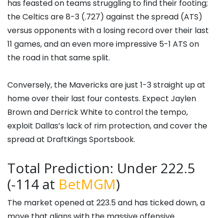
has feasted on teams struggling to find their footing;
the Celtics are 8-3 (.727) against the spread (ATS)
versus opponents with a losing record over their last
11 games, and an even more impressive 5-1 ATS on
the road in that same split.
Conversely, the Mavericks are just 1-3 straight up at
home over their last four contests. Expect Jaylen
Brown and Derrick White to control the tempo,
exploit Dallas’s lack of rim protection, and cover the
spread at DraftKings Sportsbook.
Total Prediction: Under 222.5
(-114 at
BetMGM
)
The market opened at 223.5 and has ticked down, a
move that aligns with the massive offensive