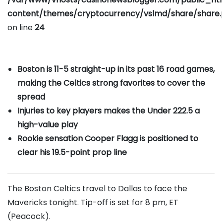
content/themes/cryptocurrency/vslmd/share/share
on line
24
Boston is 11-5 straight-up in its past 16 road games,
making the Celtics strong favorites to cover the
spread
Injuries to key players makes the Under 222.5 a
high-value play
Rookie sensation Cooper Flagg is positioned to
clear his 19.5-point prop line
The Boston Celtics travel to Dallas to face the
Mavericks tonight. Tip-off is set for 8 pm, ET
(Peacock).