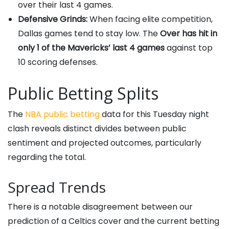
over their last 4 games.
Defensive Grinds:
When facing elite competition,
Dallas games tend to stay low. The
Over has hit in
only 1 of the Mavericks’ last 4 games
against top
10 scoring defenses.
Public Betting Splits
The
NBA public betting
data for this Tuesday night
clash reveals distinct divides between public
sentiment and projected outcomes, particularly
regarding the total.
Spread Trends
There is a notable disagreement between our
prediction of a Celtics cover and the current betting