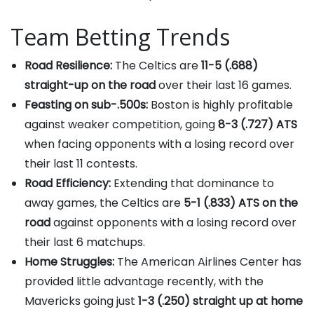
Team Betting Trends
Road Resilience:
The Celtics are
11-5 (.688)
straight-up on the road
over their last 16 games.
Feasting on sub-.500s:
Boston is highly profitable
against weaker competition, going
8-3 (.727) ATS
when facing opponents with a losing record over
their last 11 contests.
Road Efficiency:
Extending that dominance to
away games, the Celtics are
5-1 (.833) ATS on the
road
against opponents with a losing record over
their last 6 matchups.
Home Struggles:
The American Airlines Center has
provided little advantage recently, with the
Mavericks going just
1-3 (.250) straight up at home