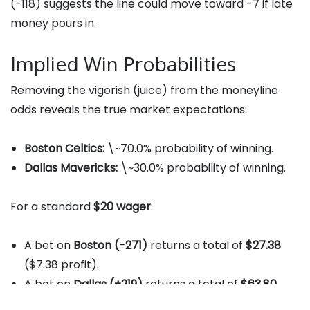
(-118) suggests the line could move toward -7 if late
money pours in.
Implied Win Probabilities
Removing the vigorish (juice) from the moneyline
odds reveals the true market expectations:
Boston Celtics:
\~70.0% probability of winning.
Dallas Mavericks:
\~30.0% probability of winning.
For a standard
$20 wager
:
A bet on
Boston (-271)
returns a total of
$27.38
($7.38 profit).
A bet on
Dallas (+219)
returns a total of
$63.80
($43.80 profit).