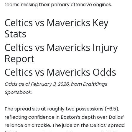
teams missing their primary offensive engines.
Celtics vs Mavericks Key
Stats
Celtics vs Mavericks Injury
Report
Celtics vs Mavericks Odds
Odds as of February 3, 2026, from DraftKings
Sportsbook.
The spread sits at roughly two possessions (-6.5),
reflecting confidence in Boston’s depth over Dallas’
reliance on a rookie. The juice on the Celtics’ spread