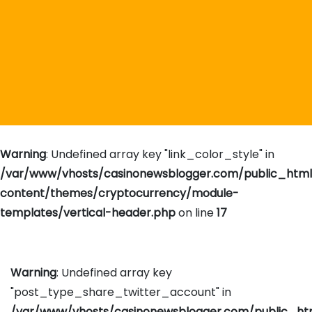
Warning
: Undefined array key "link_color_style" in
/var/www/vhosts/casinonewsblogger.com/public_htm
content/themes/cryptocurrency/module-
templates/vertical-header.php
on line
17
Warning
: Undefined array key
"post_type_share_twitter_account" in
/var/www/vhosts/casinonewsblogger.com/public_h