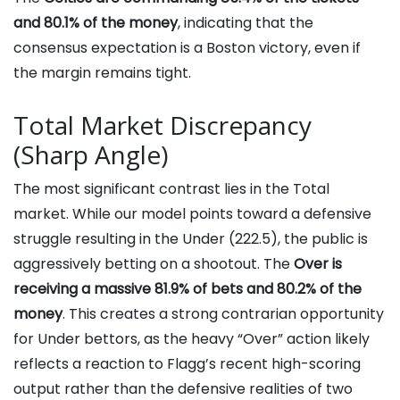
and 80.1% of the money
, indicating that the
consensus expectation is a Boston victory, even if
the margin remains tight.
Total Market Discrepancy
(Sharp Angle)
The most significant contrast lies in the Total
market. While our model points toward a defensive
struggle resulting in the Under (222.5), the public is
aggressively betting on a shootout. The
Over is
receiving a massive 81.9% of bets and 80.2% of the
money
. This creates a strong contrarian opportunity
for Under bettors, as the heavy “Over” action likely
reflects a reaction to Flagg’s recent high-scoring
output rather than the defensive realities of two