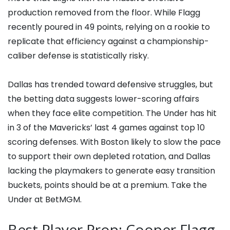
production removed from the floor. While Flagg
recently poured in 49 points, relying on a rookie to
replicate that efficiency against a championship-
caliber defense is statistically risky.
Dallas has trended toward defensive struggles, but
the betting data suggests lower-scoring affairs
when they face elite competition. The Under has hit
in 3 of the Mavericks’ last 4 games against top 10
scoring defenses. With Boston likely to slow the pace
to support their own depleted rotation, and Dallas
lacking the playmakers to generate easy transition
buckets, points should be at a premium. Take the
Under at BetMGM.
Best Player Prop: Cooper Flagg