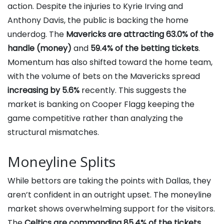
action. Despite the injuries to Kyrie Irving and
Anthony Davis, the public is backing the home
underdog. The
Mavericks are attracting 63.0% of the
handle (money)
and
59.4% of the betting tickets
.
Momentum has also shifted toward the home team,
with the volume of bets on the Mavericks spread
increasing by 5.6%
recently. This suggests the
market is banking on Cooper Flagg keeping the
game competitive rather than analyzing the
structural mismatches.
Moneyline Splits
While bettors are taking the points with Dallas, they
aren’t confident in an outright upset. The moneyline
market shows overwhelming support for the visitors.
The
Celtics are commanding 85.4% of the tickets