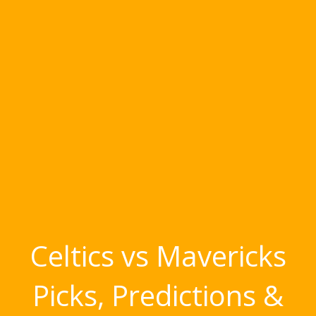
Celtics vs Mavericks
Picks, Predictions &