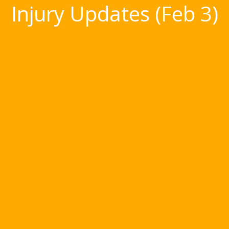
Injury Updates (Feb 3)