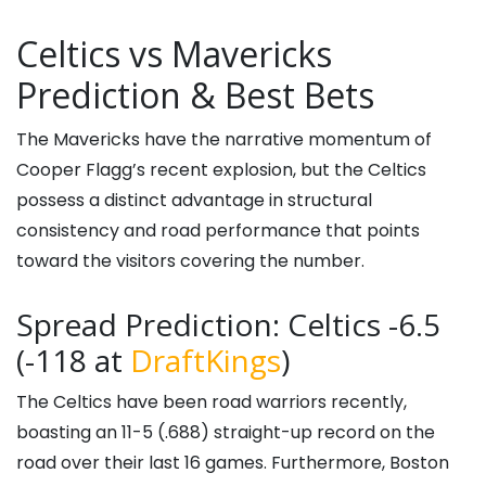
Celtics vs Mavericks
Prediction & Best Bets
The Mavericks have the narrative momentum of
Cooper Flagg’s recent explosion, but the Celtics
possess a distinct advantage in structural
consistency and road performance that points
toward the visitors covering the number.
Spread Prediction: Celtics -6.5
(-118 at
DraftKings
)
The Celtics have been road warriors recently,
boasting an 11-5 (.688) straight-up record on the
road over their last 16 games. Furthermore, Boston