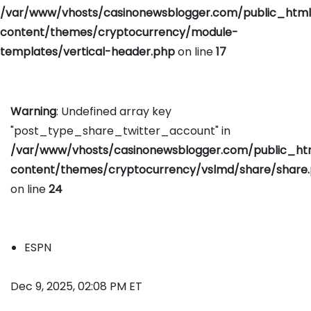
/var/www/vhosts/casinonewsblogger.com/public_htm
content/themes/cryptocurrency/module-
templates/vertical-header.php
on line
17
Warning
: Undefined array key
"post_type_share_twitter_account" in
/var/www/vhosts/casinonewsblogger.com/public_h
content/themes/cryptocurrency/vslmd/share/share
on line
24
ESPN
Dec 9, 2025, 02:08 PM ET