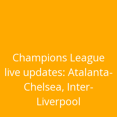
Champions League
live updates: Atalanta-
Chelsea, Inter-
Liverpool