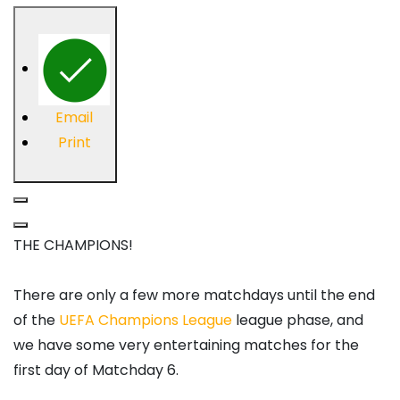
Email
Print
Open Extended Reactions
THE CHAMPIONS!
There are only a few more matchdays until the end
of the
UEFA Champions League
league phase, and
we have some very entertaining matches for the
first day of Matchday 6.