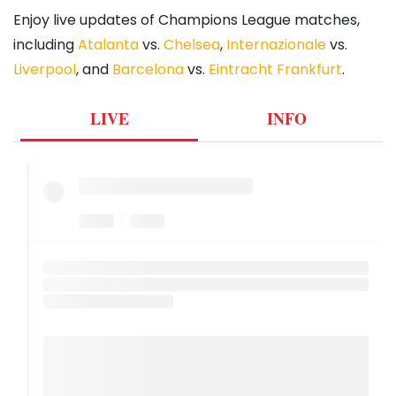
Enjoy live updates of Champions League matches,
including
Atalanta
vs.
Chelsea
,
Internazionale
vs.
Liverpool
, and
Barcelona
vs.
Eintracht Frankfurt
.