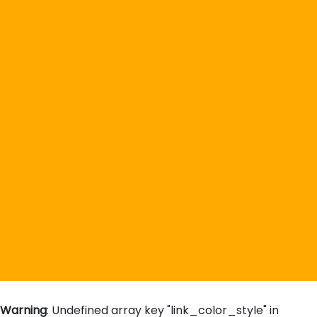
Warning
: Undefined array key "link_color_style" in