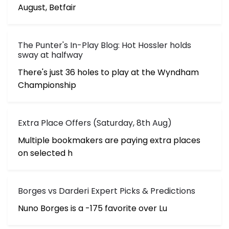
August, Betfair
The Punter's In-Play Blog: Hot Hossler holds
sway at halfway
There's just 36 holes to play at the Wyndham
Championship
Extra Place Offers (Saturday, 8th Aug)
Multiple bookmakers are paying extra places
on selected h
Borges vs Darderi Expert Picks & Predictions
Nuno Borges is a -175 favorite over Lu