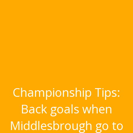
Championship Tips:
Back goals when
Middlesbrough go to