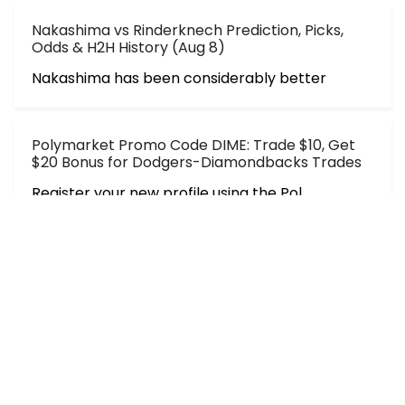
Nakashima vs Rinderknech Prediction, Picks,
Odds & H2H History (Aug 8)
Nakashima has been considerably better
Polymarket Promo Code DIME: Trade $10, Get
$20 Bonus for Dodgers-Diamondbacks Trades
Register your new profile using the Pol
Post navigation
NWSLPA files grievance against league on Trinity
Rodman contract offer
@Realbrettski Risks $830 on One Blackjack Hand
#realbrettski #casino #gambling #blackjack