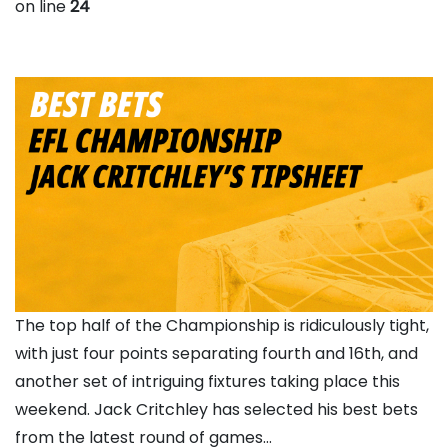
on line
24
The top half of the Championship is ridiculously tight,
with just four points separating fourth and 16th, and
another set of intriguing fixtures taking place this
weekend. Jack Critchley has selected his best bets
from the latest round of games…