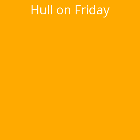
Hull on Friday