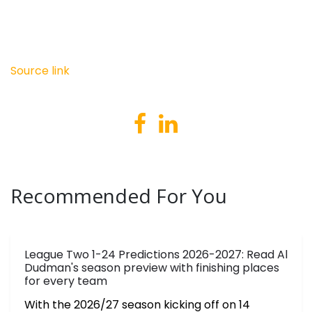
Source link
Recommended For You
League Two 1-24 Predictions 2026-2027: Read Al
Dudman's season preview with finishing places
for every team
With the 2026/27 season kicking off on 14