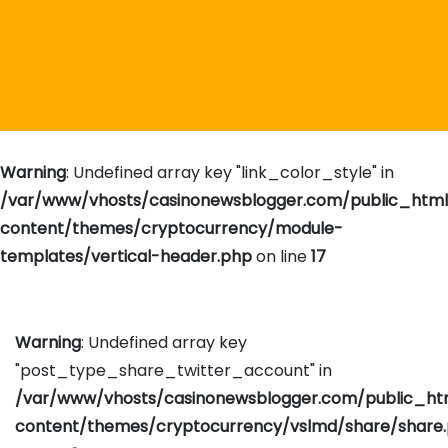
Warning
: Undefined array key "link_color_style" in
/var/www/vhosts/casinonewsblogger.com/public_htm
content/themes/cryptocurrency/module-
templates/vertical-header.php
on line
17
Warning
: Undefined array key
"post_type_share_twitter_account" in
/var/www/vhosts/casinonewsblogger.com/public_h
content/themes/cryptocurrency/vslmd/share/share