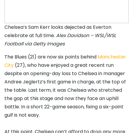
Chelsea’s Sam Kerr looks dejected as Everton
celebrate at full time.
Alex Davidson – WSL/WSL
Football via Getty Images
The Blues (21) are now six points behind
Manchester
City
(27), who have enjoyed a great recent run
despite an opening-day loss to Chelsea in manager
Andree Jeglertz’s first game in charge, at the top of
the table. Last term, it was Chelsea who stretched
the gap at this stage and now they face an uphill
battle. In a short 22-game season, fixing a six-point
gulf is not easy.
At this point, Chelsea can’t afford to drop any more