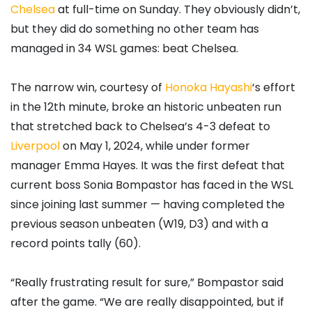
Chelsea
at full-time on Sunday. They obviously didn’t,
but they did do something no other team has
managed in 34 WSL games: beat Chelsea.
The narrow win, courtesy of
Honoka Hayashi
‘s effort
in the 12th minute, broke an historic unbeaten run
that stretched back to Chelsea’s 4-3 defeat to
Liverpool
on May 1, 2024, while under former
manager Emma Hayes. It was the first defeat that
current boss Sonia Bompastor has faced in the WSL
since joining last summer — having completed the
previous season unbeaten (W19, D3) and with a
record points tally (60).
“Really frustrating result for sure,” Bompastor said
after the game. “We are really disappointed, but if