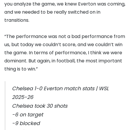
you analyze the game, we knew Everton was coming,
and we needed to be really switched on in
transitions.
“The performance was not a bad performance from
us, but today we couldn’t score, and we couldn’t win
the game. In terms of performance, I think we were
dominant. But again, in football, the most important
thing is to win.”
Chelsea 1-0 Everton match stats | WSL
2025-26
Chelsea took 30 shots
-6 on target
-9 blocked