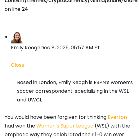
content/themes/cryptocurrency/vslmd/share/share
on line
24
Emily Keogh
Dec 8, 2025, 05:57 AM ET
Close
Based in London, Emily Keogh is ESPN’s women’s
soccer correspondent, specializing in the WSL
and UWCL
You would have been forgiven for thinking
Everton
had won the
Women’s Super League
(WSL) with the
emphatic way they celebrated their 1-0 win over