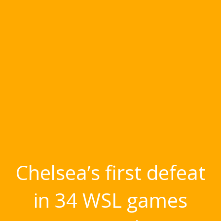
Chelsea’s first defeat
in 34 WSL games