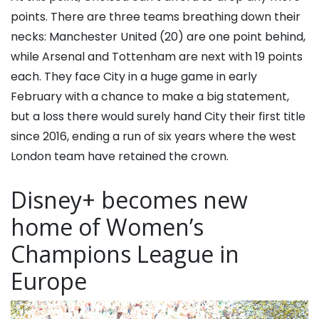
points. There are three teams breathing down their
necks: Manchester United (20) are one point behind,
while Arsenal and Tottenham are next with 19 points
each. They face City in a huge game in early
February with a chance to make a big statement,
but a loss there would surely hand City their first title
since 2016, ending a run of six years where the west
London team have retained the crown.
Disney+ becomes new
home of Women’s
Champions League in
Europe