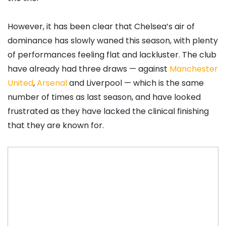
However, it has been clear that Chelsea’s air of
dominance has slowly waned this season, with plenty
of performances feeling flat and lackluster. The club
have already had three draws — against
Manchester
United
,
Arsenal
and Liverpool — which is the same
number of times as last season, and have looked
frustrated as they have lacked the clinical finishing
that they are known for.