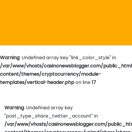
Warning
: Undefined array key "link_color_style" in
/var/www/vhosts/casinonewsblogger.com/public_htm
content/themes/cryptocurrency/module-
templates/vertical-header.php
on line
17
Warning
: Undefined array key
"post_type_share_twitter_account" in
/var/www/vhosts/casinonewsblogger.com/public_h