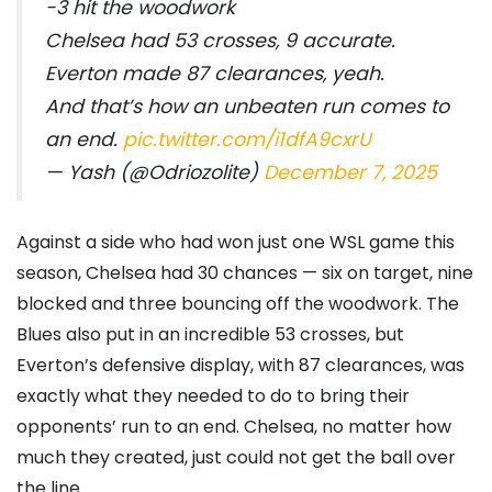
-3 hit the woodwork
Chelsea had 53 crosses, 9 accurate.
Everton made 87 clearances, yeah.
And that’s how an unbeaten run comes to
an end.
pic.twitter.com/i1dfA9cxrU
— Yash (@Odriozolite)
December 7, 2025
Against a side who had won just one WSL game this
season, Chelsea had 30 chances — six on target, nine
blocked and three bouncing off the woodwork. The
Blues also put in an incredible 53 crosses, but
Everton’s defensive display, with 87 clearances, was
exactly what they needed to do to bring their
opponents’ run to an end. Chelsea, no matter how
much they created, just could not get the ball over
the line.