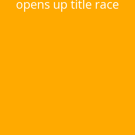
opens up title race