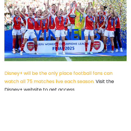
Disney+ will be the only place football fans can
watch all 75 matches live each season.
Visit the
Disney+ website to get access.
City have a major advantage in that they are not
involved in the UEFA Women’s Champions League,
too.