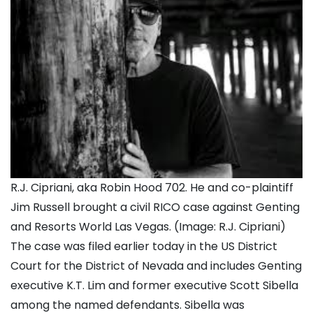
R.J. Cipriani, aka Robin Hood 702. He and co-plaintiff
Jim Russell brought a civil RICO case against Genting
and Resorts World Las Vegas. (Image: R.J. Cipriani)
The case was filed earlier today in the US District
Court for the District of Nevada and includes Genting
executive K.T. Lim and former executive Scott Sibella
among the named defendants. Sibella was