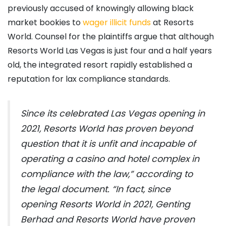
previously accused of knowingly allowing black
market bookies to
wager illicit funds
at Resorts
World. Counsel for the plaintiffs argue that although
Resorts World Las Vegas is just four and a half years
old, the integrated resort rapidly established a
reputation for lax compliance standards.
Since its celebrated Las Vegas opening in
2021, Resorts World has proven beyond
question that it is unfit and incapable of
operating a casino and hotel complex in
compliance with the law,” according to
the legal document. “In fact, since
opening Resorts World in 2021, Genting
Berhad and Resorts World have proven