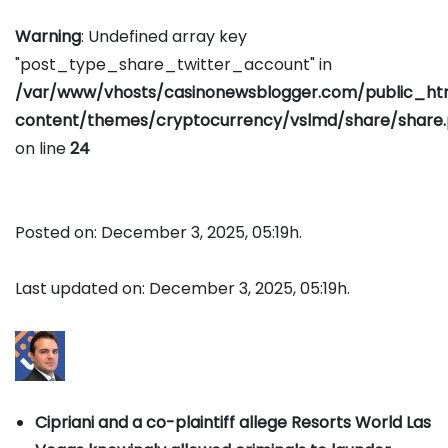
Warning
: Undefined array key
"post_type_share_twitter_account" in
/var/www/vhosts/casinonewsblogger.com/public_h
content/themes/cryptocurrency/vslmd/share/share
on line
24
Posted on: December 3, 2025, 05:19h.
Last updated on: December 3, 2025, 05:19h.
Cipriani and a co-plaintiff allege Resorts World Las