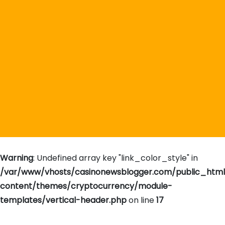
Warning
: Undefined array key "link_color_style" in
/var/www/vhosts/casinonewsblogger.com/public_htm
content/themes/cryptocurrency/module-
templates/vertical-header.php
on line
17