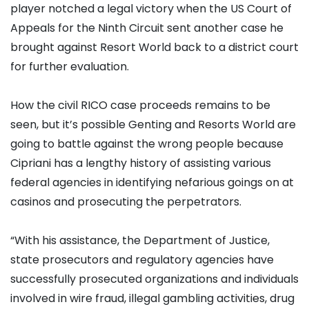
player notched a legal victory when the US Court of
Appeals for the Ninth Circuit sent another case he
brought against Resort World back to a district court
for further evaluation.
How the civil RICO case proceeds remains to be
seen, but it’s possible Genting and Resorts World are
going to battle against the wrong people because
Cipriani has a lengthy history of assisting various
federal agencies in identifying nefarious goings on at
casinos and prosecuting the perpetrators.
“With his assistance, the Department of Justice,
state prosecutors and regulatory agencies have
successfully prosecuted organizations and individuals
involved in wire fraud, illegal gambling activities, drug