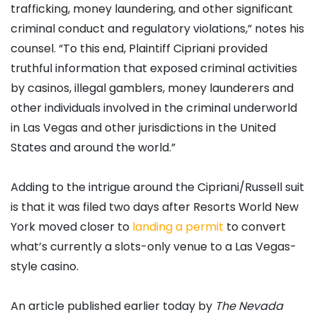
trafficking, money laundering, and other significant
criminal conduct and regulatory violations,” notes his
counsel. “To this end, Plaintiff Cipriani provided
truthful information that exposed criminal activities
by casinos, illegal gamblers, money launderers and
other individuals involved in the criminal underworld
in Las Vegas and other jurisdictions in the United
States and around the world.”
Adding to the intrigue around the Cipriani/Russell suit
is that it was filed two days after Resorts World New
York moved closer to
landing a permit
to convert
what’s currently a slots-only venue to a Las Vegas-
style casino.
An article published earlier today by
The Nevada