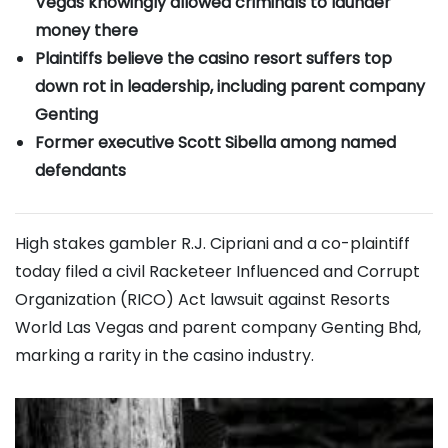
Vegas knowingly allowed criminals to launder
money there
Plaintiffs believe the casino resort suffers top
down rot in leadership, including parent company
Genting
Former executive Scott Sibella among named
defendants
High stakes gambler R.J. Cipriani and a co-plaintiff
today filed a civil Racketeer Influenced and Corrupt
Organization (RICO) Act lawsuit against Resorts
World Las Vegas and parent company Genting Bhd,
marking a rarity in the casino industry.