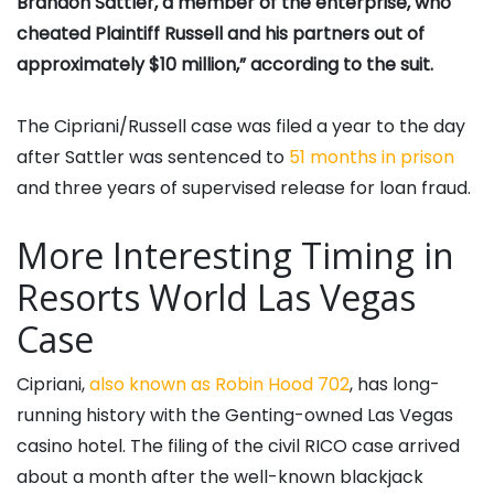
Brandon Sattler, a member of the enterprise, who
cheated Plaintiff Russell and his partners out of
approximately $10 million,” according to the suit.
The Cipriani/Russell case was filed a year to the day
after Sattler was sentenced to
51 months in prison
and three years of supervised release for loan fraud.
More Interesting Timing in
Resorts World Las Vegas
Case
Cipriani,
also known as Robin Hood 702
, has long-
running history with the Genting-owned Las Vegas
casino hotel. The filing of the civil RICO case arrived
about a month after the well-known blackjack