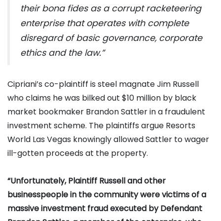
their bona fides as a corrupt racketeering
enterprise that operates with complete
disregard of basic governance, corporate
ethics and the law.”
Cipriani’s co-plaintiff is steel magnate Jim Russell
who claims he was bilked out $10 million by black
market bookmaker Brandon Sattler in a fraudulent
investment scheme. The plaintiffs argue Resorts
World Las Vegas knowingly allowed Sattler to wager
ill-gotten proceeds at the property.
“Unfortunately, Plaintiff Russell and other
businesspeople in the community were victims of a
massive investment fraud executed by Defendant