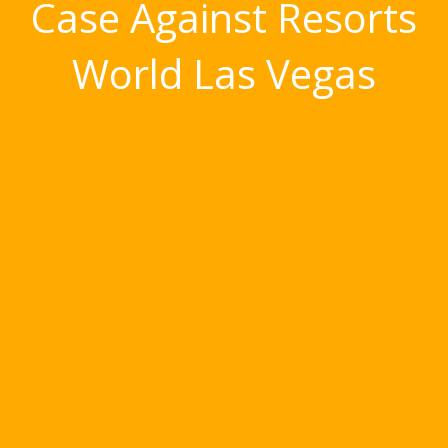
Case Against Resorts
World Las Vegas