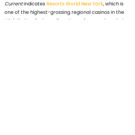
Current
indicates
Resorts World New York
, which is
one of the highest-grossing regional casinos in the
US, failed to disclose allegations of money laundering
at various Genting-operated gaming venues in the
US.
That could jibe with Cipriani’s assertion that
leadership at Genting and Resorts World Las Vegas
has taken a laissez faire approach to dealing with
money laundering concerns. In the legal filings, it’s
noted Cipriani wrote a letter to Lim on the matter in
December 2021, but the Genting executive didn’t
follow up.
Chesnoff, Homeland
Security Appointee, Named