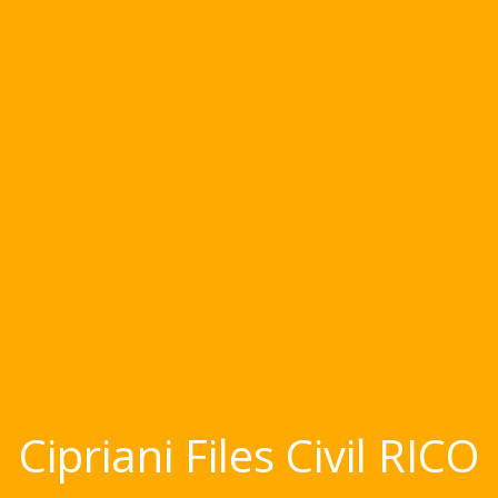
Cipriani Files Civil RICO