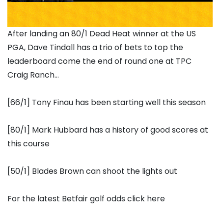
After landing an 80/1 Dead Heat winner at the US
PGA, Dave Tindall has a trio of bets to top the
leaderboard come the end of round one at TPC
Craig Ranch…
[66/1] Tony Finau has been starting well this season
[80/1] Mark Hubbard has a history of good scores at
this course
[50/1] Blades Brown can shoot the lights out
For the latest Betfair golf odds click here