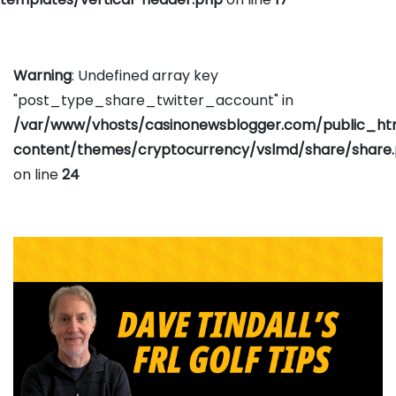
Warning
: Undefined array key
"post_type_share_twitter_account" in
/var/www/vhosts/casinonewsblogger.com/public_h
content/themes/cryptocurrency/vslmd/share/share
on line
24