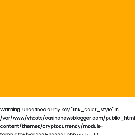
Warning
: Undefined array key "link_color_style" in
/var/www/vhosts/casinonewsblogger.com/public_htm
content/themes/cryptocurrency/module-
templates/vertical-header.php
on line
17