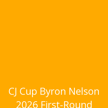
CJ Cup Byron Nelson
2026 First-Round