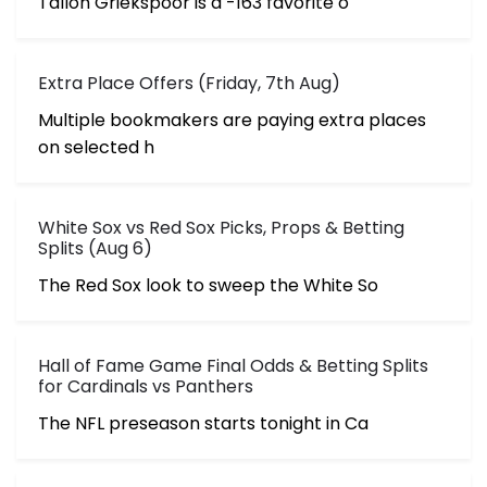
Tallon Griekspoor is a -163 favorite o
Extra Place Offers (Friday, 7th Aug)
Multiple bookmakers are paying extra places
on selected h
White Sox vs Red Sox Picks, Props & Betting
Splits (Aug 6)
The Red Sox look to sweep the White So
Hall of Fame Game Final Odds & Betting Splits
for Cardinals vs Panthers
The NFL preseason starts tonight in Ca