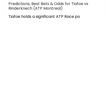
Predictions, Best Bets & Odds for Tiafoe vs
Rinderknech (ATP Montreal)
Tiafoe holds a significant ATP Race po
Polymarket Promo Code DIME: Get $20
Prediction Bonus for White Sox-Red Sox, MLB
Games
Get up and running with the Polymarket
Post navigation
Malaysia Targets Gambling Promotions on
Social Media
Day 82
$250 spins on SPOOKY LINK!!