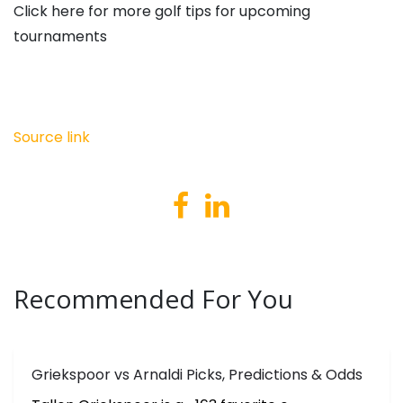
Click here for more golf tips for upcoming
tournaments
Source link
Recommended For You
Griekspoor vs Arnaldi Picks, Predictions & Odds