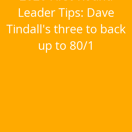
Leader Tips: Dave
Tindall's three to back
up to 80/1