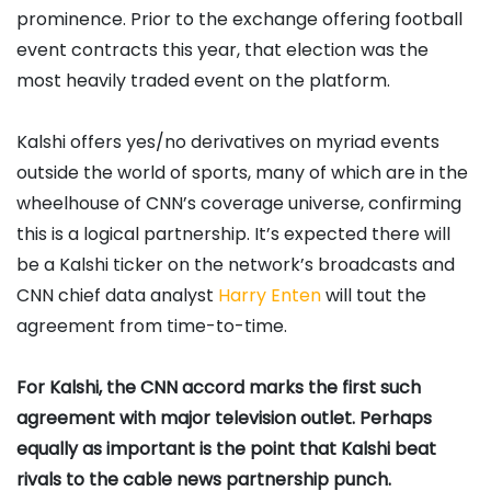
prominence. Prior to the exchange offering football
event contracts this year, that election was the
most heavily traded event on the platform.
Kalshi offers yes/no derivatives on myriad events
outside the world of sports, many of which are in the
wheelhouse of CNN’s coverage universe, confirming
this is a logical partnership. It’s expected there will
be a Kalshi ticker on the network’s broadcasts and
CNN chief data analyst
Harry
Enten
will tout the
agreement from time-to-time.
For Kalshi, the CNN accord marks the first such
agreement with major television outlet. Perhaps
equally as important is the point that Kalshi beat
rivals to the cable news partnership punch.