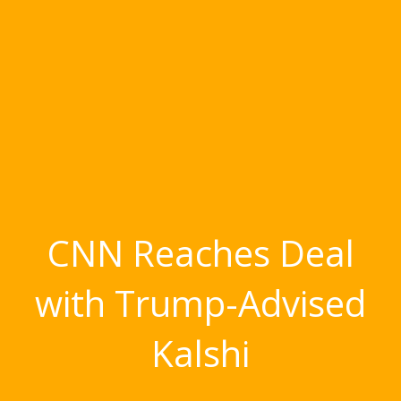
CNN Reaches Deal
with Trump-Advised
Kalshi