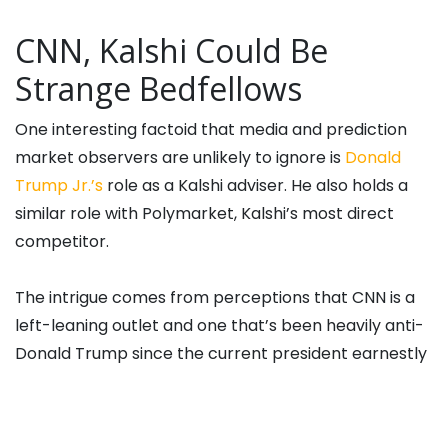
CNN, Kalshi Could Be
Strange Bedfellows
One interesting factoid that media and prediction
market observers are unlikely to ignore is
Donald
Trump Jr.’s
role as a Kalshi adviser. He also holds a
similar role with Polymarket, Kalshi’s most direct
competitor.
The intrigue comes from perceptions that CNN is a
left-leaning outlet and one that’s been heavily anti-
Donald Trump since the current president earnestly
pursued a political career a decade ago. As of this
writing, Trump Jr.’s normally active X account hasn’t
made mention of the Kalshi/CNN deal.