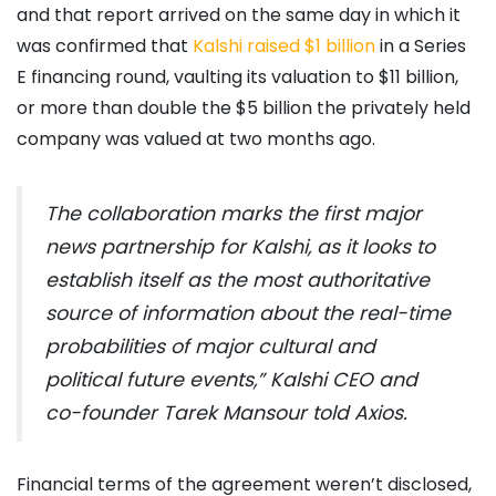
and that report arrived on the same day in which it
was confirmed that
Kalshi raised $1 billion
in a Series
E financing round, vaulting its valuation to $11 billion,
or more than double the $5 billion the privately held
company was valued at two months ago.
The collaboration marks the first major
news partnership for Kalshi, as it looks to
establish itself as the most authoritative
source of information about the real-time
probabilities of major cultural and
political future events,” Kalshi CEO and
co-founder Tarek Mansour told
Axios.
Financial terms of the agreement weren’t disclosed,