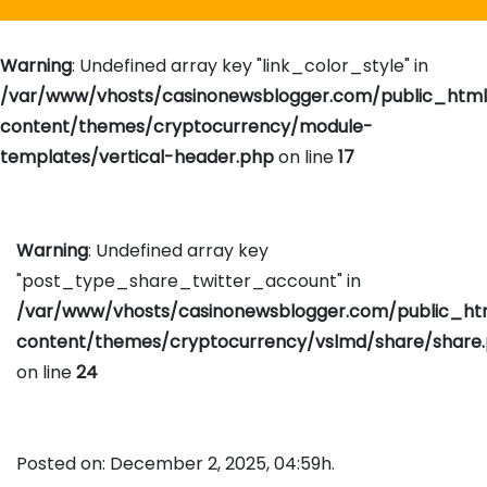
Warning
: Undefined array key "link_color_style" in
/var/www/vhosts/casinonewsblogger.com/public_htm
content/themes/cryptocurrency/module-
templates/vertical-header.php
on line
17
Warning
: Undefined array key
"post_type_share_twitter_account" in
/var/www/vhosts/casinonewsblogger.com/public_h
content/themes/cryptocurrency/vslmd/share/share
on line
24
Posted on: December 2, 2025, 04:59h.