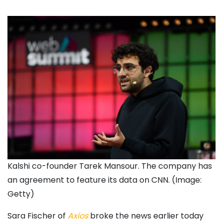
Kalshi co-founder Tarek Mansour. The company has
an agreement to feature its data on CNN. (Image:
Getty)
Sara Fischer of
Axios
broke the news earlier today