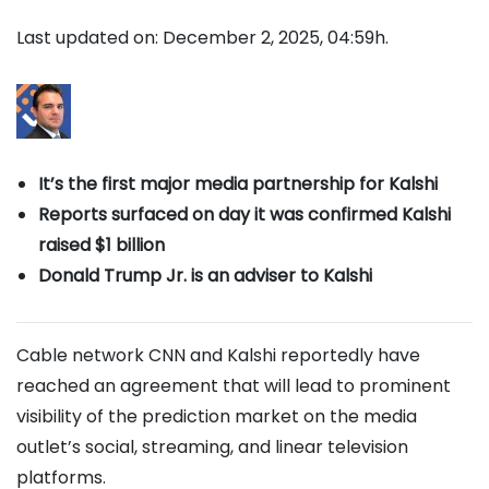
Last updated on: December 2, 2025, 04:59h.
It’s the first major media partnership for Kalshi
Reports surfaced on day it was confirmed Kalshi
raised $1 billion
Donald Trump Jr. is an adviser to Kalshi
Cable network CNN and Kalshi reportedly have
reached an agreement that will lead to prominent
visibility of the prediction market on the media
outlet’s social, streaming, and linear television
platforms.