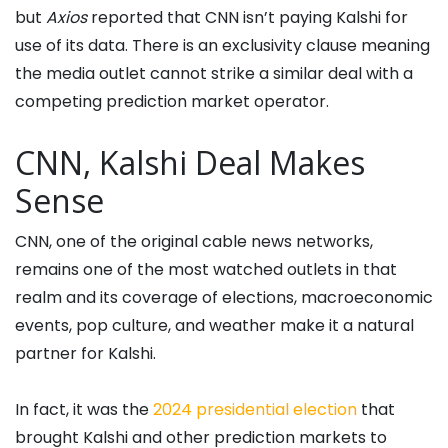
but
Axios
reported that CNN isn’t paying Kalshi for
use of its data. There is an exclusivity clause meaning
the media outlet cannot strike a similar deal with a
competing prediction market operator.
CNN, Kalshi Deal Makes
Sense
CNN, one of the original cable news networks,
remains one of the most watched outlets in that
realm and its coverage of elections, macroeconomic
events, pop culture, and weather make it a natural
partner for Kalshi.
In fact, it was the
2024 presidential election
that
brought Kalshi and other prediction markets to