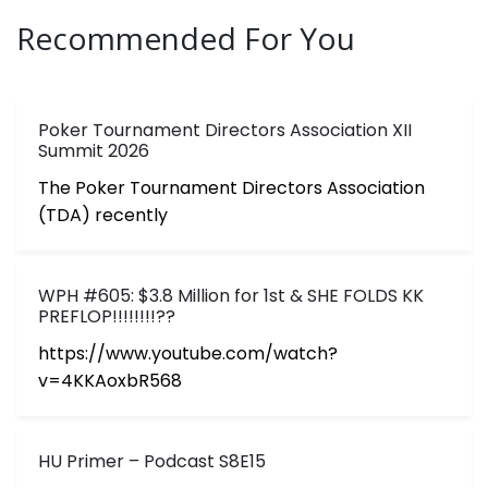
Recommended For You
Poker Tournament Directors Association XII
Summit 2026
The Poker Tournament Directors Association
(TDA) recently
WPH #605: $3.8 Million for 1st & SHE FOLDS KK
PREFLOP!!!!!!!!??
https://www.youtube.com/watch?
v=4KKAoxbR568
HU Primer – Podcast S8E15