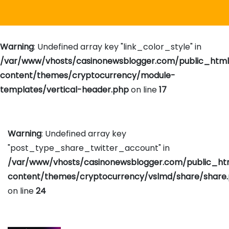
Warning
: Undefined array key "link_color_style" in
/var/www/vhosts/casinonewsblogger.com/public_htm
content/themes/cryptocurrency/module-
templates/vertical-header.php
on line
17
Warning
: Undefined array key
"post_type_share_twitter_account" in
/var/www/vhosts/casinonewsblogger.com/public_h
content/themes/cryptocurrency/vslmd/share/share
on line
24