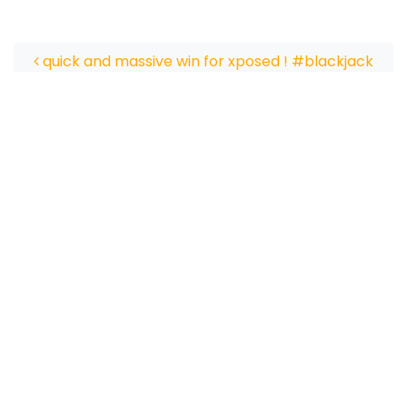
Post navigation
quick and massive win for xposed ! #blackjack
#casino
quick and massive win for xposed ! #blackjack
#casino
SEARCH
LATEST POSTS
blackjack #casino #gambling #videopoker