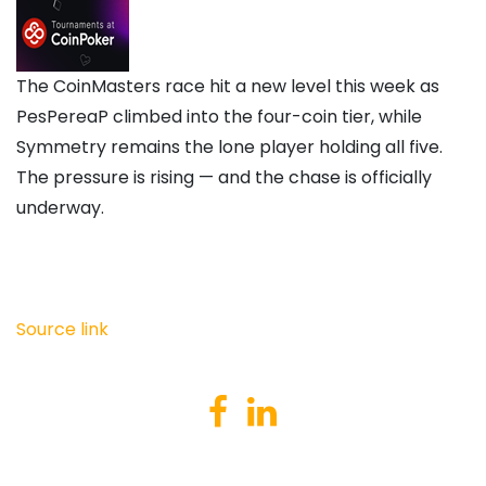
The CoinMasters race hit a new level this week as
PesPereaP climbed into the four-coin tier, while
Symmetry remains the lone player holding all five.
The pressure is rising — and the chase is officially
underway.
Source link