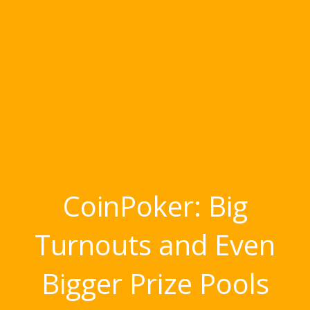
CoinPoker: Big
Turnouts and Even
Bigger Prize Pools