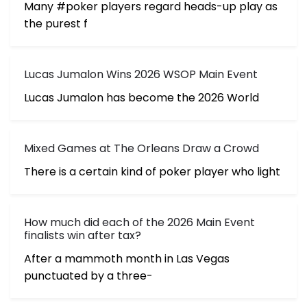
Many #poker players regard heads-up play as
the purest f
Lucas Jumalon Wins 2026 WSOP Main Event
Lucas Jumalon has become the 2026 World
Mixed Games at The Orleans Draw a Crowd
There is a certain kind of poker player who light
How much did each of the 2026 Main Event
finalists win after tax?
After a mammoth month in Las Vegas
punctuated by a three-