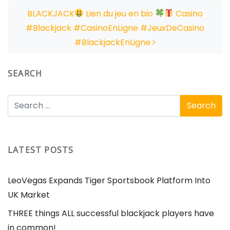
BLACKJACK
Lien du jeu en bio
Casino
#Blackjack #CasinoEnLigne #JeuxDeCasino
#BlackjackEnLigne
SEARCH
LATEST POSTS
LeoVegas Expands Tiger Sportsbook Platform Into
UK Market
THREE things ALL successful blackjack players have
in common!