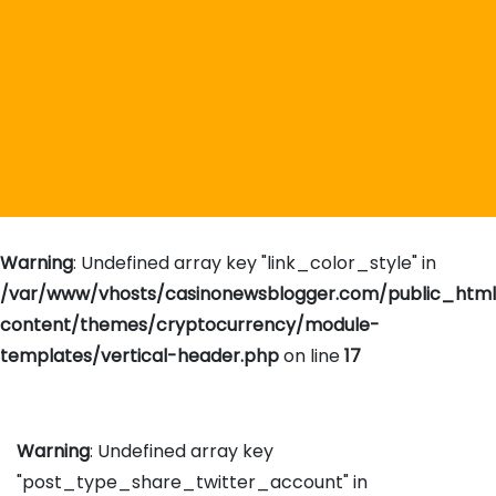
Warning
: Undefined array key "link_color_style" in
/var/www/vhosts/casinonewsblogger.com/public_htm
content/themes/cryptocurrency/module-
templates/vertical-header.php
on line
17
Warning
: Undefined array key
"post_type_share_twitter_account" in