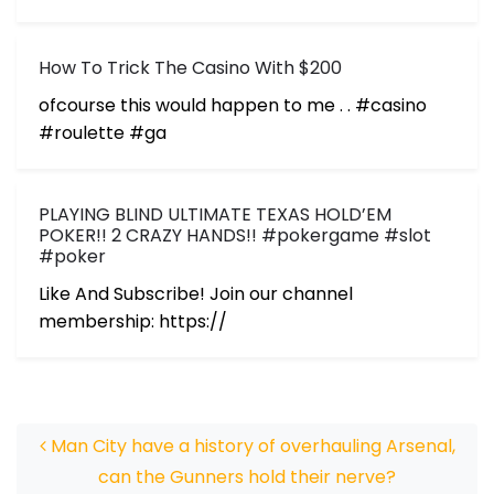
How To Trick The Casino With $200
ofcourse this would happen to me . . #casino
#roulette #ga
PLAYING BLIND ULTIMATE TEXAS HOLD’EM
POKER!! 2 CRAZY HANDS!! #pokergame #slot
#poker
Like And Subscribe! Join our channel
membership: https://
Post navigation
Man City have a history of overhauling Arsenal,
can the Gunners hold their nerve?