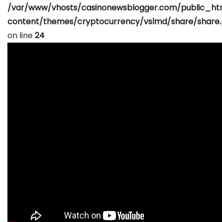
/var/www/vhosts/casinonewsblogger.com/public_h
content/themes/cryptocurrency/vslmd/share/share
on line
24