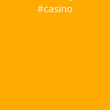
#casino