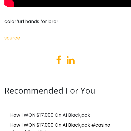
colorfurl hands for bro!
source
Recommended For You
How I WON $17,000 On AI Blackjack
How I WON $17,000 On AI Blackjack #casino