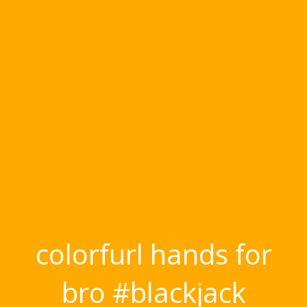
colorfurl hands for
bro #blackjack