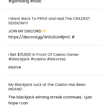
#gambling #blac
I Went Back To PRIVE and Had The CRAZIEST
SESSION!!!!
JOIN MY DISCORD
https://discord.gg/WGUSUHRjmC #
I Bet $15,600 In Front Of Casino Owner
#blackjack #casino #elcortez
source
My Blackjack Luck at the Casino Has Been
INSANE!
The blackjack winning streak continues.. I just
hope I can