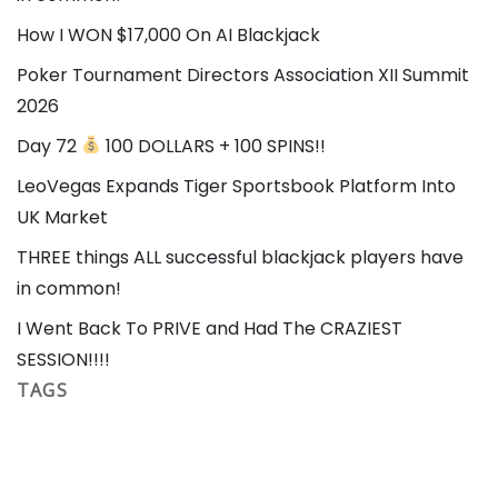
How I WON $17,000 On AI Blackjack
Poker Tournament Directors Association XII Summit
2026
Day 72
100 DOLLARS + 100 SPINS!!
LeoVegas Expands Tiger Sportsbook Platform Into
UK Market
THREE things ALL successful blackjack players have
in common!
I Went Back To PRIVE and Had The CRAZIEST
SESSION!!!!
TAGS
#Blackjack
#Casino
#Online Casino
3brain