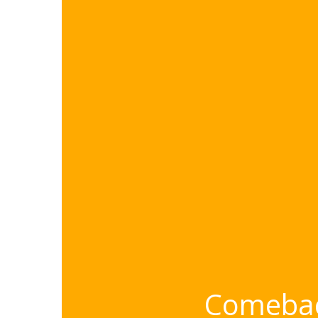
Comeback