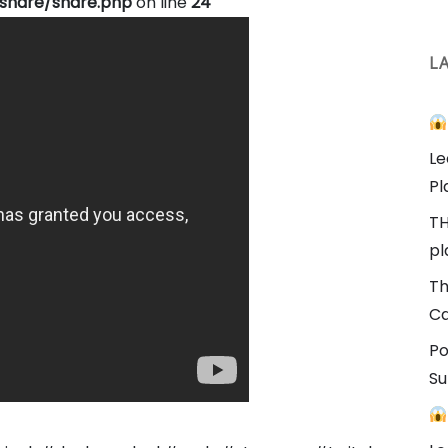
share/share.php
on line
24
L
Le
Pl
TH
pl
Th
Ca
Po
Su