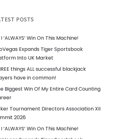
ATEST POSTS
I ‘ALWAYS’ Win On This Machine!
oVegas Expands Tiger Sportsbook
atform Into UK Market
REE things ALL successful blackjack
ayers have in common!
e Biggest Win Of My Entire Card Counting
reer
ker Tournament Directors Association XII
mmit 2026
I ‘ALWAYS’ Win On This Machine!