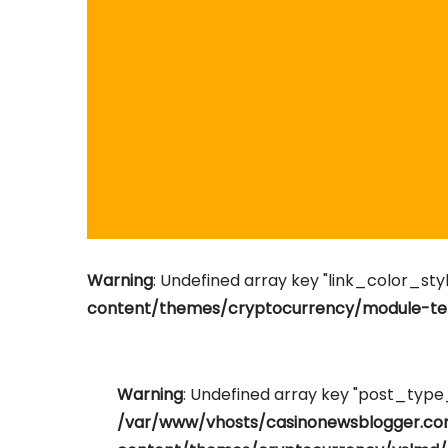
Warning
: Undefined array key "link_color_styl
content/themes/cryptocurrency/module-tem
Warning
: Undefined array key "post_typ
/var/www/vhosts/casinonewsblogger.c