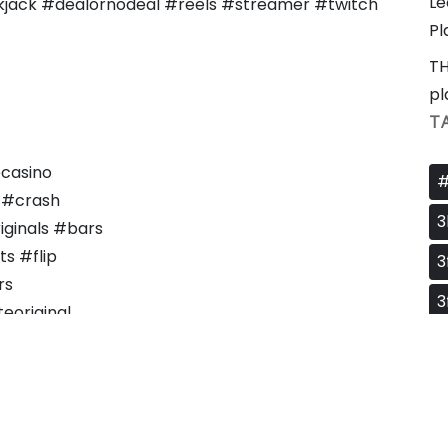
Le
kjack #dealornodeal #reels #streamer #twitch
Pl
TH
pl
T
casino
#
 #crash
3
ginals #bars
s #flip
3
rs
3
eoriginal
e #slide
3
luesamurai
7
 #wager
2