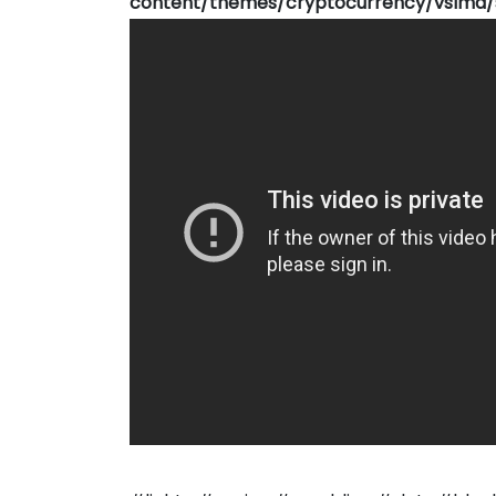
content/themes/cryptocurrency/vslmd/