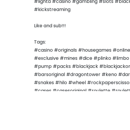
#lighta #casino #gambling #slots #blac
#kickstreaming
Like and sub!!!
Tags:
#casino #originals #housegames #online
#exclusive #mines #dice #plinko #limbo
#pump #packs #blackjack #blackjackori
#barsoriginal #dragontower #keno #dart
#snakes #hilo #wheel #rockpaperscisso
#cases #casesoriginal #roulette #roulett
#diamonds #diamondsoriginal #tomeoflif
#scarabspin #baccarat #videopoker #b
#primedice #neworiginal #neworiginals
#wagering #originalsstrategyl