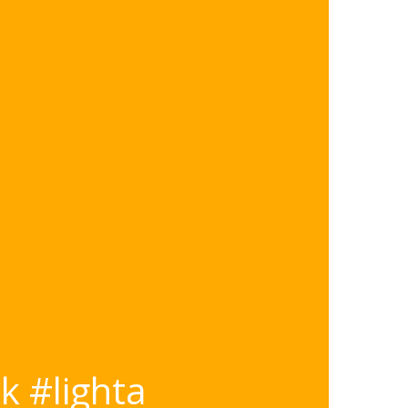
k #lighta