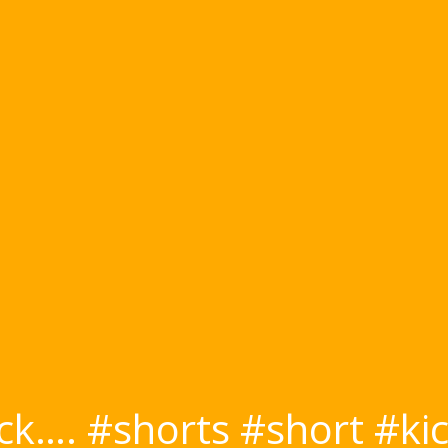
…. #shorts #short #kic