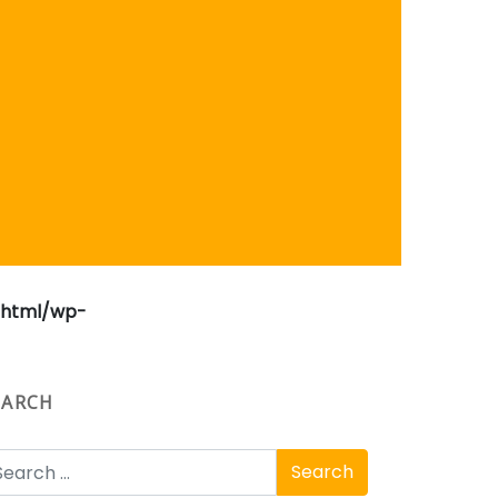
_html/wp-
EARCH