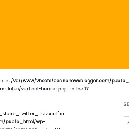
e" in
/var/www/vhosts/casinonewsblogger.com/public
plates/vertical-header.php
on line
17
S
e_share_twitter_account" in
om/public_html/wp-