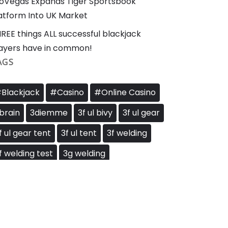
oVegas Expands Tiger Sportsbook
atform Into UK Market
REE things ALL successful blackjack
ayers have in common!
AGS
Blackjack
#Casino
#Online Casino
brain
3diemme
3f ul bivy
3f ul gear
f ul gear tent
3f ul tent
3f welding
f welding test
3g welding
g welding pipe
3g welding position
t32 movement
21 october 2015
1ရာစုမခင်နှင်းဆီ
baccarat
big win