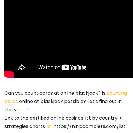
Can you count cards at online blackjack? Is
counting
cards
online at blackjack possible? Let’s find out in
this video!
Link to the certified online casinos list by country +
strategies charts:
https://ninjagamblers.com/list