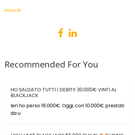
source
Recommended For You
HO SALDATO TUTTI I DEBITI! 30.000€ VINTI AL
BLACKJACK
Ieri ho perso 16.000€. Oggi, con 10.000€ prestati
da u