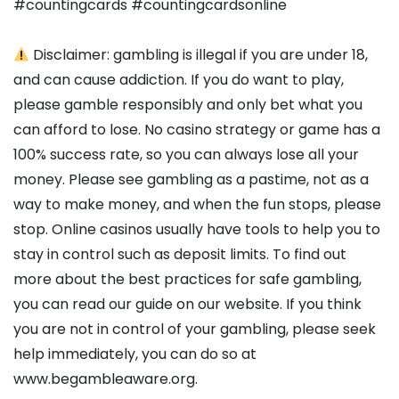
#countingcards #countingcardsonline
Disclaimer: gambling is illegal if you are under 18,
and can cause addiction. If you do want to play,
please gamble responsibly and only bet what you
can afford to lose. No casino strategy or game has a
100% success rate, so you can always lose all your
money. Please see gambling as a pastime, not as a
way to make money, and when the fun stops, please
stop. Online casinos usually have tools to help you to
stay in control such as deposit limits. To find out
more about the best practices for safe gambling,
you can read our guide on our website. If you think
you are not in control of your gambling, please seek
help immediately, you can do so at
www.begambleaware.org.