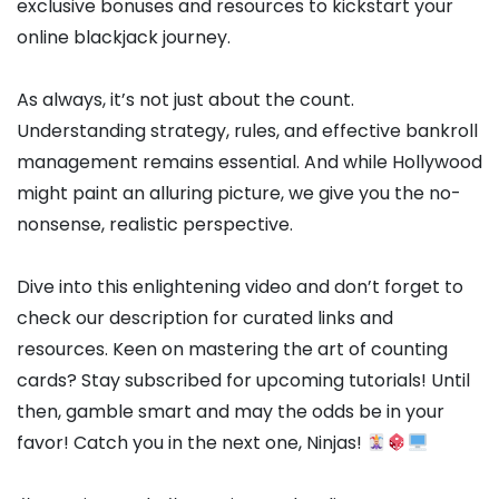
exclusive bonuses and resources to kickstart your
online blackjack journey.
As always, it’s not just about the count.
Understanding strategy, rules, and effective bankroll
management remains essential. And while Hollywood
might paint an alluring picture, we give you the no-
nonsense, realistic perspective.
Dive into this enlightening video and don’t forget to
check our description for curated links and
resources. Keen on mastering the art of counting
cards? Stay subscribed for upcoming tutorials! Until
then, gamble smart and may the odds be in your
favor! Catch you in the next one, Ninjas!