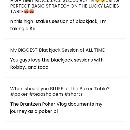
HIGH LIMIT BLACKJACK $5,000 BUY IN
USING
PERFECT BASIC STRATEGY ON THE LUCKY LADIES
TABLE
n this high-stakes session of blackjack, I’m
taking a $5
My BIGGEST Blackjack Session of ALL TIME
You guys love the blackjack sessions with
Robby.. and toda
When should you BLUFF at the Poker Table?
#poker #texasholdem #shorts
The Brantzen Poker Vlog documents my
journey as a poker pl