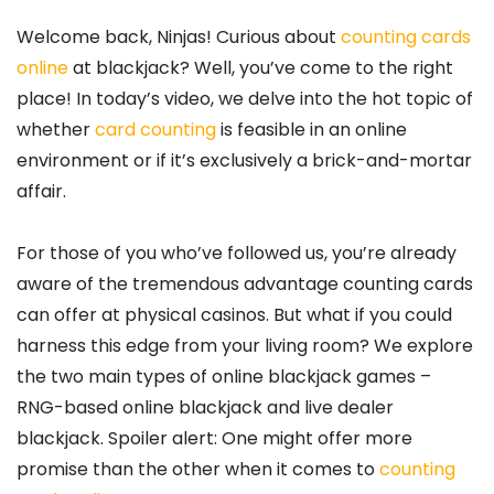
Welcome back, Ninjas! Curious about
counting cards
online
at blackjack? Well, you’ve come to the right
place! In today’s video, we delve into the hot topic of
whether
card counting
is feasible in an online
environment or if it’s exclusively a brick-and-mortar
affair.
For those of you who’ve followed us, you’re already
aware of the tremendous advantage counting cards
can offer at physical casinos. But what if you could
harness this edge from your living room? We explore
the two main types of online blackjack games –
RNG-based online blackjack and live dealer
blackjack. Spoiler alert: One might offer more
promise than the other when it comes to
counting