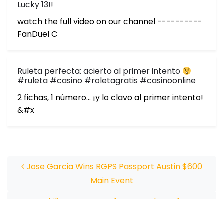
Lucky 13!!
watch the full video on our channel ----------
FanDuel C
Ruleta perfecta: acierto al primer intento
#ruleta #casino #roletagratis #casinoonline
2 fichas, 1 número… ¡y lo clavo al primer intento!
&#x
Post navigation
Jose Garcia Wins RGPS Passport Austin $600
Main Event
Jean-Philippe Mateta’s future unclear after AC
Milan withdraw interest