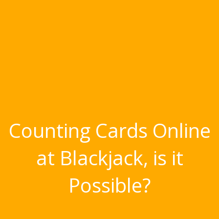
Counting Cards Online
at Blackjack, is it
Possible?