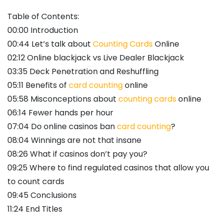
Table of Contents:
00:00 Introduction
00:44 Let’s talk about
Counting Cards
Online
02:12 Online blackjack vs Live Dealer Blackjack
03:35 Deck Penetration and Reshuffling
05:11 Benefits of
card counting
online
05:58 Misconceptions about
counting cards
online
06:14 Fewer hands per hour
07:04 Do online casinos ban
card counting
?
08:04 Winnings are not that insane
08:26 What if casinos don’t pay you?
09:25 Where to find regulated casinos that allow you
to count cards
09:45 Conclusions
11:24 End Titles