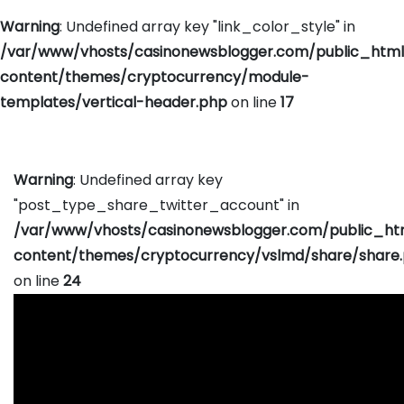
Warning
: Undefined array key "link_color_style" in
/var/www/vhosts/casinonewsblogger.com/public_htm
content/themes/cryptocurrency/module-
templates/vertical-header.php
on line
17
Warning
: Undefined array key
"post_type_share_twitter_account" in
/var/www/vhosts/casinonewsblogger.com/public_h
content/themes/cryptocurrency/vslmd/share/share
on line
24