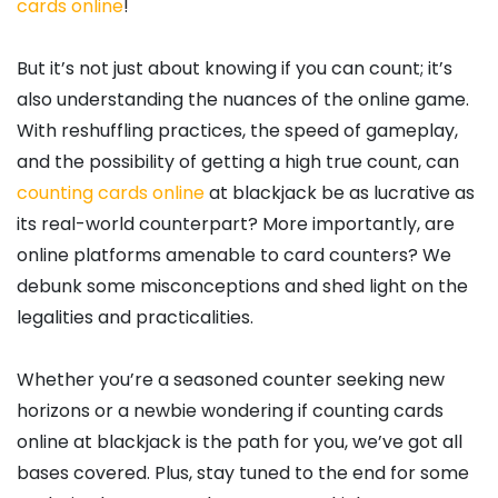
cards online
!
But it’s not just about knowing if you can count; it’s
also understanding the nuances of the online game.
With reshuffling practices, the speed of gameplay,
and the possibility of getting a high true count, can
counting cards online
at blackjack be as lucrative as
its real-world counterpart? More importantly, are
online platforms amenable to card counters? We
debunk some misconceptions and shed light on the
legalities and practicalities.
Whether you’re a seasoned counter seeking new
horizons or a newbie wondering if counting cards
online at blackjack is the path for you, we’ve got all
bases covered. Plus, stay tuned to the end for some