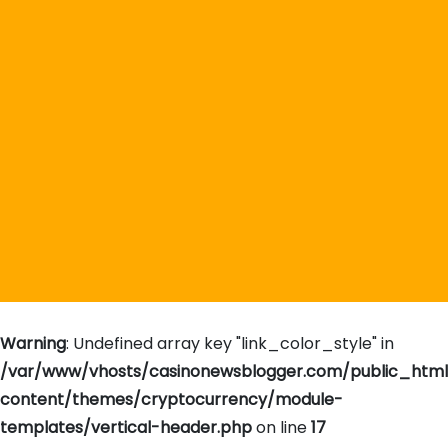
Warning
: Undefined array key "link_color_style" in
/var/www/vhosts/casinonewsblogger.com/public_htm
content/themes/cryptocurrency/module-
templates/vertical-header.php
on line
17