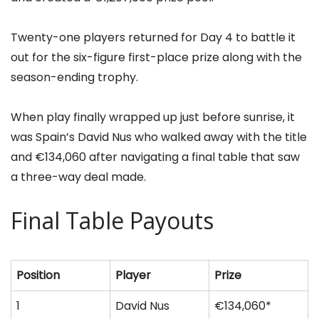
Twenty-one players returned for Day 4 to battle it
out for the six-figure first-place prize along with the
season-ending trophy.
When play finally wrapped up just before sunrise, it
was Spain’s
David Nus
who walked away with the title
and €134,060 after navigating a final table that saw
a three-way deal made.
Final Table Payouts
Position
Player
Prize
1
David Nus
€134,060*