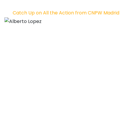
Catch Up on All the Action from CNPW Madrid
Alberto Lopez
Alex Hernando
Source link