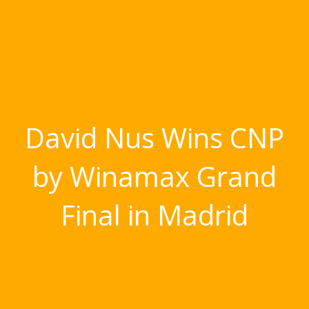
David Nus Wins CNP
by Winamax Grand
Final in Madrid