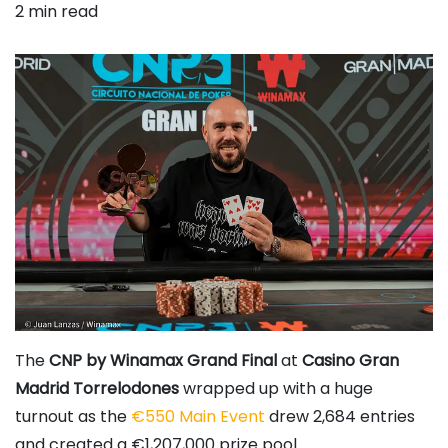
2 min read
The
CNP by Winamax Grand Final
at
Casino Gran
Madrid Torrelodones
wrapped up with a huge
turnout as the
€550 Main Event
drew 2,684 entries
and created a €1,207,000 prize pool.