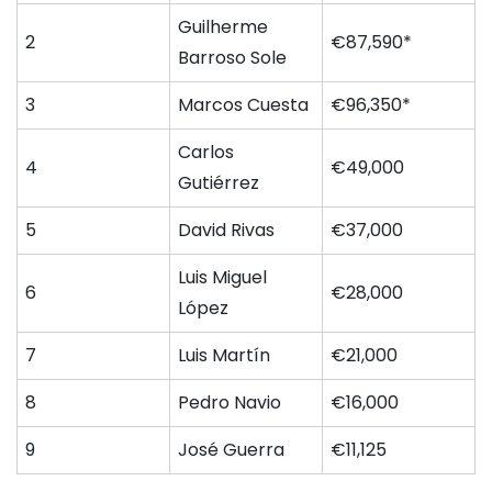
Guilherme
2
€87,590*
Barroso Sole
3
Marcos Cuesta
€96,350*
Carlos
4
€49,000
Gutiérrez
5
David Rivas
€37,000
Luis Miguel
6
€28,000
López
7
Luis Martín
€21,000
8
Pedro Navio
€16,000
9
José Guerra
€11,125