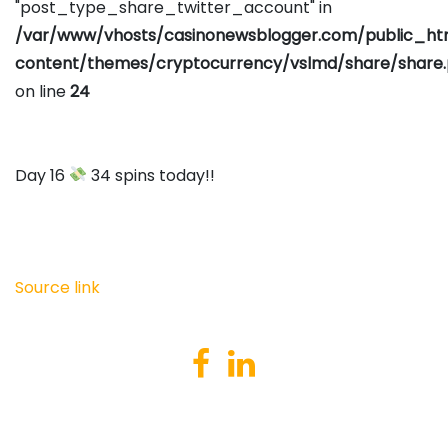
"post_type_share_twitter_account" in
/var/www/vhosts/casinonewsblogger.com/public_h
content/themes/cryptocurrency/vslmd/share/share
on line
24
Day 16
34 spins today!!
Source link