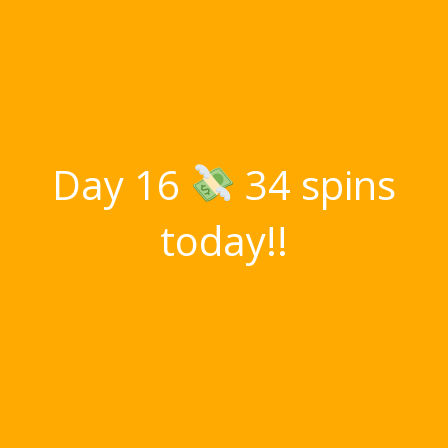
Day 16
34 spins
today!!