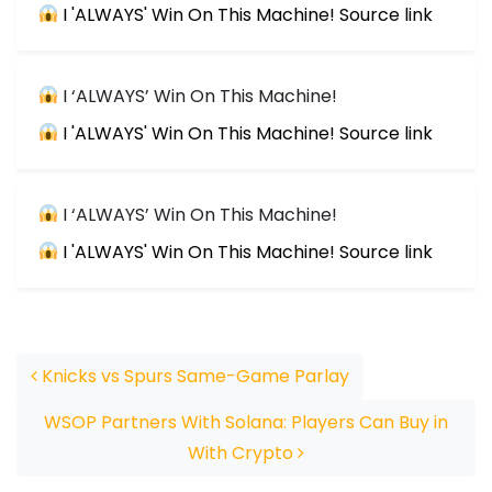
I 'ALWAYS' Win On This Machine! Source link
I ‘ALWAYS’ Win On This Machine!
I 'ALWAYS' Win On This Machine! Source link
I ‘ALWAYS’ Win On This Machine!
I 'ALWAYS' Win On This Machine! Source link
Post navigation
Knicks vs Spurs Same-Game Parlay
WSOP Partners With Solana: Players Can Buy in
With Crypto