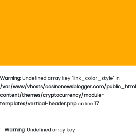
Warning
: Undefined array key "link_color_style" in
/var/www/vhosts/casinonewsblogger.com/public_htm
content/themes/cryptocurrency/module-
templates/vertical-header.php
on line
17
Warning
: Undefined array key