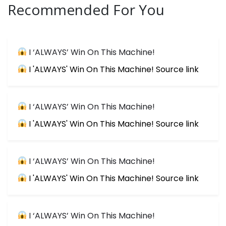
Recommended For You
I ‘ALWAYS’ Win On This Machine!
I 'ALWAYS' Win On This Machine! Source link
I ‘ALWAYS’ Win On This Machine!
I 'ALWAYS' Win On This Machine! Source link
I ‘ALWAYS’ Win On This Machine!
I 'ALWAYS' Win On This Machine! Source link
I ‘ALWAYS’ Win On This Machine!