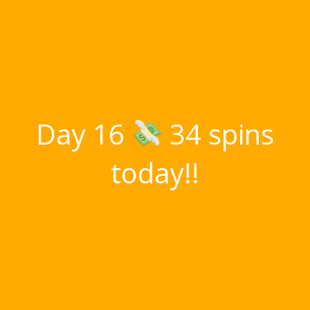
Day 16
34 spins
today!!