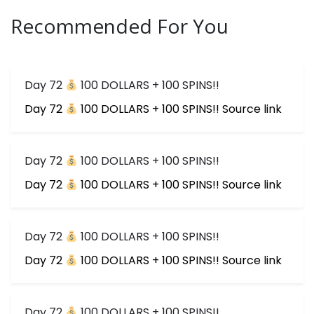
Recommended For You
Day 72
100 DOLLARS + 100 SPINS!!
Day 72
100 DOLLARS + 100 SPINS!! Source link
Day 72
100 DOLLARS + 100 SPINS!!
Day 72
100 DOLLARS + 100 SPINS!! Source link
Day 72
100 DOLLARS + 100 SPINS!!
Day 72
100 DOLLARS + 100 SPINS!! Source link
Day 72
100 DOLLARS + 100 SPINS!!