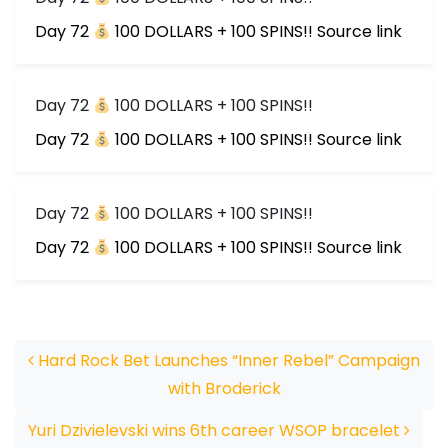
Day 72
100 DOLLARS + 100 SPINS!! Source link
Day 72
100 DOLLARS + 100 SPINS!!
Day 72
100 DOLLARS + 100 SPINS!! Source link
Day 72
100 DOLLARS + 100 SPINS!!
Day 72
100 DOLLARS + 100 SPINS!! Source link
Post navigation
Hard Rock Bet Launches “Inner Rebel” Campaign
with Broderick
Yuri Dzivielevski wins 6th career WSOP bracelet