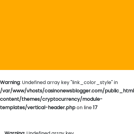
Warning
: Undefined array key "link_color_style" in
/var/www/vhosts/casinonewsblogger.com/public_htm
content/themes/cryptocurrency/module-
templates/vertical-header.php
on line
17
Warning
: Undefined array key