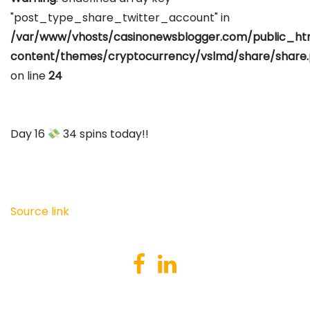
"post_type_share_twitter_account" in
/var/www/vhosts/casinonewsblogger.com/public_h
content/themes/cryptocurrency/vslmd/share/share
on line
24
Day 16
34 spins today!!
Source link