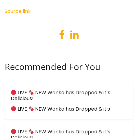
Source link
Recommended For You
LIVE
NEW Wonka has Dropped & it’s
Delicious!
LIVE
NEW Wonka has Dropped & it's
LIVE
NEW Wonka has Dropped & it’s
Delicious!