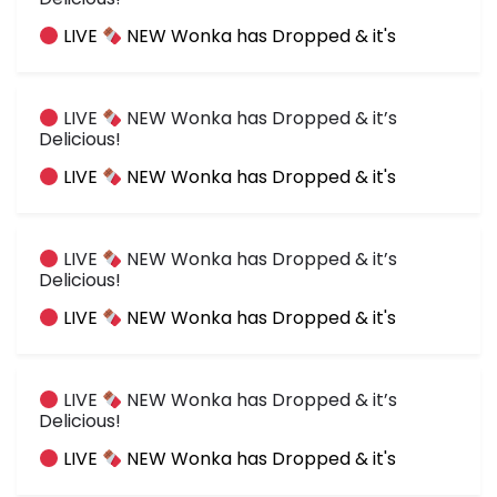
LIVE
NEW Wonka has Dropped & it's
LIVE
NEW Wonka has Dropped & it’s
Delicious!
LIVE
NEW Wonka has Dropped & it's
LIVE
NEW Wonka has Dropped & it’s
Delicious!
LIVE
NEW Wonka has Dropped & it's
LIVE
NEW Wonka has Dropped & it’s
Delicious!
LIVE
NEW Wonka has Dropped & it's