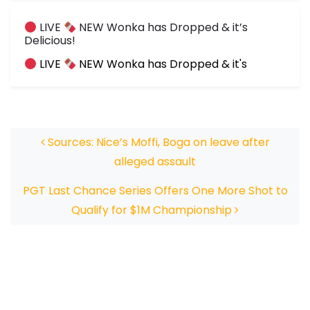
LIVE
NEW Wonka has Dropped & it’s
Delicious!
LIVE
NEW Wonka has Dropped & it's
Post navigation
Sources: Nice’s Moffi, Boga on leave after
alleged assault
PGT Last Chance Series Offers One More Shot to
Qualify for $1M Championship
SEARCH