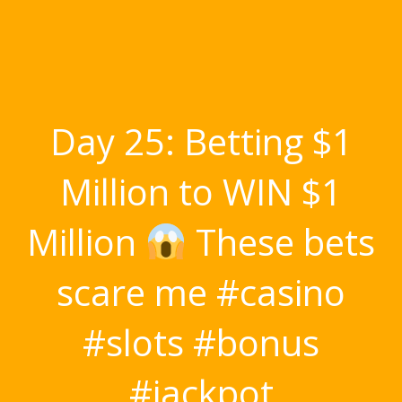
Day 25: Betting $1
Million to WIN $1
Million
These bets
scare me #casino
#slots #bonus
#jackpot