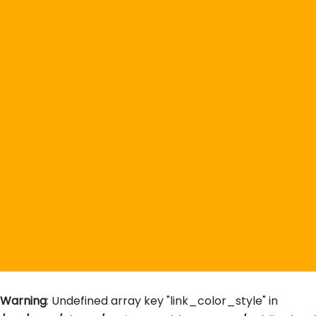
Warning
: Undefined array key "link_color_style" in