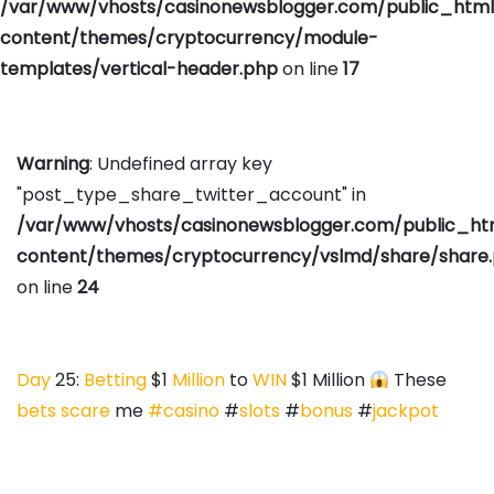
/var/www/vhosts/casinonewsblogger.com/public_htm
content/themes/cryptocurrency/module-
templates/vertical-header.php
on line
17
Warning
: Undefined array key
"post_type_share_twitter_account" in
/var/www/vhosts/casinonewsblogger.com/public_h
content/themes/cryptocurrency/vslmd/share/share
on line
24
Day
25:
Betting
$1
Million
to
WIN
$1 Million
These
bets
scare
me
#casino
#
slots
#
bonus
#
jackpot