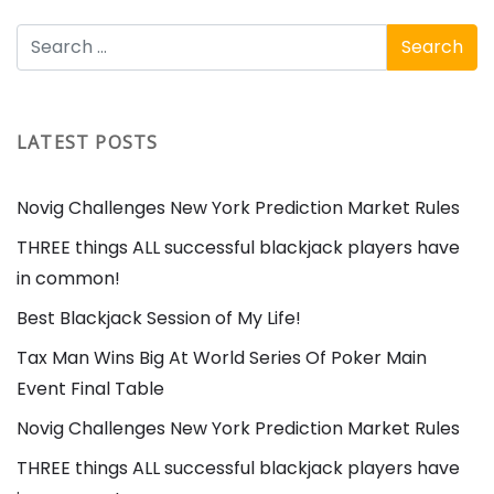
LATEST POSTS
Novig Challenges New York Prediction Market Rules
THREE things ALL successful blackjack players have
in common!
Best Blackjack Session of My Life!
Tax Man Wins Big At World Series Of Poker Main
Event Final Table
Novig Challenges New York Prediction Market Rules
THREE things ALL successful blackjack players have