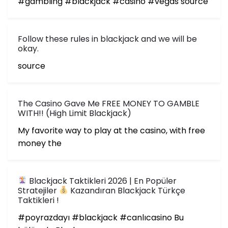
#gambling #blackjack #casino #vegas source
Follow these rules in blackjack and we will be
okay.
source
The Casino Gave Me FREE MONEY TO GAMBLE
WITH!! (High Limit Blackjack)
My favorite way to play at the casino, with free
money the
Blackjack Taktikleri 2026 | En Popüler
Stratejiler
Kazandıran Blackjack Türkçe
Taktikleri !
#poyrazdayı #blackjack #canlıcasino Bu