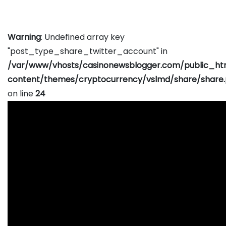
Warning
: Undefined array key
"post_type_share_twitter_account" in
/var/www/vhosts/casinonewsblogger.com/public_h
content/themes/cryptocurrency/vslmd/share/share
on line
24