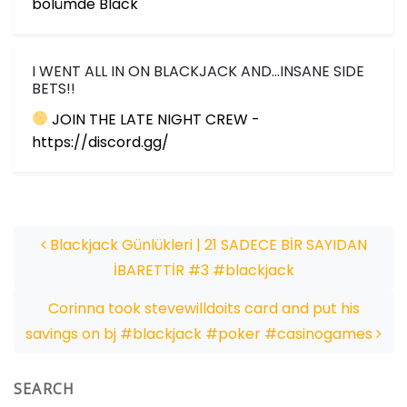
bölümde Black
I WENT ALL IN ON BLACKJACK AND…INSANE SIDE
BETS!!
JOIN THE LATE NIGHT CREW -
https://discord.gg/
Post navigation
Blackjack Günlükleri | 21 SADECE BİR SAYIDAN
İBARETTİR #3 #blackjack
Corinna took stevewilldoits card and put his
savings on bj #blackjack #poker #casinogames
SEARCH