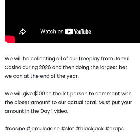
We will be collecting all of our freeplay from Jamul
Casino during 2026 and then doing the largest bet
we can at the end of the year.
We will give $100 to the 1st person to comment with
the closet amount to our actual total. Must put your
amount in the Day 1 video.
#casino #jamulcasino #slot #blackjack #craps