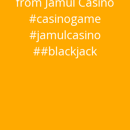
from Jamul Casino
#casinogame
#jamulcasino
##blackjack