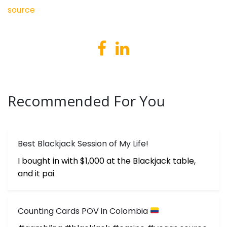
source
Recommended For You
Best Blackjack Session of My Life!
I bought in with $1,000 at the Blackjack table,
and it pai
Counting Cards POV in Colombia