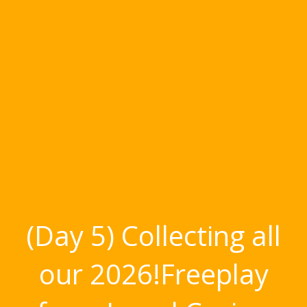
(Day 5) Collecting all
our 2026!Freeplay