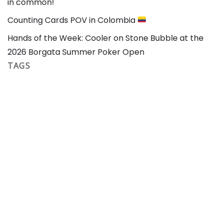
in common!
Counting Cards POV in Colombia
Hands of the Week: Cooler on Stone Bubble at the
2026 Borgata Summer Poker Open
TAGS
#Blackjack
#Casino
#Online Casino
3brain
3diemme
3f ul bivy
3f ul gear
3f ul gear tent
3f ul tent
3f welding
3f welding test
3g welding
3g welding pipe
3g welding position
7t32 movement
21 october 2015
21ရာစုမခင်နှင်းဆီ
baccarat
big win
Blackjack Rules
blackjack strategy