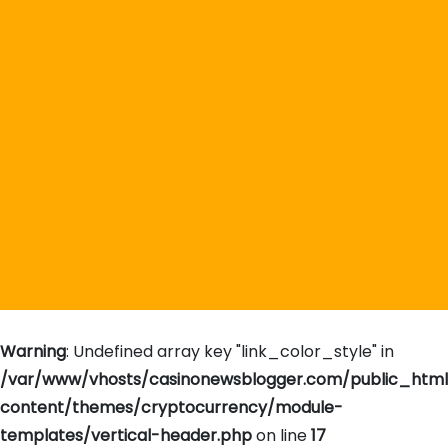
Warning
: Undefined array key "link_color_style" in
/var/www/vhosts/casinonewsblogger.com/public_htm
content/themes/cryptocurrency/module-
templates/vertical-header.php
on line
17