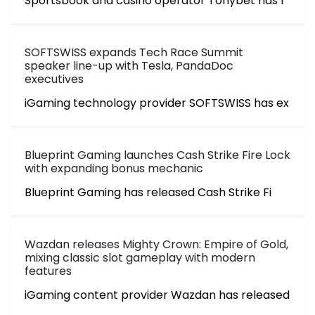
Sportsbook and casino operator Tonybet has l
SOFTSWISS expands Tech Race Summit
speaker line-up with Tesla, PandaDoc
executives
iGaming technology provider SOFTSWISS has ex
Blueprint Gaming launches Cash Strike Fire Lock
with expanding bonus mechanic
Blueprint Gaming has released Cash Strike Fi
Wazdan releases Mighty Crown: Empire of Gold,
mixing classic slot gameplay with modern
features
iGaming content provider Wazdan has released