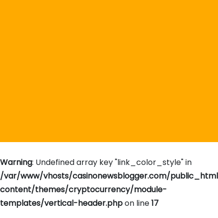
Warning
: Undefined array key "link_color_style" in
/var/www/vhosts/casinonewsblogger.com/public_htm
content/themes/cryptocurrency/module-
templates/vertical-header.php
on line
17