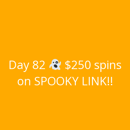
Day 82
$250 spins
on SPOOKY LINK!!