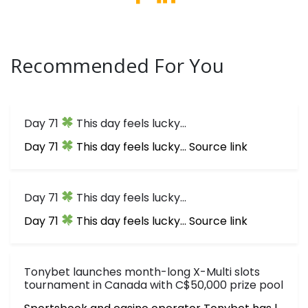
Recommended For You
Day 71
This day feels lucky…
Day 71
This day feels lucky… Source link
Day 71
This day feels lucky…
Day 71
This day feels lucky… Source link
Tonybet launches month-long X-Multi slots
tournament in Canada with C$50,000 prize pool