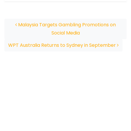
Post navigation
Malaysia Targets Gambling Promotions on
Social Media
WPT Australia Returns to Sydney in September
SEARCH
LATEST POSTS
Poker Tournament Directors Association XII Summit