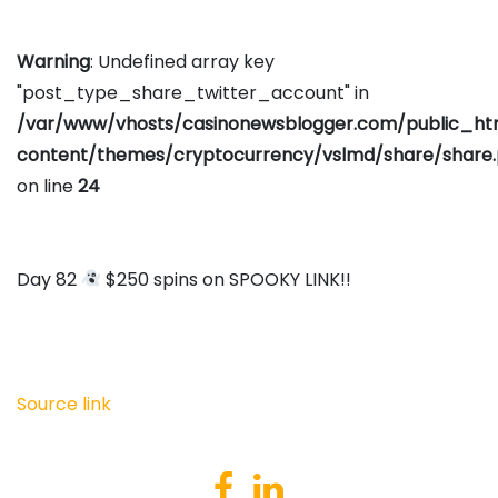
Warning
: Undefined array key
"post_type_share_twitter_account" in
/var/www/vhosts/casinonewsblogger.com/public_h
content/themes/cryptocurrency/vslmd/share/share
on line
24
Day 82
$250 spins on SPOOKY LINK!!
Source link