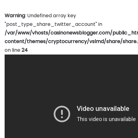
Warning
: Undefined array key
"post_type_share_twitter_account" in
/var/www/vhosts/casinonewsblogger.com/public_h
content/themes/cryptocurrency/vslmd/share/share
on line
24