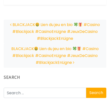
Post navigation
BLACKJACK
Lien du jeu en bio
#Casino
#Blackjack #CasinoEnLigne #JeuxDeCasino
#BlackjackEnLigne
BLACKJACK
Lien du jeu en bio
#Casino
#Blackjack #CasinoEnLigne #JeuxDeCasino
#BlackjackEnLigne
SEARCH