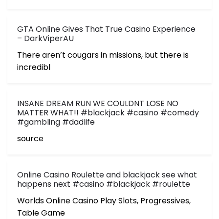
GTA Online Gives That True Casino Experience
– DarkViperAU
There aren’t cougars in missions, but there is
incredibl
INSANE DREAM RUN WE COULDNT LOSE NO
MATTER WHAT!! #blackjack #casino #comedy
#gambling #dadlife
source
Online Casino Roulette and blackjack see what
happens next #casino #blackjack #roulette
Worlds Online Casino Play Slots, Progressives,
Table Game