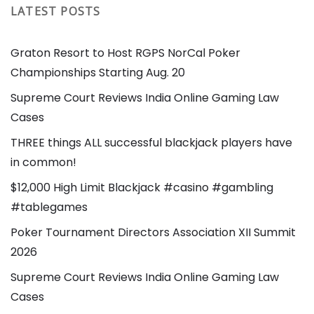
LATEST POSTS
Graton Resort to Host RGPS NorCal Poker
Championships Starting Aug. 20
Supreme Court Reviews India Online Gaming Law
Cases
THREE things ALL successful blackjack players have
in common!
$12,000 High Limit Blackjack #casino #gambling
#tablegames
Poker Tournament Directors Association XII Summit
2026
Supreme Court Reviews India Online Gaming Law
Cases