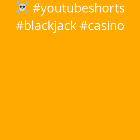
#youtubeshorts
#blackjack #casino