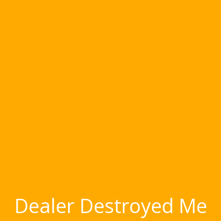
Dealer Destroyed Me