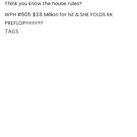
Think you know the house rules?
WPH #605: $3.8 Million for 1st & SHE FOLDS KK
PREFLOP!!!!!!!!??
TAGS
#Blackjack
#Casino
#Online Casino
3brain
3diemme
3f ul bivy
3f ul gear
3f ul gear tent
3f ul tent
3f welding
3f welding test
3g welding
3g welding pipe
3g welding position
7t32 movement
21 october 2015
21ရာစုမခင်နှင်းဆီ
baccarat
big win
Blackjack Rules
blackjack strategy
blackjack tips
card counting
casino games