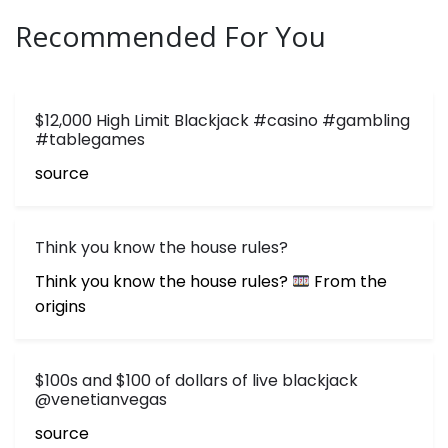
Recommended For You
$12,000 High Limit Blackjack #casino #gambling
#tablegames
source
Think you know the house rules?
Think you know the house rules?
From the
origins
$100s and $100 of dollars of live blackjack
@venetianvegas
source