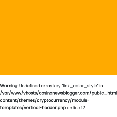
Warning
: Undefined array key "link_color_style" in
/var/www/vhosts/casinonewsblogger.com/public_htm
content/themes/cryptocurrency/module-
templates/vertical-header.php
on line
17