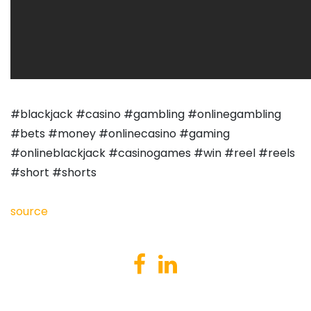
#blackjack #casino #gambling #onlinegambling
#bets #money #onlinecasino #gaming
#onlineblackjack #casinogames #win #reel #reels
#short #shorts
source