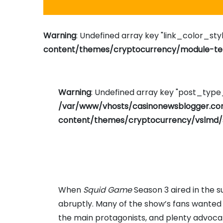
Warning
: Undefined array key "link_color_styl
content/themes/cryptocurrency/module-tem
Warning
: Undefined array key "post_typ
/var/www/vhosts/casinonewsblogger.c
content/themes/cryptocurrency/vslmd/
When
Squid Game
Season 3 aired in the su
abruptly. Many of the show’s fans wante
the main protagonists, and plenty advocat