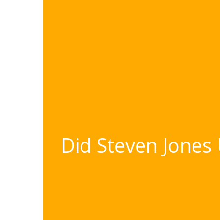
Did Steven Jones 