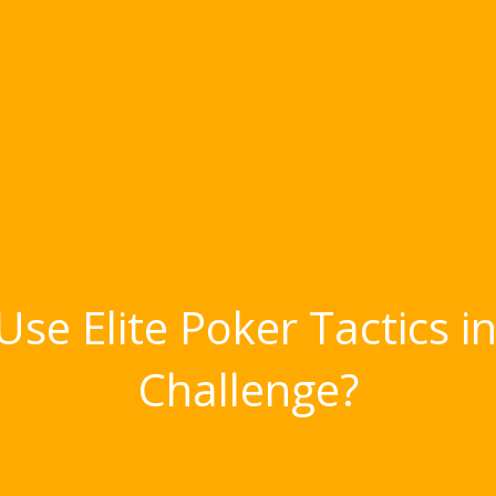
Use Elite Poker Tactics 
Challenge?