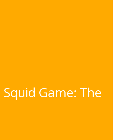
in Squid Game: The