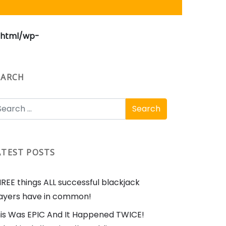
_html/wp-
EARCH
ATEST POSTS
REE things ALL successful blackjack
ayers have in common!
is Was EPIC And It Happened TWICE!