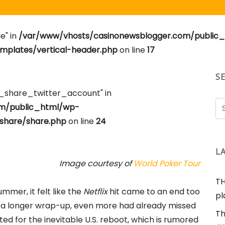
e" in
/var/www/vhosts/casinonewsblogger.com/public
plates/vertical-header.php
on line
17
S
e_share_twitter_account" in
om/public_html/wp-
share/share.php
on line
24
L
Image courtesy of
World Poker Tour
TH
mmer, it felt like the
Netflix
hit came to an end too
pl
d a longer wrap-up, even more had already missed
Th
ed for the inevitable U.S. reboot, which is rumored