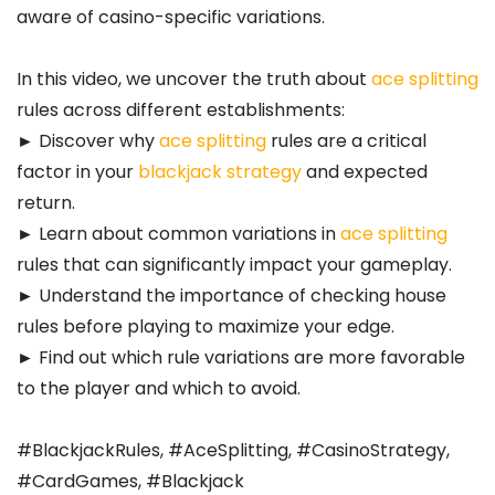
aware of casino-specific variations.
In this video, we uncover the truth about
ace splitting
rules across different establishments:
► Discover why
ace splitting
rules are a critical
factor in your
blackjack strategy
and expected
return.
► Learn about common variations in
ace splitting
rules that can significantly impact your gameplay.
► Understand the importance of checking house
rules before playing to maximize your edge.
► Find out which rule variations are more favorable
to the player and which to avoid.
#BlackjackRules, #AceSplitting, #CasinoStrategy,
#CardGames, #Blackjack