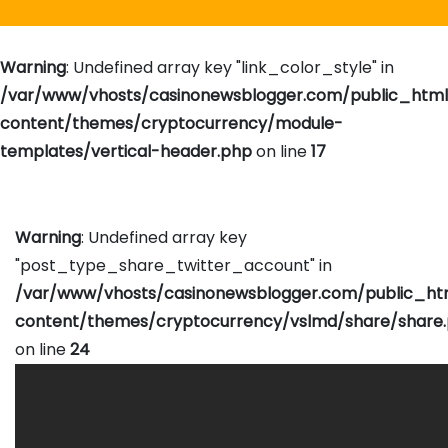
Warning
: Undefined array key "link_color_style" in
/var/www/vhosts/casinonewsblogger.com/public_htm
content/themes/cryptocurrency/module-
templates/vertical-header.php
on line
17
Warning
: Undefined array key
"post_type_share_twitter_account" in
/var/www/vhosts/casinonewsblogger.com/public_h
content/themes/cryptocurrency/vslmd/share/share
on line
24