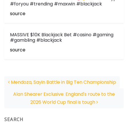
#foryou #trending #maxwin #blackjack
source
MASSIVE $10K Blackjack Bet #casino #gaming
#gambling #blackjack
source
Post navigation
Mendoza, Sayin Battle in Big Ten Championship
Alan Shearer Exclusive: England's route to the
2026 World Cup final is tough
SEARCH