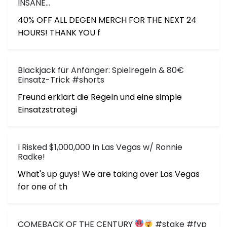
INSANE…
40% OFF ALL DEGEN MERCH FOR THE NEXT 24
HOURS! THANK YOU f
Blackjack für Anfänger: Spielregeln & 80€
Einsatz-Trick #shorts
Freund erklärt die Regeln und eine simple
Einsatzstrategi
I Risked $1,000,000 In Las Vegas w/ Ronnie
Radke!
What's up guys! We are taking over Las Vegas
for one of th
COMEBACK OF THE CENTURY
#stake #fyp