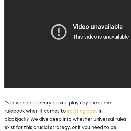
Ever wonder if every casino plays by the same
rulebook when it comes to
splitting aces
in
blackjack? We dive deep into whether universal rules
exist for this crucial strategy, or if you need to be