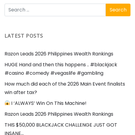
LATEST POSTS
Razon Leads 2026 Philippines Wealth Rankings
HUGE Hand and then this happens .. #blackjack
#casino #comedy #vegaslife #gambling
How much did each of the 2026 Main Event finalists
win after tax?
I ‘ALWAYS’ Win On This Machine!
Razon Leads 2026 Philippines Wealth Rankings
THIS $50,000 BLACKJACK CHALLENGE JUST GOT
INSANE…