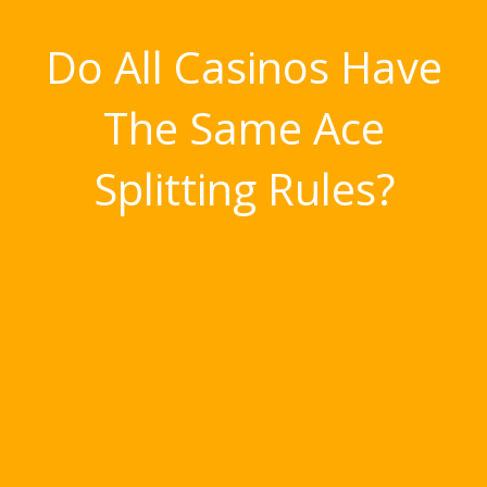
Do All Casinos Have
The Same Ace
Splitting Rules?