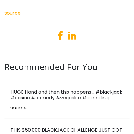
source
Recommended For You
HUGE Hand and then this happens .. #blackjack
#casino #comedy #vegaslife #gambling
source
THIS $50,000 BLACKJACK CHALLENGE JUST GOT