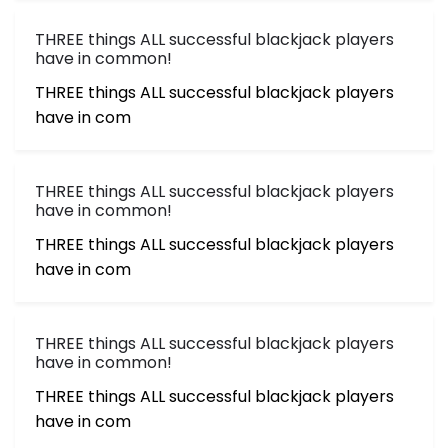
THREE things ALL successful blackjack players
have in common!
THREE things ALL successful blackjack players
have in com
THREE things ALL successful blackjack players
have in common!
THREE things ALL successful blackjack players
have in com
THREE things ALL successful blackjack players
have in common!
THREE things ALL successful blackjack players
have in com