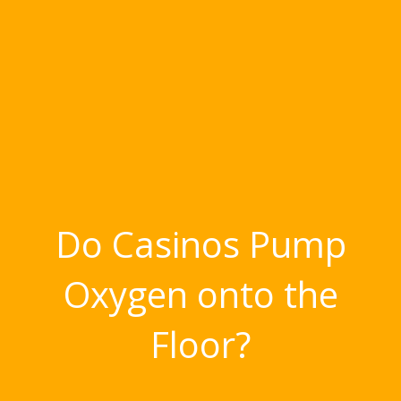
Do Casinos Pump
Oxygen onto the
Floor?