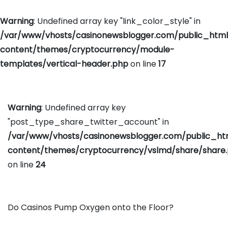
Warning
: Undefined array key "link_color_style" in
/var/www/vhosts/casinonewsblogger.com/public_htm
content/themes/cryptocurrency/module-
templates/vertical-header.php
on line
17
Warning
: Undefined array key
"post_type_share_twitter_account" in
/var/www/vhosts/casinonewsblogger.com/public_h
content/themes/cryptocurrency/vslmd/share/share
on line
24
Do Casinos Pump Oxygen onto the Floor?