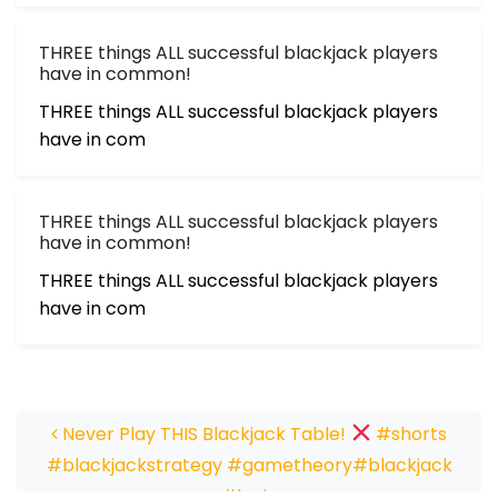
THREE things ALL successful blackjack players
have in common!
THREE things ALL successful blackjack players
have in com
THREE things ALL successful blackjack players
have in common!
THREE things ALL successful blackjack players
have in com
Post navigation
Never Play THIS Blackjack Table!
#shorts
#blackjackstrategy #gametheory#blackjack
#logic