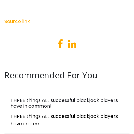
Source link
Recommended For You
THREE things ALL successful blackjack players
have in common!
THREE things ALL successful blackjack players
have in com