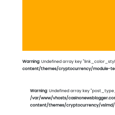
Warning
: Undefined array key "link_color_styl
content/themes/cryptocurrency/module-tem
Warning
: Undefined array key "post_typ
/var/www/vhosts/casinonewsblogger.c
content/themes/cryptocurrency/vslmd/