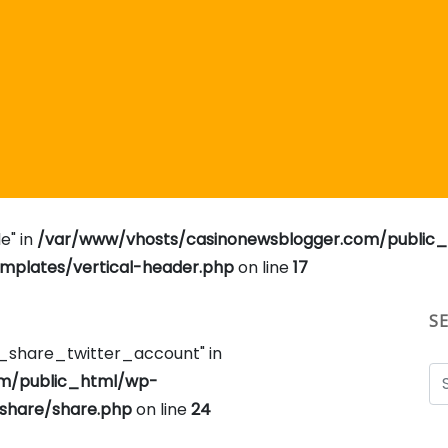
e" in
/var/www/vhosts/casinonewsblogger.com/public
plates/vertical-header.php
on line
17
S
e_share_twitter_account" in
om/public_html/wp-
share/share.php
on line
24