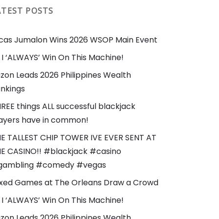
ATEST POSTS
cas Jumalon Wins 2026 WSOP Main Event
I ‘ALWAYS’ Win On This Machine!
zon Leads 2026 Philippines Wealth
nkings
REE things ALL successful blackjack
ayers have in common!
E TALLEST CHIP TOWER IVE EVER SENT AT
E CASINO!! #blackjack #casino
gambling #comedy #vegas
xed Games at The Orleans Draw a Crowd
I ‘ALWAYS’ Win On This Machine!
zon Leads 2026 Philippines Wealth