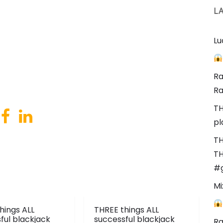
L
Lu
Ra
Ra
TH
pl
TH
TH
#
Mi
hings ALL
THREE things ALL
ful blackjack
successful blackjack
Ra