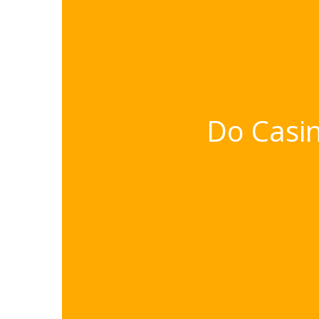
Do Casi