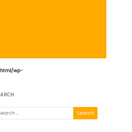
_html/wp-
EARCH