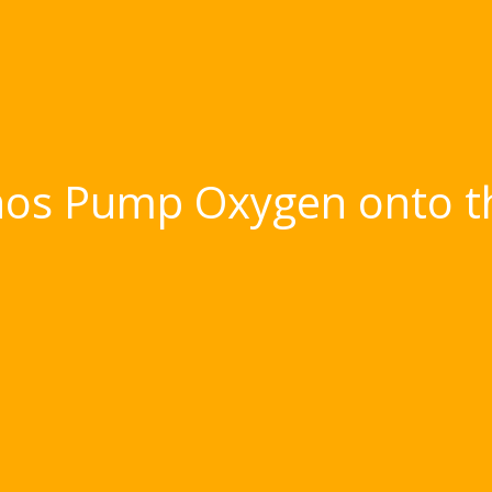
nos Pump Oxygen onto th