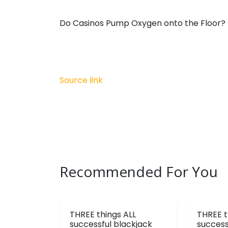
Do Casinos Pump Oxygen onto the Floor?
Source link
Recommended For You
THREE things ALL
THREE t
successful blackjack
success