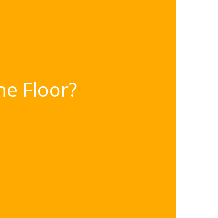
e Floor?