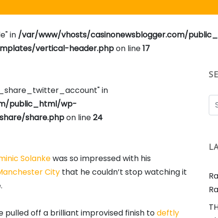
e" in
/var/www/vhosts/casinonewsblogger.com/public
plates/vertical-header.php
on line
17
S
e_share_twitter_account" in
om/public_html/wp-
share/share.php
on line
24
L
inic Solanke
was so impressed with his
Manchester City
that he couldn’t stop watching it
Ra
.
Ra
TH
pulled off a brilliant improvised finish to
deftly