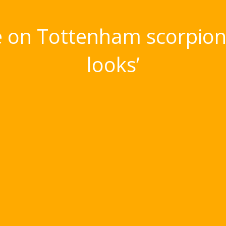
 on Tottenham scorpion 
looks’