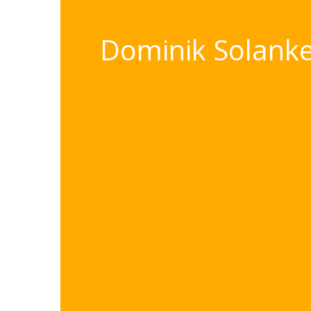
Dominik Solanke