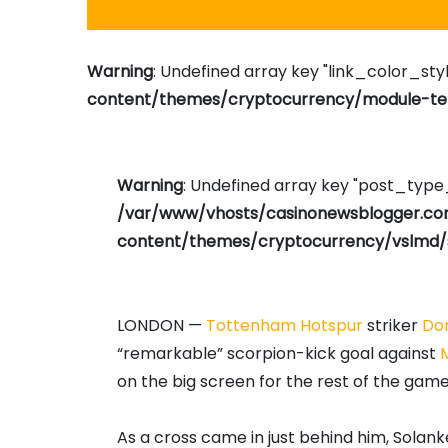
Warning
: Undefined array key "link_color_styl
content/themes/cryptocurrency/module-tem
Warning
: Undefined array key "post_typ
/var/www/vhosts/casinonewsblogger.c
content/themes/cryptocurrency/vslmd/
LONDON —
Tottenham Hotspur
striker
Dom
“remarkable” scorpion-kick goal against
on the big screen for the rest of the game
As a cross came in just behind him, Solanke 