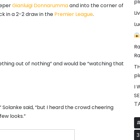
pl
eeper
Gianluigi Donnarumma
and into the corner of
Li
k in a 2-2 draw in the
Premier League
.
Lu
Ra
Ra
thing out of nothing” and would be “watching that
TH
pl
I 
SE
T
” Solanke said, “but I heard the crowd cheering
few looks.”
#
3