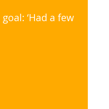
goal: ‘Had a few