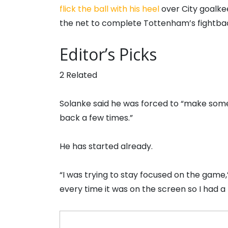
flick the ball with his heel
over City goalk
the net to complete Tottenham’s fightbac
Editor’s Picks
2 Related
Solanke said he was forced to “make some
back a few times.”
He has started already.
“I was trying to stay focused on the game,
every time it was on the screen so I had a 