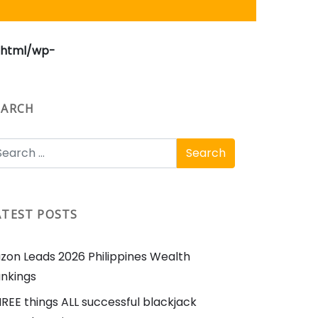
_html/wp-
EARCH
ATEST POSTS
zon Leads 2026 Philippines Wealth
nkings
REE things ALL successful blackjack