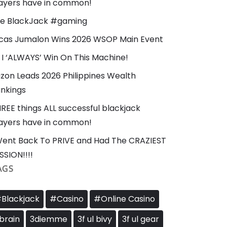
ayers have in common!
ve BlackJack #gaming
cas Jumalon Wins 2026 WSOP Main Event
I ‘ALWAYS’ Win On This Machine!
zon Leads 2026 Philippines Wealth
nkings
REE things ALL successful blackjack
ayers have in common!
Went Back To PRIVE and Had The CRAZIEST
SSION!!!!
AGS
Blackjack
#Casino
#Online Casino
brain
3diemme
3f ul bivy
3f ul gear