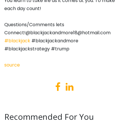
You learn to take life as it comes at you. To make
each day count!
Questions/Comments lets
Connect!@blackjackandmore18@hotmail.com
#blackjack
#blackjackandmore
#blackjackstrategy #trump
source
Recommended For You