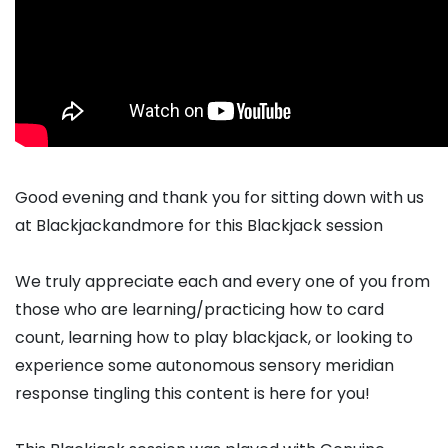
Good evening and thank you for sitting down with us
at Blackjackandmore for this Blackjack session
We truly appreciate each and every one of you from
those who are learning/practicing how to card
count, learning how to play blackjack, or looking to
experience some autonomous sensory meridian
response tingling this content is here for you!