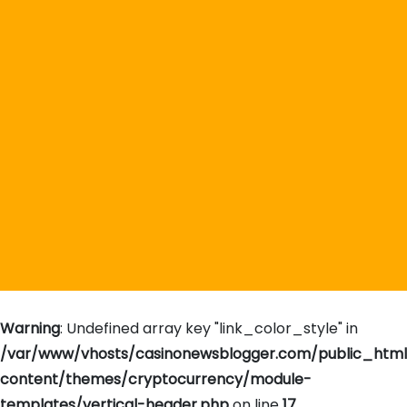
Warning
: Undefined array key "link_color_style" in
/var/www/vhosts/casinonewsblogger.com/public_htm
content/themes/cryptocurrency/module-
templates/vertical-header.php
on line
17