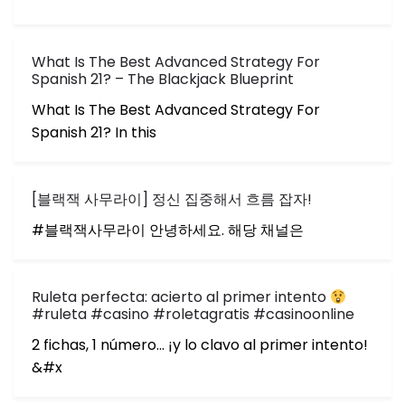
What Is The Best Advanced Strategy For
Spanish 21? – The Blackjack Blueprint
What Is The Best Advanced Strategy For
Spanish 21? In this
[블랙잭 사무라이] 정신 집중해서 흐름 잡자!
#블랙잭사무라이 안녕하세요. 해당 채널은
Ruleta perfecta: acierto al primer intento
#ruleta #casino #roletagratis #casinoonline
2 fichas, 1 número… ¡y lo clavo al primer intento!
&#x