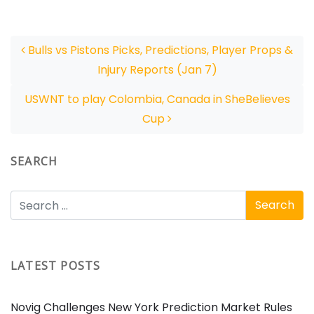
Post navigation
Bulls vs Pistons Picks, Predictions, Player Props &
Injury Reports (Jan 7)
USWNT to play Colombia, Canada in SheBelieves
Cup
SEARCH
LATEST POSTS
Novig Challenges New York Prediction Market Rules