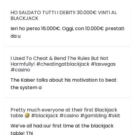
HO SALDATO TUTTI I DEBITI! 30.000€ VINTI AL
BLACKJACK
Ieri ho perso 16.000€. Oggi, con 10.000€ prestati
da u
I Used To Cheat & Bend The Rules But Not
Harmfully! #cheatingatblackjack #lasvegas
#casino
The Kaiser talks about his motivation to beat
the system a
Pretty much everyone at their first Blackjack
table
#blackjack #casino #gambling #skit
We’ve all had our first time at the blackjack
table! Thi