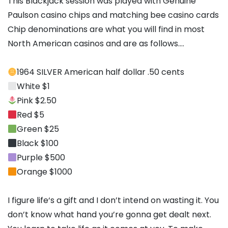
This Blackjack session was played with Genuine
Paulson casino chips and matching bee casino cards
Chip denominations are what you will find in most
North American casinos and are as follows….
1964 SILVER American half dollar .50 cents
White $1
Pink $2.50
Red $5
Green $25
Black $100
Purple $500
Orange $1000
I figure life‘s a gift and I don’t intend on wasting it. You
don’t know what hand you’re gonna get dealt next.