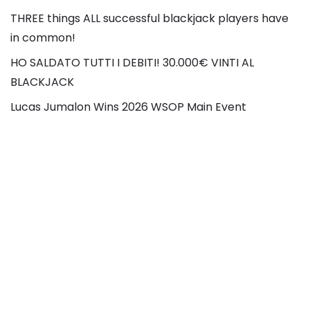
THREE things ALL successful blackjack players have
in common!
HO SALDATO TUTTI I DEBITI! 30.000€ VINTI AL
BLACKJACK
Lucas Jumalon Wins 2026 WSOP Main Event
Day 73
I swore I’d never play this again BUT
Novig Challenges New York Prediction Market Rules
THREE things ALL successful blackjack players have
in common!
I Used To Cheat & Bend The Rules But Not Harmfully!
#cheatingatblackjack #lasvegas #casino
TAGS
#Blackjack
#Casino
#Online Casino
3brain