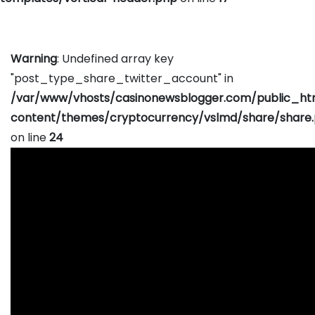
Warning
: Undefined array key
"post_type_share_twitter_account" in
/var/www/vhosts/casinonewsblogger.com/public_h
content/themes/cryptocurrency/vslmd/share/share
on line
24