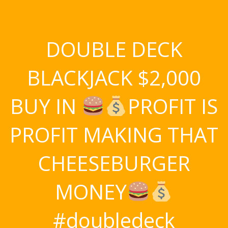
DOUBLE DECK
BLACKJACK $2,000
BUY IN
PROFIT IS
PROFIT MAKING THAT
CHEESEBURGER
MONEY
#doubledeck