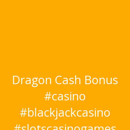
Dragon Cash Bonus
#casino
#blackjackcasino
#slotscasinogames