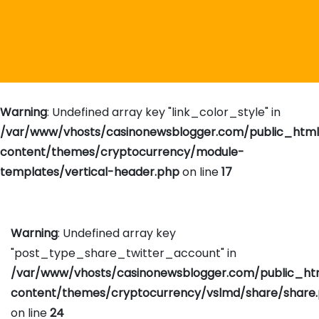
Warning
: Undefined array key "link_color_style" in
/var/www/vhosts/casinonewsblogger.com/public_htm
content/themes/cryptocurrency/module-
templates/vertical-header.php
on line
17
Warning
: Undefined array key
"post_type_share_twitter_account" in
/var/www/vhosts/casinonewsblogger.com/public_h
content/themes/cryptocurrency/vslmd/share/share
on line
24