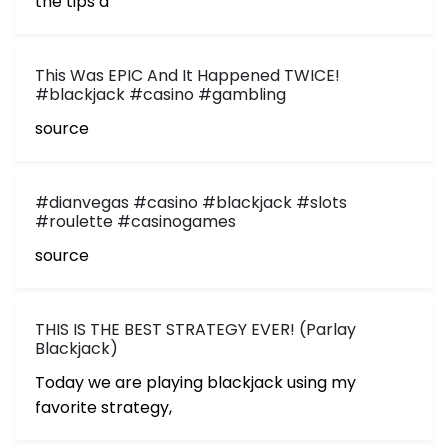
the tips a
This Was EPIC And It Happened TWICE!
#blackjack #casino #gambling
source
#dianvegas #casino #blackjack #slots
#roulette #casinogames
source
THIS IS THE BEST STRATEGY EVER! (Parlay
Blackjack)
Today we are playing blackjack using my
favorite strategy,