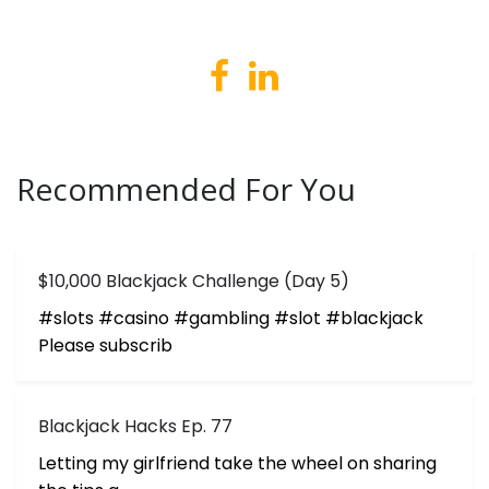
Recommended For You
$10,000 Blackjack Challenge (Day 5)
#slots #casino #gambling #slot #blackjack
Please subscrib
Blackjack Hacks Ep. 77
Letting my girlfriend take the wheel on sharing