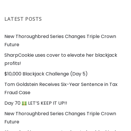
LATEST POSTS
New Thoroughbred Series Changes Triple Crown
Future
SharpCookie uses cover to elevate her blackjack
profits!
$10,000 Blackjack Challenge (Day 5)
Tom Goldstein Receives Six-Year Sentence in Tax
Fraud Case
Day 70
LET’S KEEP IT UP!!
New Thoroughbred Series Changes Triple Crown
Future