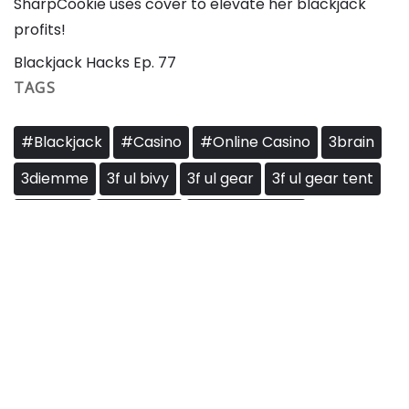
SharpCookie uses cover to elevate her blackjack
profits!
Blackjack Hacks Ep. 77
TAGS
#Blackjack
#Casino
#Online Casino
3brain
3diemme
3f ul bivy
3f ul gear
3f ul gear tent
3f ul tent
3f welding
3f welding test
3g welding
3g welding pipe
3g welding position
7t32 movement
21 october 2015
21ရာစုမခင်နှင်းဆီ
baccarat
big win
Blackjack Rules
blackjack strategy
blackjack tips
card counting
casino games