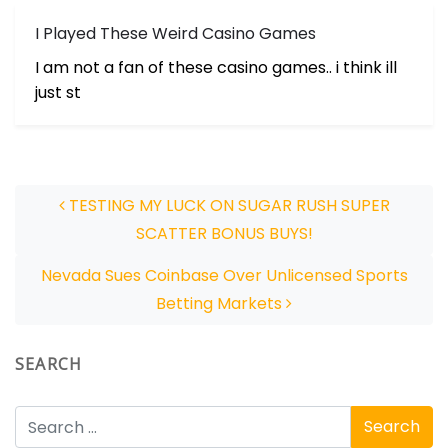
I Played These Weird Casino Games
I am not a fan of these casino games.. i think ill
just st
Post navigation
TESTING MY LUCK ON SUGAR RUSH SUPER
SCATTER BONUS BUYS!
Nevada Sues Coinbase Over Unlicensed Sports
Betting Markets
SEARCH