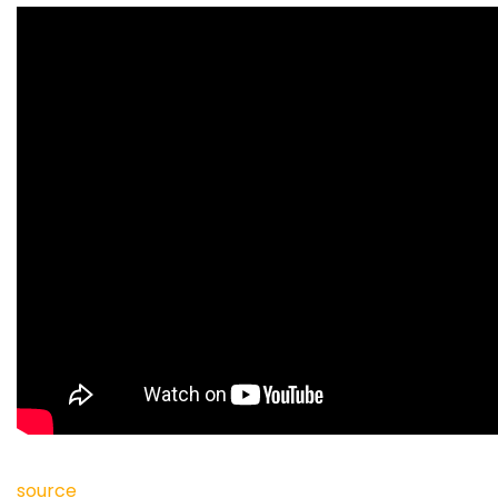
source