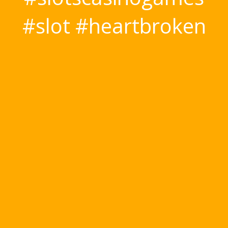
#slot #heartbroken