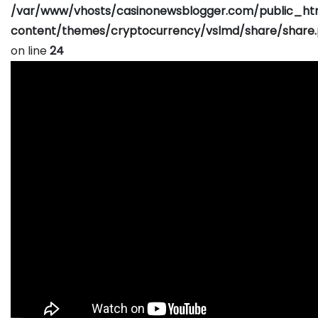
/var/www/vhosts/casinonewsblogger.com/public_h
content/themes/cryptocurrency/vslmd/share/share
on line
24