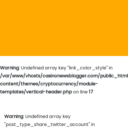
Warning
: Undefined array key "link_color_style" in
/var/www/vhosts/casinonewsblogger.com/public_htm
content/themes/cryptocurrency/module-
templates/vertical-header.php
on line
17
Warning
: Undefined array key
"post_type_share_twitter_account" in