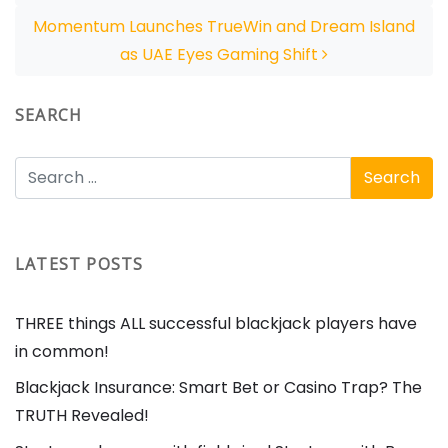
Momentum Launches TrueWin and Dream Island
as UAE Eyes Gaming Shift
SEARCH
LATEST POSTS
THREE things ALL successful blackjack players have
in common!
Blackjack Insurance: Smart Bet or Casino Trap? The
TRUTH Revealed!