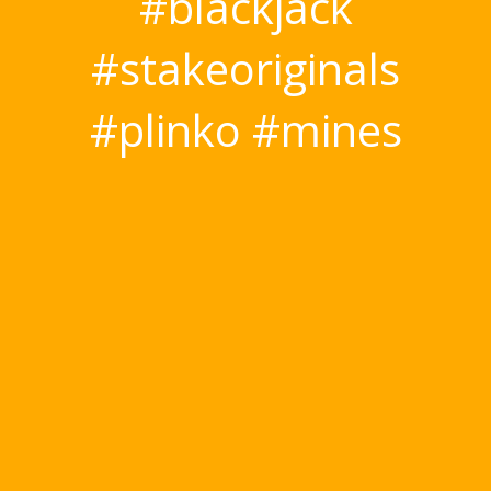
#blackjack
#stakeoriginals
#plinko #mines