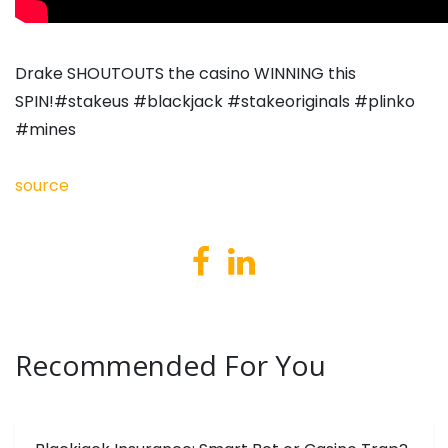
Drake SHOUTOUTS the casino WINNING this
SPIN!#stakeus #blackjack #stakeoriginals #plinko
#mines
source
Recommended For You