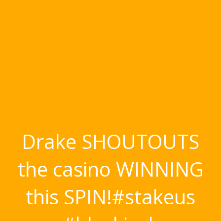
Drake SHOUTOUTS
the casino WINNING
this SPIN!#stakeus