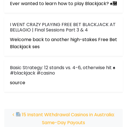
Ever wanted to learn how to play Blackjack? ♠࿠
I WENT CRAZY PLAYING FREE BET BLACKJACK AT
BELLAGIO | Final Sessions Part 3 & 4
Welcome back to another high-stakes Free Bet
Blackjack ses
Basic Strategy: 12 stands vs. 4-6, otherwise hit ♠️
#blackjack #casino
source
Post navigation
15 Instant Withdrawal Casinos in Australia:
Same-Day Payouts