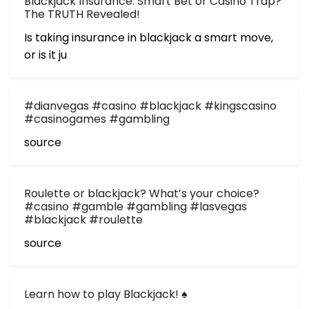
Blackjack Insurance: Smart Bet or Casino Trap?
The TRUTH Revealed!
Is taking insurance in blackjack a smart move,
or is it ju
#dianvegas #casino #blackjack #kingscasino
#casinogames #gambling
source
Roulette or blackjack? What’s your choice?
#casino #gamble #gambling #lasvegas
#blackjack #roulette
source
Learn how to play Blackjack! ♠️