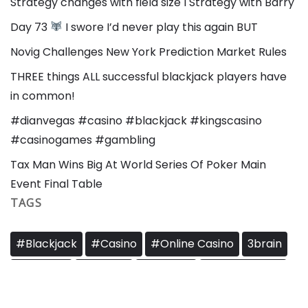
Strategy changes with field size l Strategy with Barry
Day 73
I swore I’d never play this again BUT
Novig Challenges New York Prediction Market Rules
THREE things ALL successful blackjack players have
in common!
#dianvegas #casino #blackjack #kingscasino
#casinogames #gambling
Tax Man Wins Big At World Series Of Poker Main
Event Final Table
TAGS
#Blackjack
#Casino
#Online Casino
3brain
3diemme
3f ul bivy
3f ul gear
3f ul gear tent
3f ul tent
3f welding
3f welding test