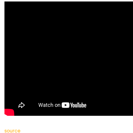
source