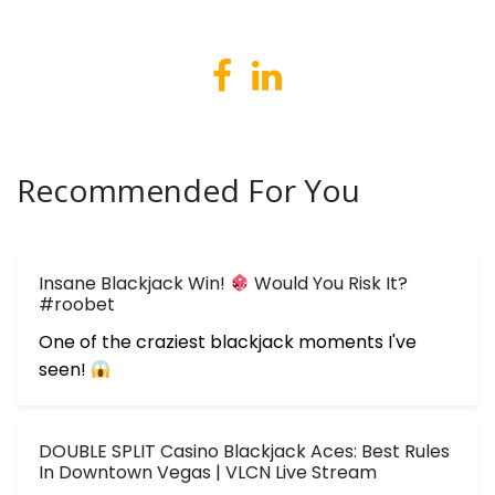
Recommended For You
Insane Blackjack Win!
Would You Risk It?
#roobet
One of the craziest blackjack moments I've
seen!
DOUBLE SPLIT Casino Blackjack Aces: Best Rules
In Downtown Vegas | VLCN Live Stream