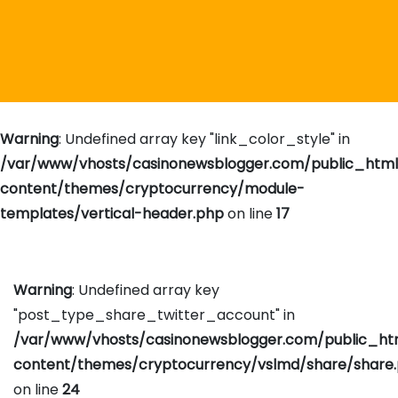
Warning
: Undefined array key "link_color_style" in
/var/www/vhosts/casinonewsblogger.com/public_htm
content/themes/cryptocurrency/module-
templates/vertical-header.php
on line
17
Warning
: Undefined array key
"post_type_share_twitter_account" in
/var/www/vhosts/casinonewsblogger.com/public_h
content/themes/cryptocurrency/vslmd/share/share
on line
24