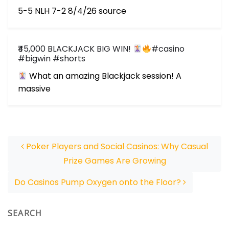
5-5 NLH 7-2 8/4/26 source
₹45,000 BLACKJACK BIG WIN!
#casino
#bigwin #shorts
What an amazing Blackjack session! A
massive ₹
Post navigation
Poker Players and Social Casinos: Why Casual
Prize Games Are Growing
Do Casinos Pump Oxygen onto the Floor?
SEARCH