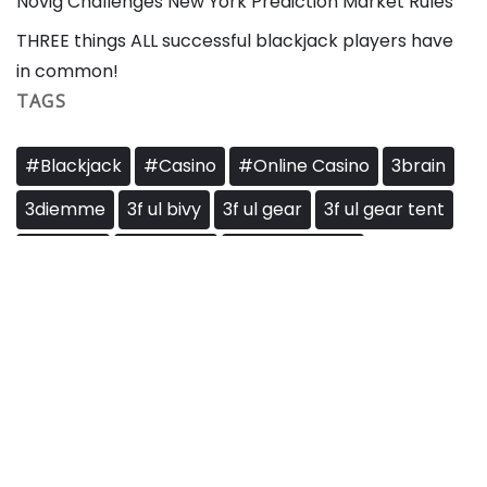
Novig Challenges New York Prediction Market Rules
THREE things ALL successful blackjack players have
in common!
TAGS
#Blackjack
#Casino
#Online Casino
3brain
3diemme
3f ul bivy
3f ul gear
3f ul gear tent
3f ul tent
3f welding
3f welding test
3g welding
3g welding pipe
3g welding position
7t32 movement
21 october 2015
21ရာစုမခင်နှင်းဆီ
baccarat
big win
Blackjack Rules
blackjack strategy
blackjack tips
card counting
casino games