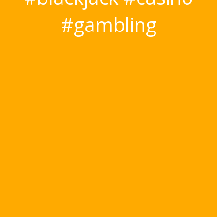
#gambling