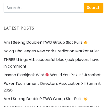
LATEST POSTS
Am I Seeing Double? TWO Group Slot Pulls
Novig Challenges New York Prediction Market Rules
THREE things ALL successful blackjack players have
in common!
Insane Blackjack Win!
Would You Risk It? #roobet
Poker Tournament Directors Association XII Summit
2026
Am I Seeing Double? TWO Group Slot Pulls