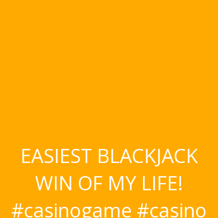
EASIEST BLACKJACK
WIN OF MY LIFE!
#casinogame #casino