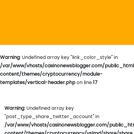
Warning
: Undefined array key "link_color_style" in
/var/www/vhosts/casinonewsblogger.com/public_htm
content/themes/cryptocurrency/module-
templates/vertical-header.php
on line
17
Warning
: Undefined array key
"post_type_share_twitter_account" in
/var/www/vhosts/casinonewsblogger.com/public_h
content/themes/cryptocurrency/vslmd/share/share