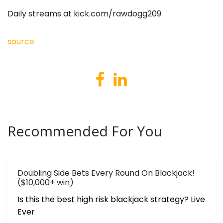
Daily streams at kick.com/rawdogg209
source
Recommended For You
Doubling Side Bets Every Round On Blackjack!
($10,000+ win)
Is this the best high risk blackjack strategy? Live
Ever