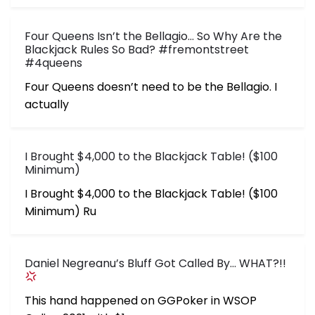
Four Queens Isn’t the Bellagio… So Why Are the
Blackjack Rules So Bad? #fremontstreet
#4queens
Four Queens doesn’t need to be the Bellagio. I
actually
I Brought $4,000 to the Blackjack Table! ($100
Minimum)
I Brought $4,000 to the Blackjack Table! ($100
Minimum) Ru
Daniel Negreanu’s Bluff Got Called By… WHAT?!!
This hand happened on GGPoker in WSOP