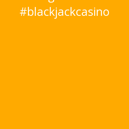
#blackjackcasino