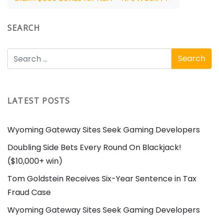
SEARCH
LATEST POSTS
Wyoming Gateway Sites Seek Gaming Developers
Doubling Side Bets Every Round On Blackjack!
($10,000+ win)
Tom Goldstein Receives Six-Year Sentence in Tax
Fraud Case
Wyoming Gateway Sites Seek Gaming Developers