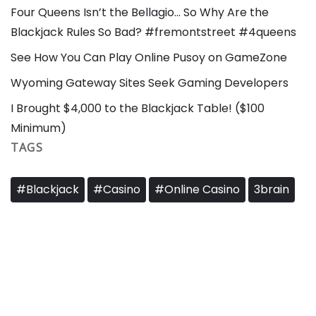
Four Queens Isn’t the Bellagio… So Why Are the
Blackjack Rules So Bad? #fremontstreet #4queens
See How You Can Play Online Pusoy on GameZone
Wyoming Gateway Sites Seek Gaming Developers
I Brought $4,000 to the Blackjack Table! ($100
Minimum)
TAGS
#Blackjack
#Casino
#Online Casino
3brain
3diemme
3f ul bivy
3f ul gear
3f ul gear tent
3f ul tent
3f welding
3f welding test
3g welding
3g welding pipe
3g welding position
7t32 movement
21 october 2015