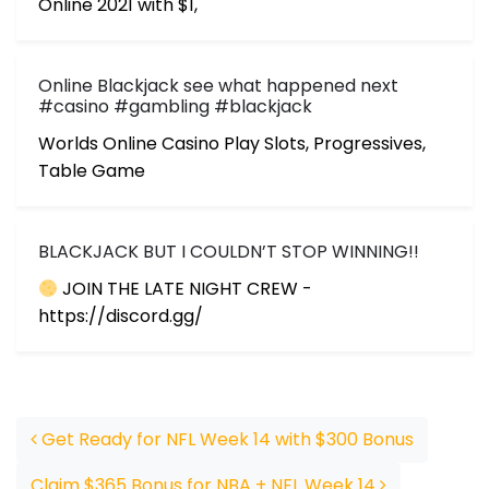
Online 2021 with $1,
Online Blackjack see what happened next
#casino #gambling #blackjack
Worlds Online Casino Play Slots, Progressives,
Table Game
BLACKJACK BUT I COULDN’T STOP WINNING!!
JOIN THE LATE NIGHT CREW -
https://discord.gg/
Post navigation
Get Ready for NFL Week 14 with $300 Bonus
Claim $365 Bonus for NBA + NFL Week 14