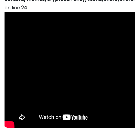
on line
24