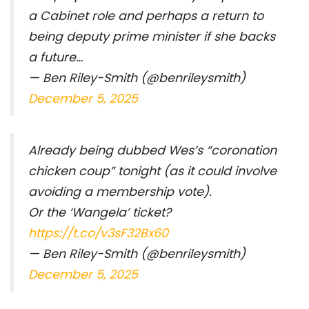
a Cabinet role and perhaps a return to
being deputy prime minister if she backs
a future…
— Ben Riley-Smith (@benrileysmith)
December 5, 2025
Already being dubbed Wes’s “coronation
chicken coup” tonight (as it could involve
avoiding a membership vote).
Or the ‘Wangela’ ticket?
https://t.co/v3sF32Bx60
— Ben Riley-Smith (@benrileysmith)
December 5, 2025