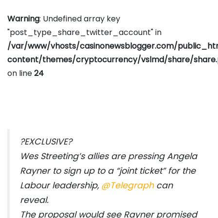
Warning
: Undefined array key
"post_type_share_twitter_account" in
/var/www/vhosts/casinonewsblogger.com/public_h
content/themes/cryptocurrency/vslmd/share/share
on line
24
?EXCLUSIVE?
Wes Streeting’s allies are pressing Angela
Rayner to sign up to a “joint ticket” for the
Labour leadership,
@Telegraph
can
reveal.
The proposal would see Rayner promised