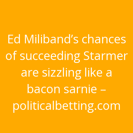
Ed Miliband’s chances
of succeeding Starmer
are sizzling like a
bacon sarnie –
politicalbetting.com