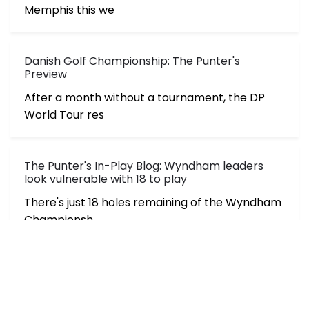
Memphis this we
Danish Golf Championship: The Punter's
Preview
After a month without a tournament, the DP
World Tour res
The Punter's In-Play Blog: Wyndham leaders
look vulnerable with 18 to play
There's just 18 holes remaining of the Wyndham
Championsh
Predictions, Picks & Best Odds for Tien vs
Tirante at National Bank Open (Aug 9)
Tien commands a massive 669-point ATP