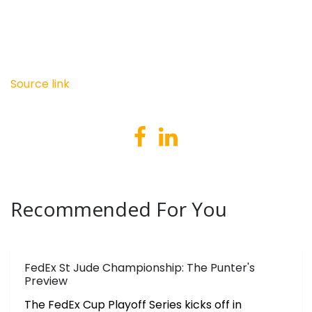
Source link
Recommended For You
FedEx St Jude Championship: The Punter's
Preview
The FedEx Cup Playoff Series kicks off in