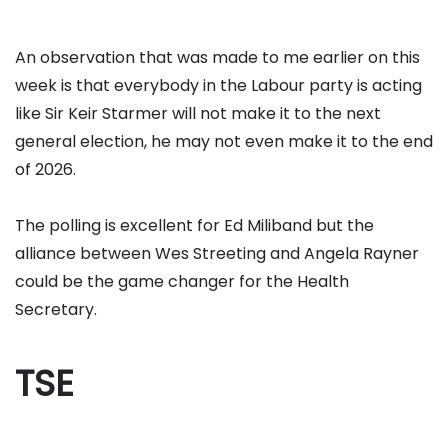
An observation that was made to me earlier on this
week is that everybody in the Labour party is acting
like Sir Keir Starmer will not make it to the next
general election, he may not even make it to the end
of 2026.
The polling is excellent for Ed Miliband but the
alliance between Wes Streeting and Angela Rayner
could be the game changer for the Health
Secretary.
TSE