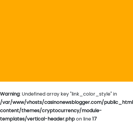
Warning
: Undefined array key "link_color_style" in
/var/www/vhosts/casinonewsblogger.com/public_htm
content/themes/cryptocurrency/module-
templates/vertical-header.php
on line
17