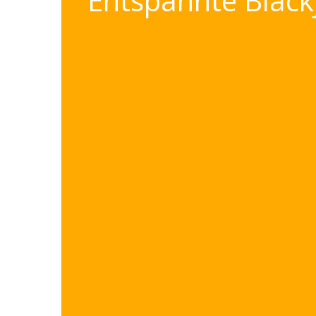
Entspannte Black