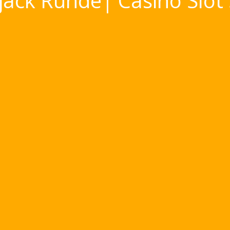
jack Runde| Casino Slot 