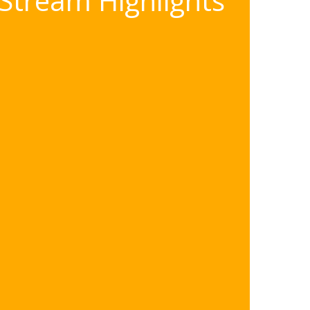
Stream Highlights