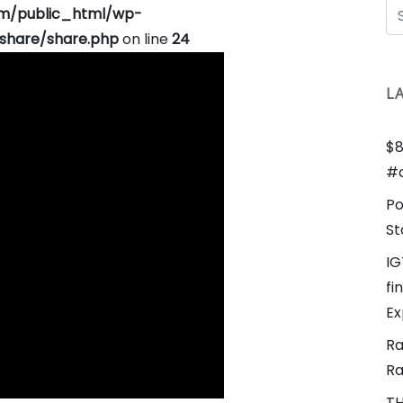
om/public_html/wp-
share/share.php
on line
24
L
$8
#c
Po
St
IG
fi
Ex
Ra
Ra
TH