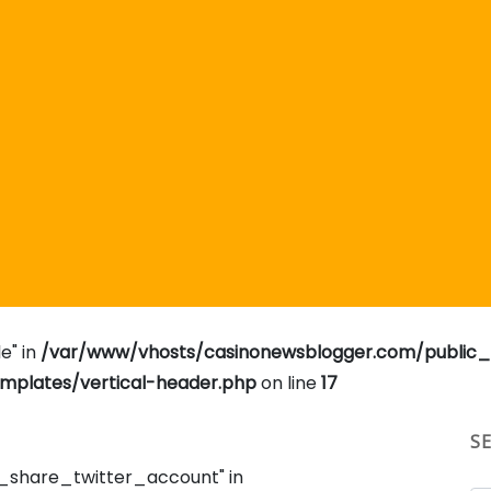
e" in
/var/www/vhosts/casinonewsblogger.com/public
plates/vertical-header.php
on line
17
S
e_share_twitter_account" in