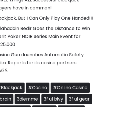
ayers have in common!
ackjack, But I Can Only Play One Handed!!!
lahaddin Bedir Goes the Distance to Win
rit Poker NOIR Series Main Event for
25,000
sino Guru launches Automatic Safety
dex Reports for its casino partners
AGS
Blackjack
#Casino
#Online Casino
brain
3diemme
3f ul bivy
3f ul gear
f ul gear tent
3f ul tent
3f welding
f welding test
3g welding