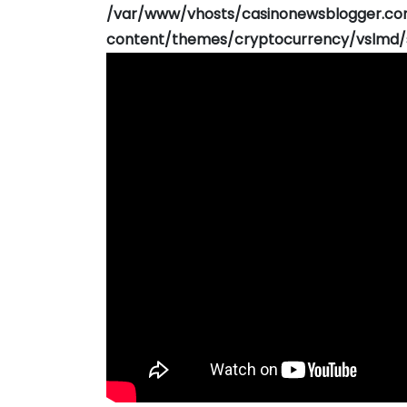
/var/www/vhosts/casinonewsblogger.c
content/themes/cryptocurrency/vslmd/