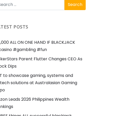
ATEST POSTS
,000 ALL ON ONE HAND IF BLACKJACK
asino #gambling #fun
kerStars Parent Flutter Changes CEO As
ock Dips
T to showcase gaming, systems and
ntech solutions at Australasian Gaming
po
zon Leads 2026 Philippines Wealth
nkings
REE things ALL successful blackjack