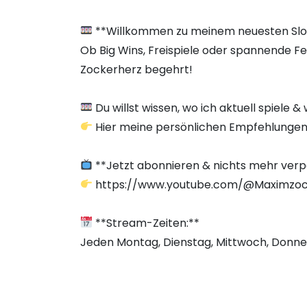
**Willkommen zu meinem neuesten Sl
Ob Big Wins, Freispiele oder spannende Fe
Zockerherz begehrt!
Du willst wissen, wo ich aktuell spiele
Hier meine persönlichen Empfehlungen
**Jetzt abonnieren & nichts mehr verp
https://www.youtube.com/@Maximzoc
**Stream-Zeiten:**
Jeden Montag, Dienstag, Mittwoch, Donner
**Community & Austausch:**