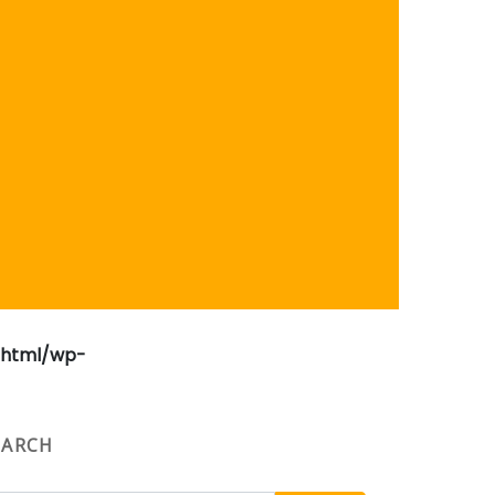
_html/wp-
EARCH