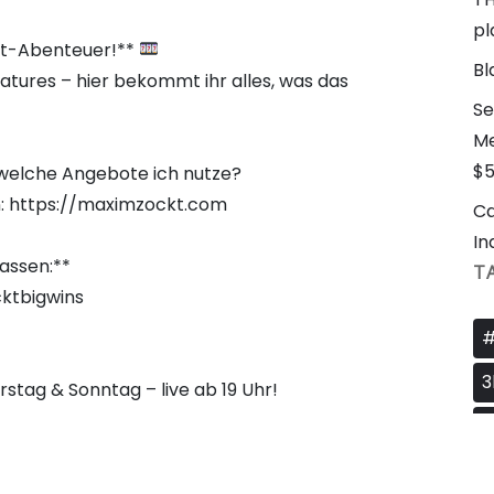
pl
ot-Abenteuer!**
Bl
atures – hier bekommt ihr alles, was das
Se
Me
$5
 & welche Angebote ich nutze?
: https://maximzockt.com
Ca
In
assen:**
T
ktbigwins
#
3
stag & Sonntag – live ab 19 Uhr!
3
3