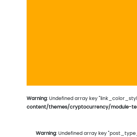
Warning
: Undefined array key "link_color_styl
content/themes/cryptocurrency/module-tem
Warning
: Undefined array key "post_typ