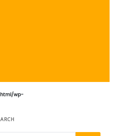
_html/wp-
EARCH