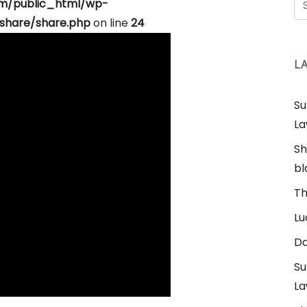
om/public_html/wp-
share/share.php
on line
24
L
Su
La
Sh
bl
Th
Lu
D
Su
La