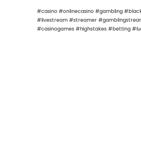
#casino #onlinecasino #gambling #blac
#livestream #streamer #gamblingstrea
#casinogames #highstakes #betting #lu
source
Recommended For You
The best gambling
Betting
content on the internet.
#black