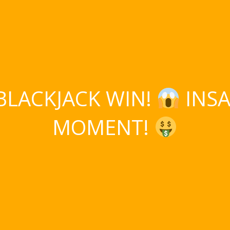
 BLACKJACK WIN!
INSA
MOMENT!