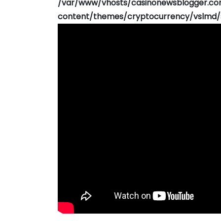
/var/www/vhosts/casinonewsblogger.c
content/themes/cryptocurrency/vslmd/