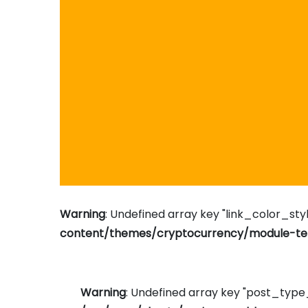
Warning
: Undefined array key "link_color_styl
content/themes/cryptocurrency/module-tem
Warning
: Undefined array key "post_typ