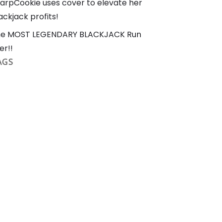
arpCookie uses cover to elevate her
ackjack profits!
e MOST LEGENDARY BLACKJACK Run
er!!
AGS
Blackjack
#Casino
#Online Casino
brain
3diemme
3f ul bivy
3f ul gear
f ul gear tent
3f ul tent
3f welding
f welding test
3g welding
g welding pipe
3g welding position
t32 movement
21 october 2015
1ရာစုမခင်နှင်းဆီ
baccarat
big win