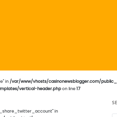
e" in
/var/www/vhosts/casinonewsblogger.com/public
plates/vertical-header.php
on line
17
S
e_share_twitter_account" in