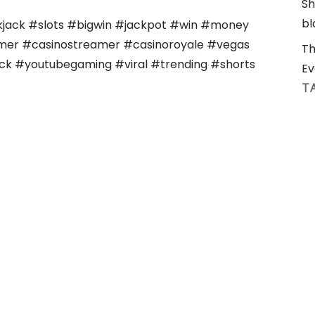
Sh
bl
kjack #slots #bigwin #jackpot #win #money
mer #casinostreamer #casinoroyale #vegas
Th
ck #youtubegaming #viral #trending #shorts
Ev
T
#
3
3
3
3
7
 $5,000 A Hand
7 Consejos para GANAR
2
jack #casino
en Black Jack (Casino y