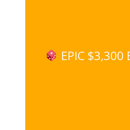
EPIC $3,300