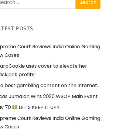
ATEST POSTS
preme Court Reviews India Online Gaming
w Cases
arpCookie uses cover to elevate her
ackjack profits!
e best gambling content on the internet.
cas Jumalon Wins 2026 WSOP Main Event
ay 70
LET’S KEEP IT UP!!
preme Court Reviews India Online Gaming
w Cases