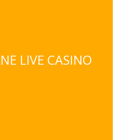
NE LIVE CASINO