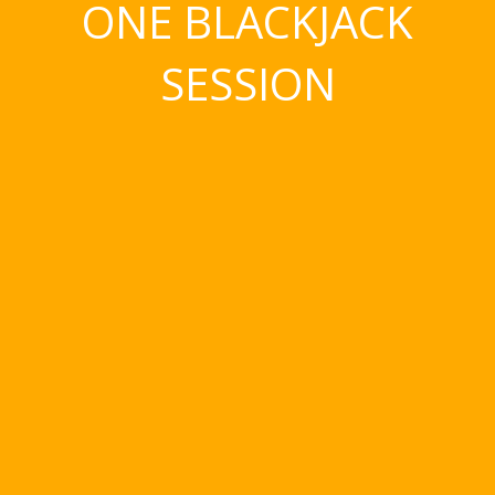
ONE BLACKJACK
SESSION