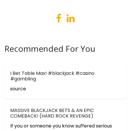
Recommended For You
I Bet Table Max! #blackjack #casino
#gambling
source
MASSIVE BLACKJACK BETS & AN EPIC
COMEBACK! (HARD ROCK REVENGE)
If you or someone you know suffered serious