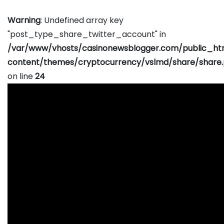
Warning
: Undefined array key
"post_type_share_twitter_account" in
/var/www/vhosts/casinonewsblogger.com/public_h
content/themes/cryptocurrency/vslmd/share/share
on line
24