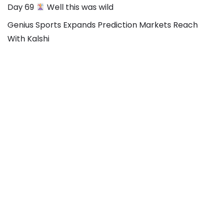
Day 69
Well this was wild
Genius Sports Expands Prediction Markets Reach
With Kalshi
TAGS
#Blackjack
#Casino
#Online Casino
3brain
3diemme
3f ul bivy
3f ul gear
3f ul gear tent
3f ul tent
3f welding
3f welding test
3g welding
3g welding pipe
3g welding position
7t32 movement
21 october 2015
21ရာစုမခင်နှင်းဆီ
baccarat
big win
Blackjack Rules
blackjack strategy
blackjack tips
card counting
casino games