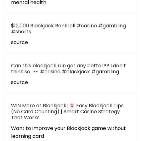
mental health
$12,000 Blackjack Bankroll #casino #gambling
#shorts
source
Can this blackjack run get any better?? I don’t
think so…
#casino #blackjack #gambling
source
WIN More at Blackjack!
Easy Blackjack Tips
(No Card Counting) | Smart Casino Strategy
That Works
Want to improve your Blackjack game without
learning card