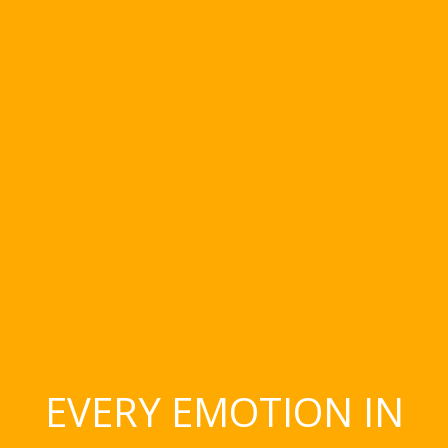
EVERY EMOTION IN