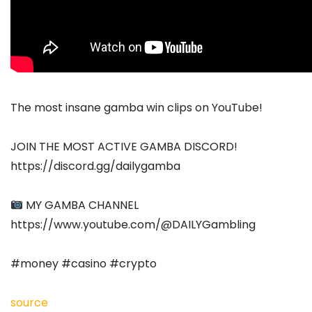
The most insane gamba win clips on YouTube!
JOIN THE MOST ACTIVE GAMBA DISCORD!
https://discord.gg/dailygamba
MY GAMBA CHANNEL
https://www.youtube.com/@DAILYGambling
#money #casino #crypto
source