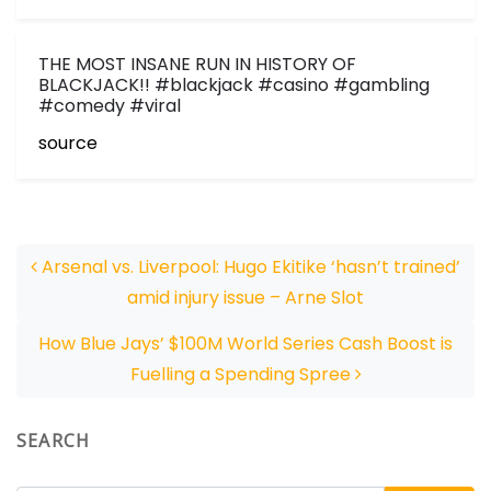
THE MOST INSANE RUN IN HISTORY OF
BLACKJACK!! #blackjack #casino #gambling
#comedy #viral
source
Post navigation
Arsenal vs. Liverpool: Hugo Ekitike ‘hasn’t trained’
amid injury issue – Arne Slot
How Blue Jays’ $100M World Series Cash Boost is
Fuelling a Spending Spree
SEARCH