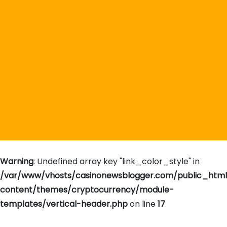
Warning
: Undefined array key "link_color_style" in
/var/www/vhosts/casinonewsblogger.com/public_htm
content/themes/cryptocurrency/module-
templates/vertical-header.php
on line
17