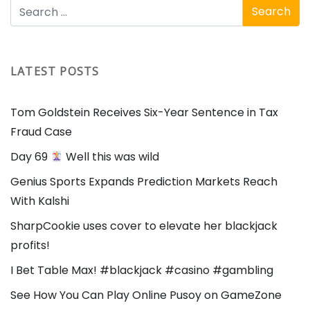
LATEST POSTS
Tom Goldstein Receives Six-Year Sentence in Tax
Fraud Case
Day 69
Well this was wild
Genius Sports Expands Prediction Markets Reach
With Kalshi
SharpCookie uses cover to elevate her blackjack
profits!
I Bet Table Max! #blackjack #casino #gambling
See How You Can Play Online Pusoy on GameZone