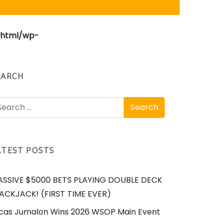
_html/wp-
EARCH
ATEST POSTS
SSIVE $5000 BETS PLAYING DOUBLE DECK
ACKJACK! (FIRST TIME EVER)
cas Jumalon Wins 2026 WSOP Main Event