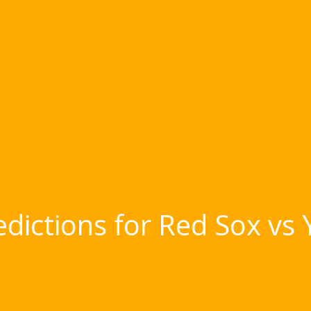
edictions for Red Sox vs