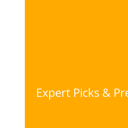
Expert Picks & Pr