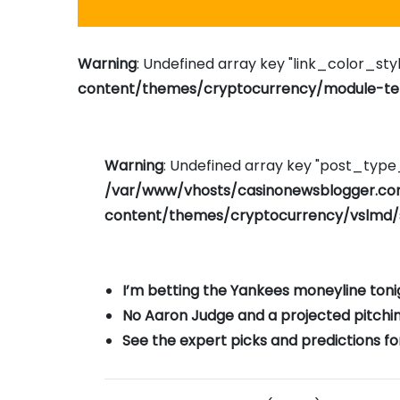
Warning
: Undefined array key "link_color_styl
content/themes/cryptocurrency/module-tem
Warning
: Undefined array key "post_typ
/var/www/vhosts/casinonewsblogger.c
content/themes/cryptocurrency/vslmd/
I’m betting the Yankees moneyline tonig
No Aaron Judge and a projected pitching
See the expert picks and predictions f