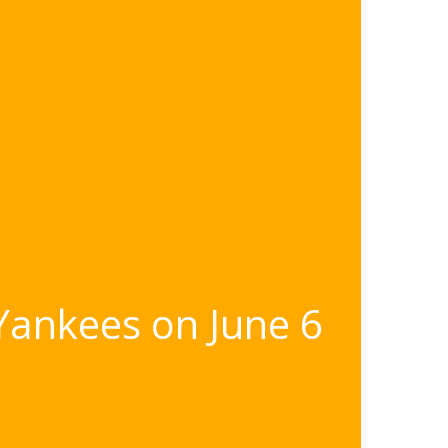
 Yankees on June 6