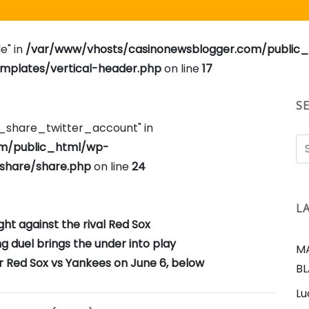
e" in
/var/www/vhosts/casinonewsblogger.com/public
plates/vertical-header.php
on line
17
S
e_share_twitter_account" in
om/public_html/wp-
share/share.php
on line
24
L
ht against the rival Red Sox
 duel brings the under into play
MA
or Red Sox vs Yankees on June 6, below
BL
Lu