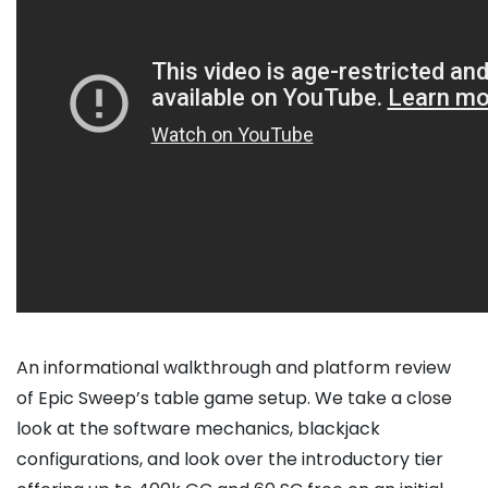
An informational walkthrough and platform review
of Epic Sweep’s table game setup. We take a close
look at the software mechanics, blackjack
configurations, and look over the introductory tier