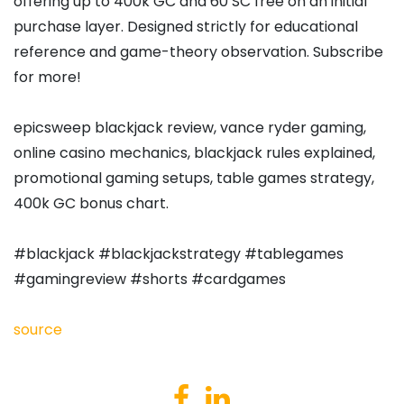
offering up to 400k GC and 60 SC free on an initial
purchase layer. Designed strictly for educational
reference and game-theory observation. Subscribe
for more!
epicsweep blackjack review, vance ryder gaming,
online casino mechanics, blackjack rules explained,
promotional gaming setups, table games strategy,
400k GC bonus chart.
#blackjack #blackjackstrategy #tablegames
#gamingreview #shorts #cardgames
source