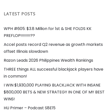
LATEST POSTS
WPH #605: $3.8 Million for 1st & SHE FOLDS KK
PREFLOP!!!!!!!!??
Accel posts record Q2 revenue as growth markets
offset Illinois slowdown
Razon Leads 2026 Philippines Wealth Rankings
THREE things ALL successful blackjack players have
in common!
I WIN $1,930,000 PLAYING BLACKJACK WITH INSANE
$800,000 BETS & NEW STRATEGY IN ONE OF MY BEST
WINS!
HU Primer – Podcast S8E15