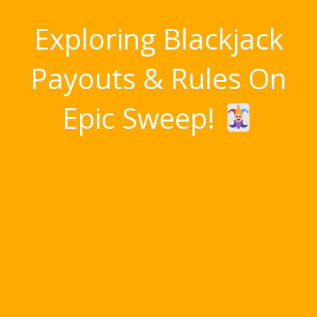
Exploring Blackjack
Payouts & Rules On
Epic Sweep!