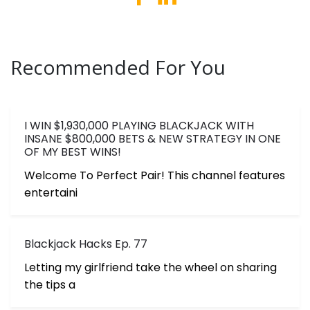
Recommended For You
I WIN $1,930,000 PLAYING BLACKJACK WITH
INSANE $800,000 BETS & NEW STRATEGY IN ONE
OF MY BEST WINS!
Welcome To Perfect Pair! This channel features
entertaini
Blackjack Hacks Ep. 77
Letting my girlfriend take the wheel on sharing
the tips a