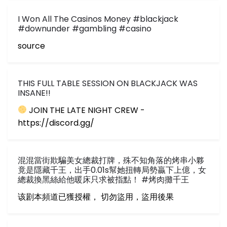
I Won All The Casinos Money #blackjack
#downunder #gambling #casino
source
THIS FULL TABLE SESSION ON BLACKJACK WAS
INSANE!!
JOIN THE LATE NIGHT CREW -
https://discord.gg/
混混當街欺騙美女總裁打牌，殊不知角落的烤串小夥
竟是隱藏千王，出手0.01s幫她扭轉局勢贏下上億，女
總裁換黑絲給他暖床只求被指點！ #烤肉攤千王
该剧本頻道已獲授權， 切勿盜用，盜用後果