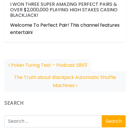
I WON THREE SUPER AMAZING PERFECT PAIRS &
OVER $2,000,000 PLAYING HIGH STAKES CASINO
BLACKJACK!
Welcome To Perfect Pair! This channel features
entertaini
Post navigation
Poker Turing Test – Podcast S8E11
The Truth about Blackjack Automatic Shuffle
Machines
SEARCH