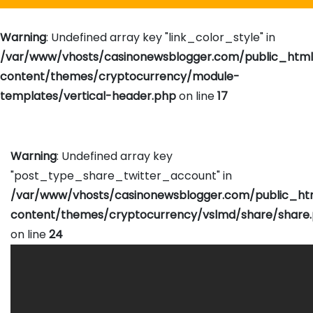
Warning
: Undefined array key "link_color_style" in
/var/www/vhosts/casinonewsblogger.com/public_htm
content/themes/cryptocurrency/module-
templates/vertical-header.php
on line
17
Warning
: Undefined array key
"post_type_share_twitter_account" in
/var/www/vhosts/casinonewsblogger.com/public_h
content/themes/cryptocurrency/vslmd/share/share
on line
24