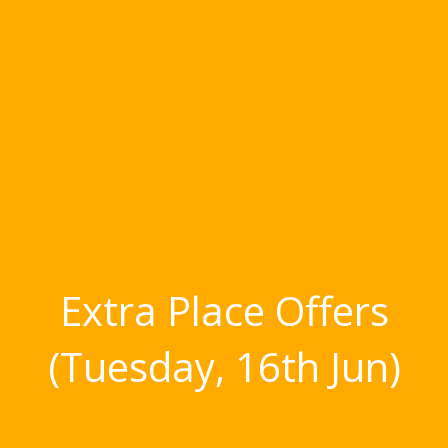
Extra Place Offers
(Tuesday, 16th Jun)