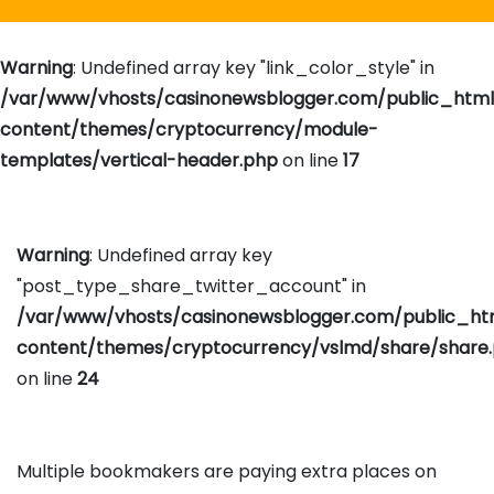
Warning
: Undefined array key "link_color_style" in
/var/www/vhosts/casinonewsblogger.com/public_htm
content/themes/cryptocurrency/module-
templates/vertical-header.php
on line
17
Warning
: Undefined array key
"post_type_share_twitter_account" in
/var/www/vhosts/casinonewsblogger.com/public_h
content/themes/cryptocurrency/vslmd/share/share
on line
24
Multiple bookmakers are paying extra places on