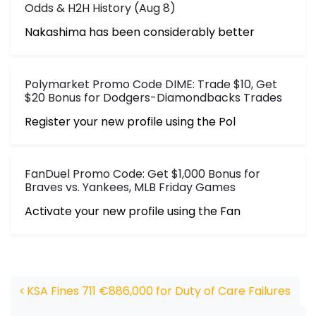
Odds & H2H History (Aug 8)
Nakashima has been considerably better
Polymarket Promo Code DIME: Trade $10, Get
$20 Bonus for Dodgers-Diamondbacks Trades
Register your new profile using the Pol
FanDuel Promo Code: Get $1,000 Bonus for
Braves vs. Yankees, MLB Friday Games
Activate your new profile using the Fan
Post navigation
KSA Fines 711 €886,000 for Duty of Care Failures