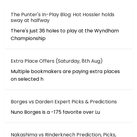
The Punter's In-Play Blog: Hot Hossler holds
sway at halfway
There's just 36 holes to play at the Wyndham
Championship
Extra Place Offers (Saturday, 8th Aug)
Multiple bookmakers are paying extra places
on selected h
Borges vs Darderi Expert Picks & Predictions
Nuno Borges is a -175 favorite over Lu
Nakashima vs Rinderknech Prediction, Picks,