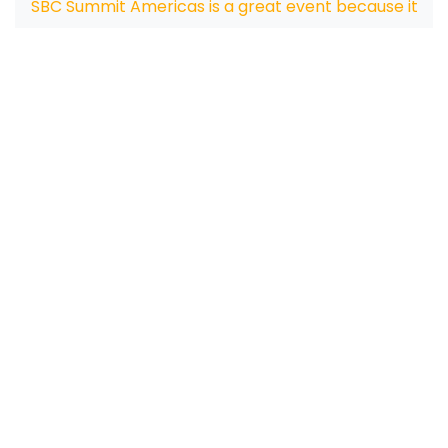
SBC Summit Americas is a great event because it
gives us the opportunity to connect North
America with Latin America
SEARCH
LATEST POSTS
LeoVegas Expands Tiger Sportsbook Platform Into
UK Market
THREE things ALL successful blackjack players have
in common!