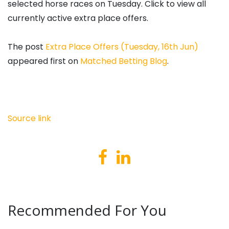
selected horse races on Tuesday. Click to view all
currently active extra place offers.
The post
Extra Place Offers (Tuesday, 16th Jun)
appeared first on
Matched Betting Blog
.
Source link
Recommended For You