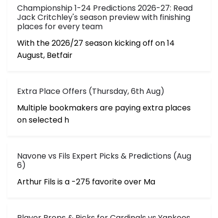
Championship 1-24 Predictions 2026-27: Read
Jack Critchley's season preview with finishing
places for every team
With the 2026/27 season kicking off on 14
August, Betfair
Extra Place Offers (Thursday, 6th Aug)
Multiple bookmakers are paying extra places
on selected h
Navone vs Fils Expert Picks & Predictions (Aug
6)
Arthur Fils is a -275 favorite over Ma
Player Props & Picks for Cardinals vs Yankees