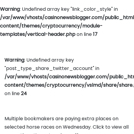
Warning
: Undefined array key "link_color_style" in
/var/www/vhosts/casinonewsblogger.com/public_htm
content/themes/cryptocurrency/module-
templates/vertical-header.php
on line
17
Warning
: Undefined array key
"post_type_share_twitter_account" in
/var/www/vhosts/casinonewsblogger.com/public_h
content/themes/cryptocurrency/vslmd/share/share
on line
24
Multiple bookmakers are paying extra places on
selected horse races on Wednesday. Click to view all