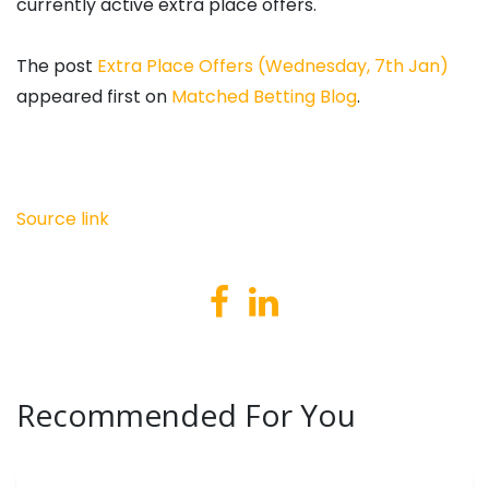
currently active extra place offers.
The post
Extra Place Offers (Wednesday, 7th Jan)
appeared first on
Matched Betting Blog
.
Source link
Recommended For You