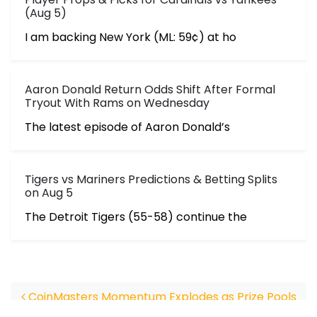
(Aug 5)
I am backing New York (ML: 59¢) at ho
Aaron Donald Return Odds Shift After Formal
Tryout With Rams on Wednesday
The latest episode of Aaron Donald’s
Tigers vs Mariners Predictions & Betting Splits
on Aug 5
The Detroit Tigers (55-58) continue the
Post navigation
CoinMasters Momentum Explodes as Prize Pools
Surge