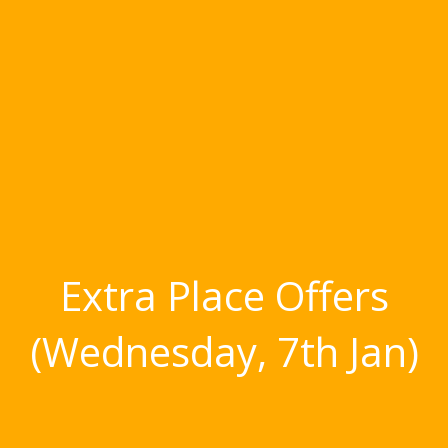
Extra Place Offers
(Wednesday, 7th Jan)