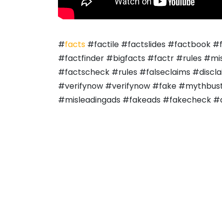
#
facts
#factile #factslides #factbook #f
#factfinder #bigfacts #factr #rules #m
#factscheck #rules #falseclaims #discl
#verifynow #verifynow #fake #mythbus
#misleadingads #fakeads #fakecheck #q
#keyfacts #coldfacts #coldfacts #myt
#mythbusted #popquiz #popquiz #dailyfac
source