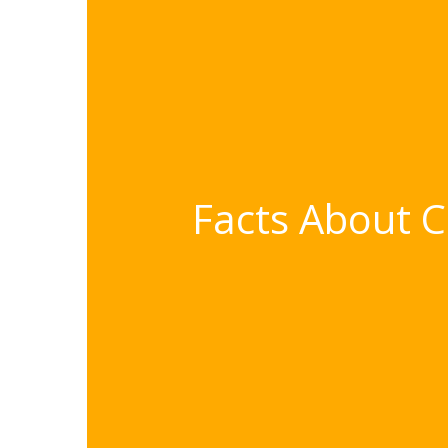
Facts About 