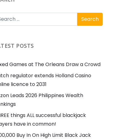
ATEST POSTS
xed Games at The Orleans Draw a Crowd
tch regulator extends Holland Casino
line licence to 2031
zon Leads 2026 Philippines Wealth
nkings
REE things ALL successful blackjack
ayers have in common!
00,000 Buy In On High Limit Black Jack