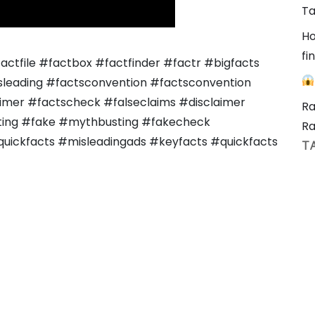
Ta
Ho
fi
actfile #factbox #factfinder #factr #bigfacts
isleading #factsconvention #factsconvention
aimer #factscheck #falseclaims #disclaimer
Ra
ting #fake #mythbusting #fakecheck
Ra
uickfacts #misleadingads #keyfacts #quickfacts
T
hbreakers #mythbusted #mythbreakers
ts #factsoflife #dailyfacts #factsoflife
#
3
3
3
3