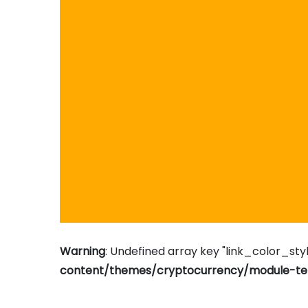
Warning
: Undefined array key "link_color_styl
content/themes/cryptocurrency/module-tem