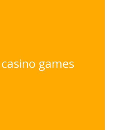
 casino games