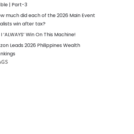
ble | Part-3
w much did each of the 2026 Main Event
nalists win after tax?
I ‘ALWAYS’ Win On This Machine!
zon Leads 2026 Philippines Wealth
nkings
AGS
Blackjack
#Casino
#Online Casino
brain
3diemme
3f ul bivy
3f ul gear
f ul gear tent
3f ul tent
3f welding
f welding test
3g welding
g welding pipe
3g welding position