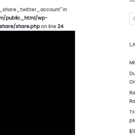
e_share_twitter_account" in
om/public_html/wp-
share/share.php
on line
24
L
Mi
Du
On
Ra
Ra
TH
pl
$1