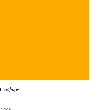
_html/wp-
EARCH