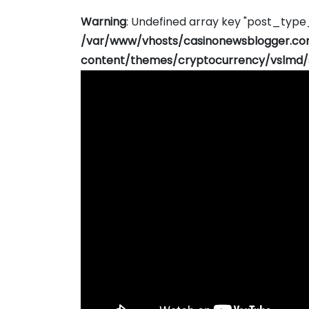
Warning
: Undefined array key "post_typ
/var/www/vhosts/casinonewsblogger.c
content/themes/cryptocurrency/vslmd/