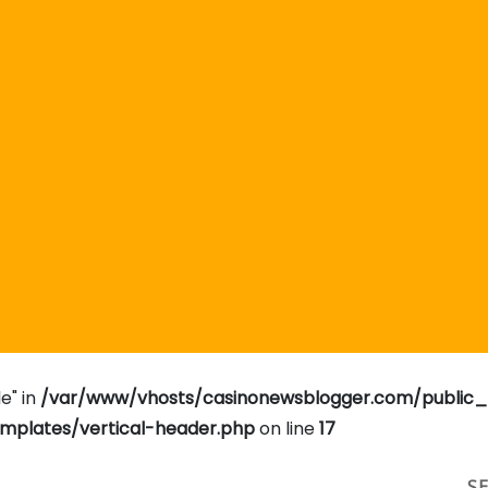
e" in
/var/www/vhosts/casinonewsblogger.com/public
plates/vertical-header.php
on line
17
S