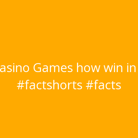
Casino Games how win in
#factshorts #facts